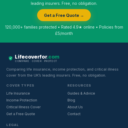
leading insurers. Free, no obligation.
Get a Free Quote →
120,000+ families protected • Rated 4.9★ online • Policies from
£5/month
Lifecoverfor
.com
COMPARE · COVER · PROTECT
Comparing life insurance, income protection, and critical illness
cover from the UK’s leading insurers. Free, no obligation.
COVER TYPES
RESOURCES
Life Insurance
Guides & Advice
Income Protection
Blog
Critical Illness Cover
About Us
Get a Free Quote
Contact
LEGAL