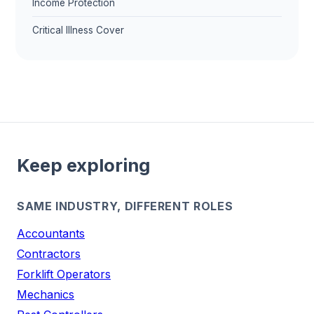
Income Protection
Critical Illness Cover
Keep exploring
SAME INDUSTRY, DIFFERENT ROLES
Accountants
Contractors
Forklift Operators
Mechanics