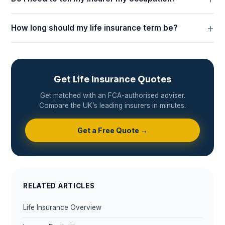
How long should my life insurance term be?
Get Life Insurance Quotes
Get matched with an FCA-authorised adviser.
Compare the UK’s leading insurers in minutes.
Get a Free Quote →
RELATED ARTICLES
Life Insurance Overview