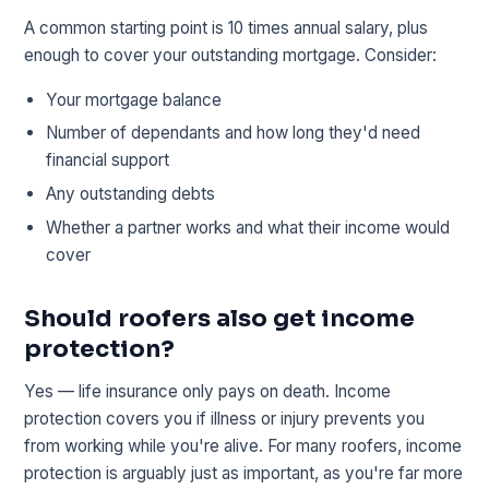
A common starting point is 10 times annual salary, plus
enough to cover your outstanding mortgage. Consider:
Your mortgage balance
Number of dependants and how long they'd need
financial support
Any outstanding debts
Whether a partner works and what their income would
cover
Should roofers also get income
protection?
Yes — life insurance only pays on death. Income
protection covers you if illness or injury prevents you
from working while you're alive. For many roofers, income
protection is arguably just as important, as you're far more