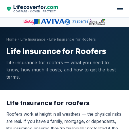
Lifecoverfor
.com
COMPARE · COVER · PROTECT
Home
›
Life Insurance
› Life Insurance for Roofers
Life Insurance for Roofers
Life insurance for roofers — what you need to
know, how much it costs, and how to get the best
terms.
Life insurance for roofers
Roofers work at height in all weathers — the physical risks
are real. If you have a family, mortgage, or dependants,
life insurance ensures they're financially protected if the