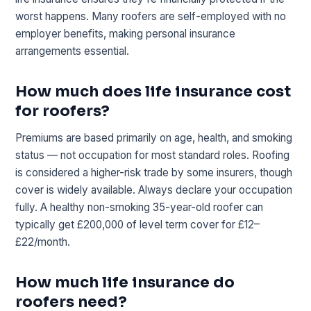
worst happens. Many roofers are self-employed with no
employer benefits, making personal insurance
arrangements essential.
How much does life insurance cost
for roofers?
Premiums are based primarily on age, health, and smoking
status — not occupation for most standard roles. Roofing
is considered a higher-risk trade by some insurers, though
cover is widely available. Always declare your occupation
fully. A healthy non-smoking 35-year-old roofer can
typically get £200,000 of level term cover for £12–
£22/month.
How much life insurance do
roofers need?