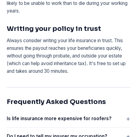
likely to be unable to work than to die during your working
years.
Writing your policy in trust
Always consider writing your life insurance in trust. This
ensures the payout reaches your beneficiaries quickly,
without going through probate, and outside your estate
(which can help avoid inheritance tax). It's free to set up
and takes around 30 minutes.
Frequently Asked Questions
Is life insurance more expensive for roofers?
Do I need to tell my insurer my occupation?