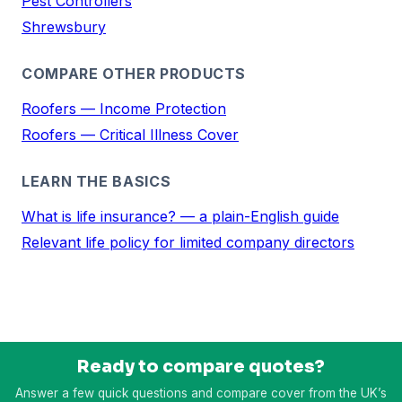
Pest Controllers
Shrewsbury
COMPARE OTHER PRODUCTS
Roofers — Income Protection
Roofers — Critical Illness Cover
LEARN THE BASICS
What is life insurance? — a plain-English guide
Relevant life policy for limited company directors
Ready to compare quotes?
Answer a few quick questions and compare cover from the UK’s