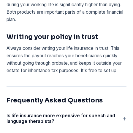
during your working life is significantly higher than dying.
Both products are important parts of a complete financial
plan.
Writing your policy in trust
Always consider writing your life insurance in trust. This
ensures the payout reaches your beneficiaries quickly
without going through probate, and keeps it outside your
estate for inheritance tax purposes. It's free to set up.
Frequently Asked Questions
Is life insurance more expensive for speech and
language therapists?