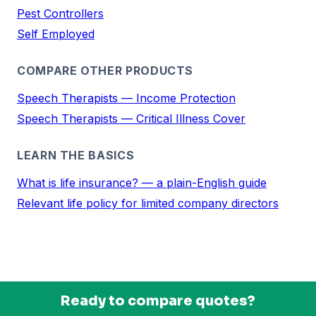
Pest Controllers
Self Employed
COMPARE OTHER PRODUCTS
Speech Therapists — Income Protection
Speech Therapists — Critical Illness Cover
LEARN THE BASICS
What is life insurance? — a plain-English guide
Relevant life policy for limited company directors
Ready to compare quotes?