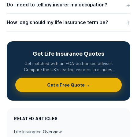
Do I need to tell my insurer my occupation?
How long should my life insurance term be?
Get Life Insurance Quotes
Get matched with an FCA-authorised adviser.
Compare the UK’s leading insurers in minutes.
Get a Free Quote →
RELATED ARTICLES
Life Insurance Overview