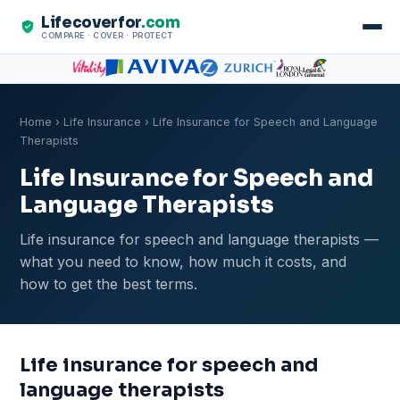
Lifecoverfor
.com
COMPARE · COVER · PROTECT
Home
›
Life Insurance
› Life Insurance for Speech and Language
Therapists
Life Insurance for Speech and
Language Therapists
Life insurance for speech and language therapists —
what you need to know, how much it costs, and
how to get the best terms.
Life insurance for speech and
language therapists