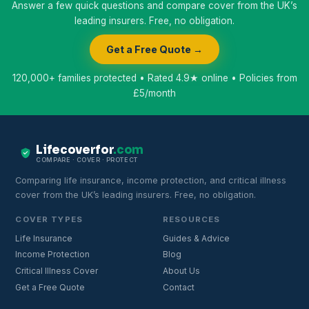
Answer a few quick questions and compare cover from the UK’s
leading insurers. Free, no obligation.
Get a Free Quote →
120,000+ families protected • Rated 4.9★ online • Policies from
£5/month
Lifecoverfor
.com
COMPARE · COVER · PROTECT
Comparing life insurance, income protection, and critical illness
cover from the UK’s leading insurers. Free, no obligation.
COVER TYPES
RESOURCES
Life Insurance
Guides & Advice
Income Protection
Blog
Critical Illness Cover
About Us
Get a Free Quote
Contact