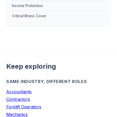
Income Protection
Critical Illness Cover
Keep exploring
SAME INDUSTRY, DIFFERENT ROLES
Accountants
Contractors
Forklift Operators
Mechanics