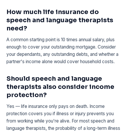
How much life insurance do
speech and language therapists
need?
A common starting point is 10 times annual salary, plus
enough to cover your outstanding mortgage. Consider
your dependants, any outstanding debts, and whether a
partner's income alone would cover household costs.
Should speech and language
therapists also consider income
protection?
Yes — life insurance only pays on death. Income
protection covers you if illness or injury prevents you
from working while you're alive. For most speech and
language therapists, the probability of a long-term illness