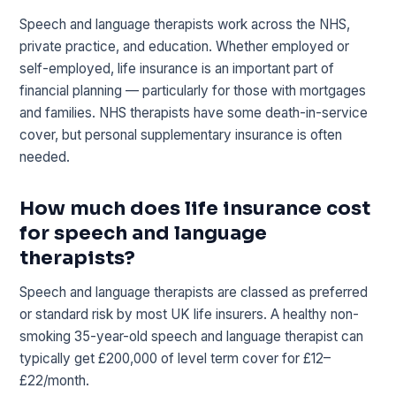
Speech and language therapists work across the NHS,
private practice, and education. Whether employed or
self-employed, life insurance is an important part of
financial planning — particularly for those with mortgages
and families. NHS therapists have some death-in-service
cover, but personal supplementary insurance is often
needed.
How much does life insurance cost
for speech and language
therapists?
Speech and language therapists are classed as preferred
or standard risk by most UK life insurers. A healthy non-
smoking 35-year-old speech and language therapist can
typically get £200,000 of level term cover for £12–
£22/month.