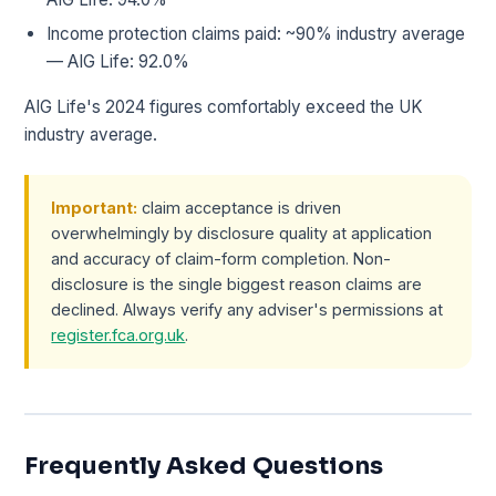
Income protection claims paid: ~90% industry average
— AIG Life: 92.0%
AIG Life's 2024 figures comfortably exceed the UK
industry average.
Important:
claim acceptance is driven
overwhelmingly by disclosure quality at application
and accuracy of claim-form completion. Non-
disclosure is the single biggest reason claims are
declined. Always verify any adviser's permissions at
register.fca.org.uk
.
Frequently Asked Questions