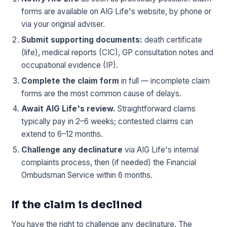
forms are available on AIG Life's website, by phone or
via your original adviser.
Submit supporting documents:
death certificate
(life), medical reports (CIC), GP consultation notes and
occupational evidence (IP).
Complete the claim form
in full — incomplete claim
forms are the most common cause of delays.
Await AIG Life's review.
Straightforward claims
typically pay in 2–6 weeks; contested claims can
extend to 6–12 months.
Challenge any declinature
via AIG Life's internal
complaints process, then (if needed) the Financial
Ombudsman Service within 6 months.
If the claim is declined
You have the right to challenge any declinature. The