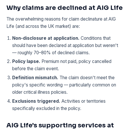
Why claims are declined at AIG Life
The overwhelming reasons for claim declinature at AIG
Life (and across the UK market) are:
Non-disclosure at application.
Conditions that
should have been declared at application but weren't
— roughly 70–80% of declined claims.
Policy lapse.
Premium not paid, policy cancelled
before the claim event.
Definition mismatch.
The claim doesn't meet the
policy's specific wording — particularly common on
older critical illness policies.
Exclusions triggered.
Activities or territories
specifically excluded in the policy.
AIG Life's supporting services at