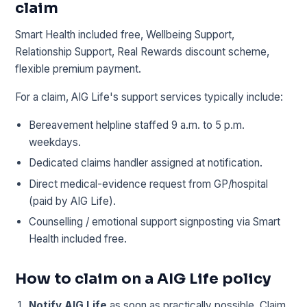
claim
Smart Health included free, Wellbeing Support,
Relationship Support, Real Rewards discount scheme,
flexible premium payment.
For a claim, AIG Life's support services typically include:
Bereavement helpline staffed 9 a.m. to 5 p.m.
weekdays.
Dedicated claims handler assigned at notification.
Direct medical-evidence request from GP/hospital
(paid by AIG Life).
Counselling / emotional support signposting via Smart
Health included free.
How to claim on a AIG Life policy
Notify AIG Life
as soon as practically possible. Claim