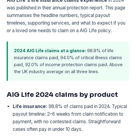
AIG Life's life insurance claims experience
in 2024
was published in their annual protection report. This page
summarises the headline numbers, typical payout
timelines, supporting services, and what to expect if you
or a loved one needs to claim on a AIG Life policy.
2024 AIG Life claims at a glance:
98.8% of life
insurance claims paid, 94.0% of critical illness claims
paid, 92.0% of income protection claims paid. Above
the UK industry average on all three lines.
AIG Life 2024 claims by product
Life insurance:
98.8% of claims paid in 2024. Typical
payout timeline: 2–6 weeks from claim notification to
payment, with no contested claims. Straightforward
cases often pay in under 10 days.