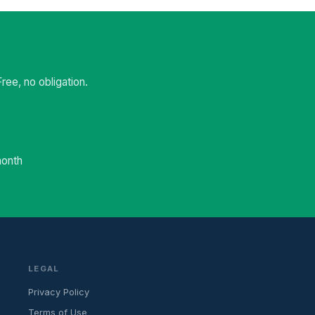
ee, no obligation.
month
LEGAL
Privacy Policy
Terms of Use