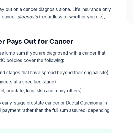
y out on a cancer diagnosis alone. Life insurance only
 a cancer
diagnosis
(regardless of whether you die),
er Pays Out for Cancer
free lump sum if you are diagnosed with a cancer that
IC policies cover the following:
d stages that have spread beyond their original site)
ancers at a specified stage)
el, prostate, lung, skin and many others)
 early-stage prostate cancer or Ductal Carcinoma In
nal payment rather than the full sum assured, depending