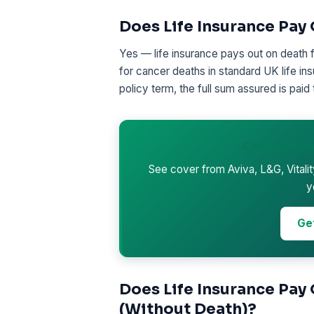
Does Life Insurance Pay 
Yes — life insurance pays out on death 
for cancer deaths in standard UK life ins
policy term, the full sum assured is paid 
Compare qu
See cover from Aviva, L&G, Vitali
y
Ge
Does Life Insurance Pay
(Without Death)?