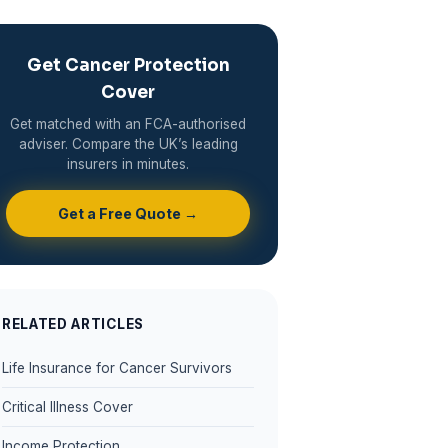
Get Cancer Protection
Cover
Get matched with an FCA-authorised
adviser. Compare the UK’s leading
insurers in minutes.
Get a Free Quote →
RELATED ARTICLES
Life Insurance for Cancer Survivors
Critical Illness Cover
Income Protection