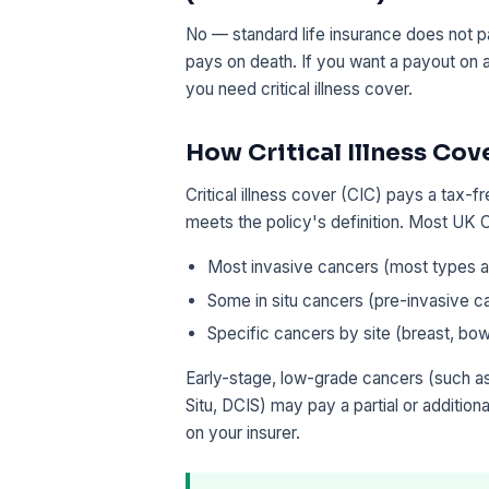
No — standard life insurance does not pa
pays on death. If you want a payout on
you need critical illness cover.
How Critical Illness Cov
Critical illness cover (CIC) pays a tax-
meets the policy's definition. Most UK C
Most invasive cancers (most types an
Some in situ cancers (pre-invasive c
Specific cancers by site (breast, bow
Early-stage, low-grade cancers (such as
Situ, DCIS) may pay a partial or additio
on your insurer.