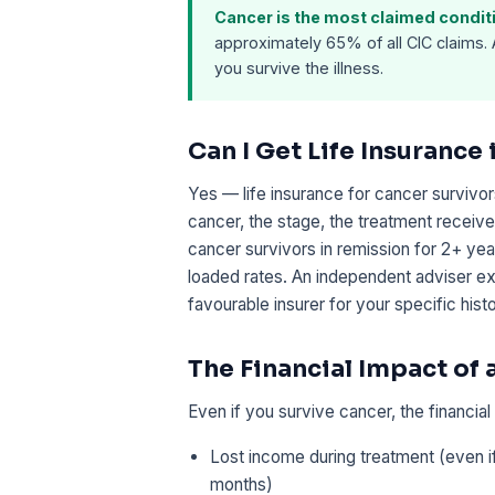
Cancer is the most claimed conditio
approximately 65% of all CIC claims.
you survive the illness.
Can I Get Life Insurance 
Yes — life insurance for cancer survivor
cancer, the stage, the treatment recei
cancer survivors in remission for 2+ yea
loaded rates. An independent adviser ex
favourable insurer for your specific histo
The Financial Impact of
Even if you survive cancer, the financia
Lost income during treatment (even i
months)