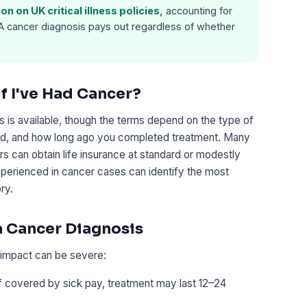
n on UK critical illness policies,
accounting for
 A cancer diagnosis pays out regardless of whether
if I've Had Cancer?
s is available, though the terms depend on the type of
ved, and how long ago you completed treatment. Many
rs can obtain life insurance at standard or modestly
perienced in cancer cases can identify the most
ry.
 a Cancer Diagnosis
l impact can be severe:
f covered by sick pay, treatment may last 12–24