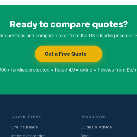
Ready to compare quotes?
k questions and compare cover from the UK’s leading insurers. Fr
Get a Free Quote →
000+ families protected • Rated 4.9★ online • Policies from £5/
COVER TYPES
RESOURCES
Life Insurance
Guides & Advice
Income Protection
Blog