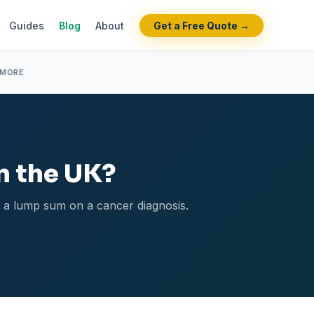
Guides
Blog
About
Get a Free Quote →
 MORE
in the UK?
s a lump sum on a cancer diagnosis.