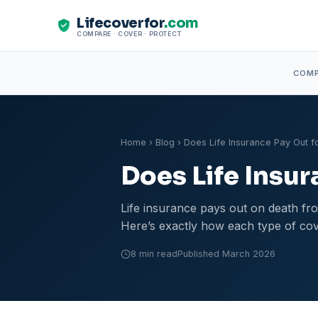
Lifecoverfor
.com
COMPARE · COVER · PROTECT
COM
Home
›
Blog
› Does Life Insurance Pay Out f
Does Life Insur
Life insurance pays out on death fro
Here’s exactly how each type of cov
8 min read
Published March 2026