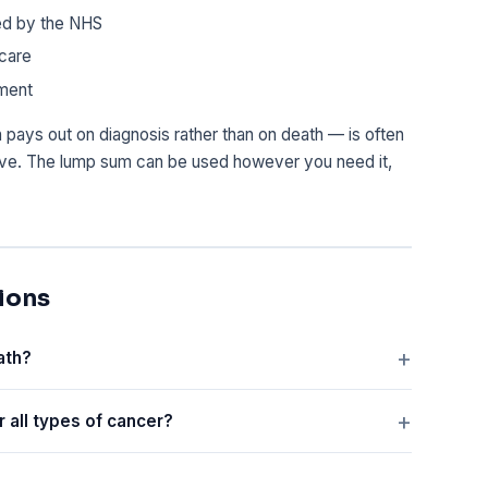
ed by the NHS
dcare
tment
h pays out on diagnosis rather than on death — is often
ave. The lump sum can be used however you need it,
ions
ath?
r all types of cancer?