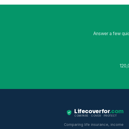
Answer a few quic
120,
Lifecoverfor
.com
COMPARE · COVER · PROTECT
Comparing life insurance, income