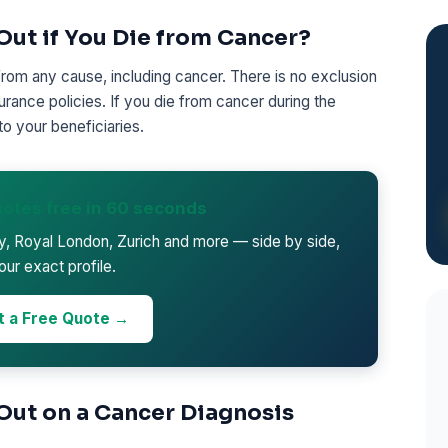
Out if You Die from Cancer?
from any cause, including cancer. There is no exclusion
urance policies. If you die from cancer during the
to your beneficiaries.
otes free in 60 seconds
ty, Royal London, Zurich and more — side by side,
our exact profile.
t a Free Quote →
 Out on a Cancer Diagnosis