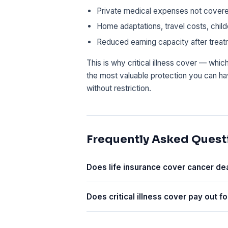
Private medical expenses not cover
Home adaptations, travel costs, chil
Reduced earning capacity after trea
This is why critical illness cover — whic
the most valuable protection you can h
without restriction.
Frequently Asked Quest
Does life insurance cover cancer de
Does critical illness cover pay out fo