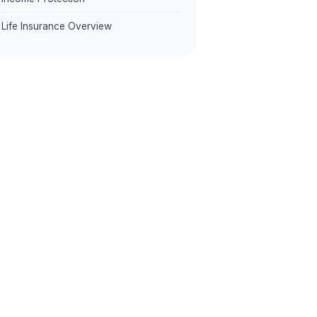
Life Insurance Overview