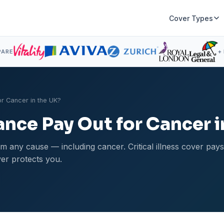
Cover Types
PARE
+
or Cancer in the UK?
ance Pay Out for Cancer 
m any cause — including cancer. Critical illness cover pay
er protects you.