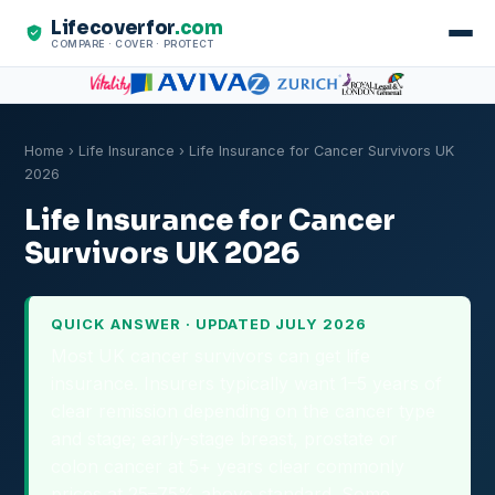
Lifecoverfor
.com
COMPARE · COVER · PROTECT
Home
›
Life Insurance
› Life Insurance for Cancer Survivors UK
2026
Life Insurance for Cancer
Survivors UK 2026
QUICK ANSWER · UPDATED JULY 2026
Most UK cancer survivors can get life
insurance. Insurers typically want 1–5 years of
clear remission depending on the cancer type
and stage; early-stage breast, prostate or
colon cancer at 5+ years clear commonly
prices at 25–75% above standard. Some