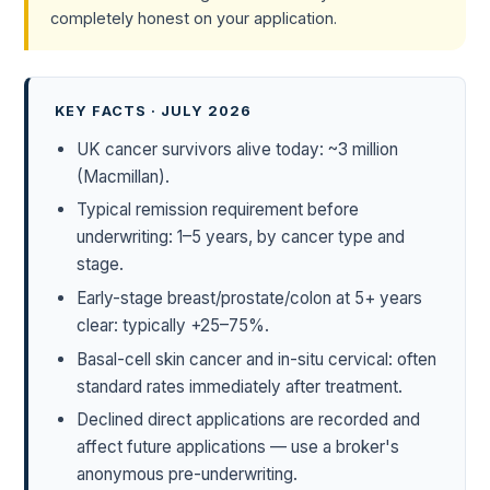
completely honest on your application.
KEY FACTS · JULY 2026
UK cancer survivors alive today: ~3 million
(Macmillan).
Typical remission requirement before
underwriting: 1–5 years, by cancer type and
stage.
Early-stage breast/prostate/colon at 5+ years
clear: typically +25–75%.
Basal-cell skin cancer and in-situ cervical: often
standard rates immediately after treatment.
Declined direct applications are recorded and
affect future applications — use a broker's
anonymous pre-underwriting.