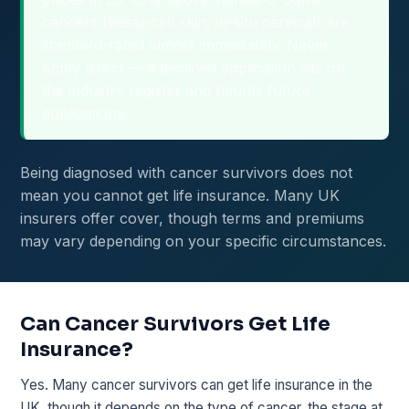
cancers (basal-cell skin, in-situ cervical) are
standard-rated almost immediately. Never
apply direct — a declined application sits on
the industry register and haunts future
applications.
Being diagnosed with cancer survivors does not
mean you cannot get life insurance. Many UK
insurers offer cover, though terms and premiums
may vary depending on your specific circumstances.
Can Cancer Survivors Get Life
Insurance?
Yes. Many cancer survivors can get life insurance in the
UK, though it depends on the type of cancer, the stage at