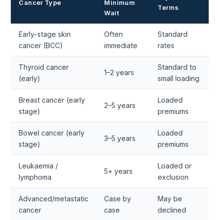
Cancer Type
Minimum
Terms
Wait
Early-stage skin
Often
Standard
cancer (BCC)
immediate
rates
Thyroid cancer
Standard to
1–2 years
(early)
small loading
Breast cancer (early
Loaded
2–5 years
stage)
premiums
Bowel cancer (early
Loaded
3–5 years
stage)
premiums
Leukaemia /
Loaded or
5+ years
lymphoma
exclusion
Advanced/metastatic
Case by
May be
cancer
case
declined