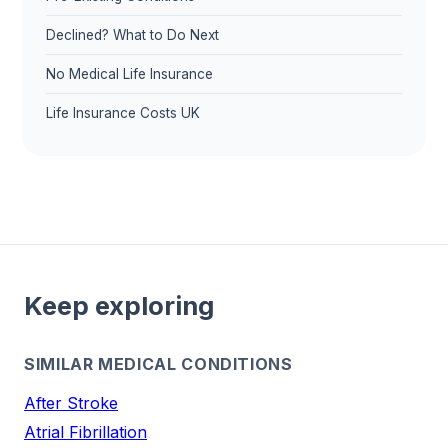
Declined? What to Do Next
No Medical Life Insurance
Life Insurance Costs UK
Keep exploring
SIMILAR MEDICAL CONDITIONS
After Stroke
Atrial Fibrillation