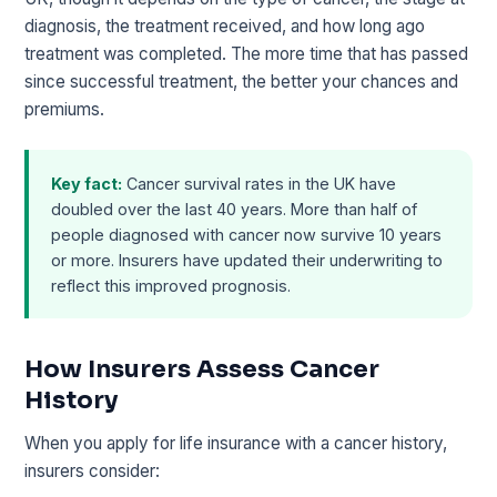
diagnosis, the treatment received, and how long ago
treatment was completed. The more time that has passed
since successful treatment, the better your chances and
premiums.
Key fact:
Cancer survival rates in the UK have
doubled over the last 40 years. More than half of
people diagnosed with cancer now survive 10 years
or more. Insurers have updated their underwriting to
reflect this improved prognosis.
How Insurers Assess Cancer
History
When you apply for life insurance with a cancer history,
insurers consider: