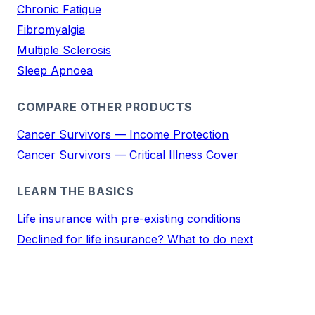
Chronic Fatigue
Fibromyalgia
Multiple Sclerosis
Sleep Apnoea
COMPARE OTHER PRODUCTS
Cancer Survivors — Income Protection
Cancer Survivors — Critical Illness Cover
LEARN THE BASICS
Life insurance with pre-existing conditions
Declined for life insurance? What to do next