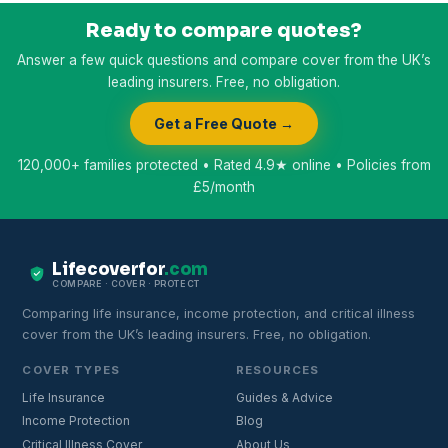
Ready to compare quotes?
Answer a few quick questions and compare cover from the UK’s
leading insurers. Free, no obligation.
Get a Free Quote →
120,000+ families protected • Rated 4.9★ online • Policies from
£5/month
Lifecoverfor
.com
COMPARE · COVER · PROTECT
Comparing life insurance, income protection, and critical illness
cover from the UK’s leading insurers. Free, no obligation.
COVER TYPES
RESOURCES
Life Insurance
Guides & Advice
Income Protection
Blog
Critical Illness Cover
About Us