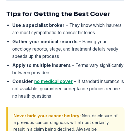
Tips for Getting the Best Cover
Use a specialist broker
– They know which insurers
are most sympathetic to cancer histories
Gather your medical records
– Having your
oncology reports, stage, and treatment details ready
speeds up the process
Apply to multiple insurers
– Terms vary significantly
between providers
Consider
no medical cover
– If standard insurance is
not available, guaranteed acceptance policies require
no health questions
Never hide your cancer history:
Non-disclosure of
a previous cancer diagnosis will almost certainly
result in a claim being declined. Always be