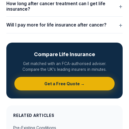
How long after cancer treatment can I get life
insurance?
Will I pay more for life insurance after cancer?
Compare Life Insurance
Get matched with an FCA-authorised adviser.
Compare the UK’s leading insurers in minutes.
Get a Free Quote →
RELATED ARTICLES
Pre-Existing Conditions