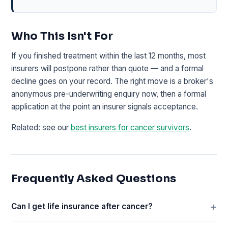
Who This Isn't For
If you finished treatment within the last 12 months, most
insurers will postpone rather than quote — and a formal
decline goes on your record. The right move is a broker's
anonymous pre-underwriting enquiry now, then a formal
application at the point an insurer signals acceptance.
Related: see our
best insurers for cancer survivors
.
Frequently Asked Questions
Can I get life insurance after cancer?