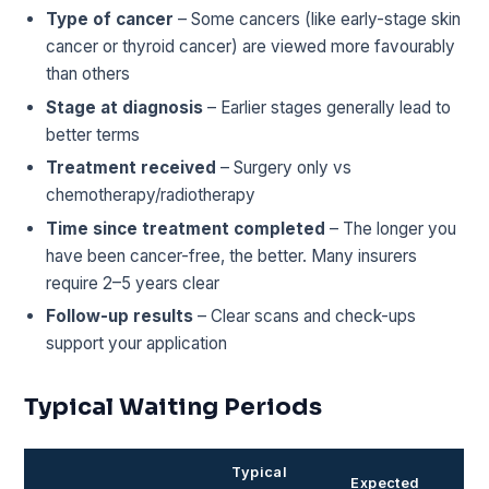
Type of cancer
– Some cancers (like early-stage skin
cancer or thyroid cancer) are viewed more favourably
than others
Stage at diagnosis
– Earlier stages generally lead to
better terms
Treatment received
– Surgery only vs
chemotherapy/radiotherapy
Time since treatment completed
– The longer you
have been cancer-free, the better. Many insurers
require 2–5 years clear
Follow-up results
– Clear scans and check-ups
support your application
Typical Waiting Periods
Typical
Expected