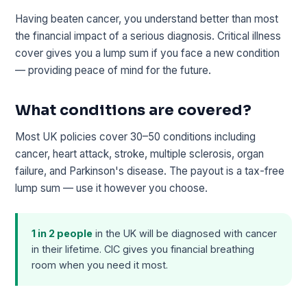
Having beaten cancer, you understand better than most
the financial impact of a serious diagnosis. Critical illness
cover gives you a lump sum if you face a new condition
— providing peace of mind for the future.
What conditions are covered?
Most UK policies cover 30–50 conditions including
cancer, heart attack, stroke, multiple sclerosis, organ
failure, and Parkinson's disease. The payout is a tax-free
lump sum — use it however you choose.
1 in 2 people
in the UK will be diagnosed with cancer
in their lifetime. CIC gives you financial breathing
room when you need it most.