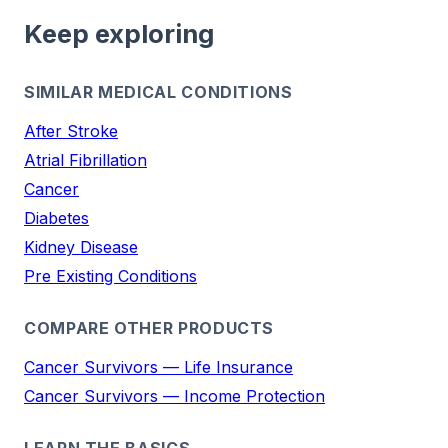
Keep exploring
SIMILAR MEDICAL CONDITIONS
After Stroke
Atrial Fibrillation
Cancer
Diabetes
Kidney Disease
Pre Existing Conditions
COMPARE OTHER PRODUCTS
Cancer Survivors — Life Insurance
Cancer Survivors — Income Protection
LEARN THE BASICS