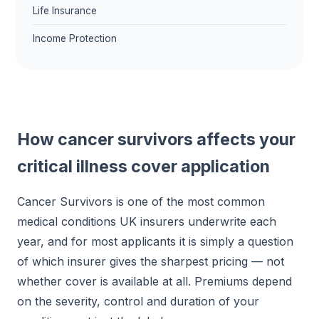
Life Insurance
Income Protection
How cancer survivors affects your
critical illness cover application
Cancer Survivors is one of the most common
medical conditions UK insurers underwrite each
year, and for most applicants it is simply a question
of which insurer gives the sharpest pricing — not
whether cover is available at all. Premiums depend
on the severity, control and duration of your