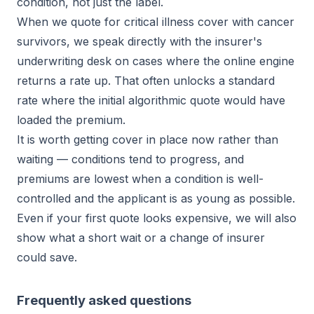
condition, not just the label.
When we quote for critical illness cover with cancer
survivors, we speak directly with the insurer's
underwriting desk on cases where the online engine
returns a rate up. That often unlocks a standard
rate where the initial algorithmic quote would have
loaded the premium.
It is worth getting cover in place now rather than
waiting — conditions tend to progress, and
premiums are lowest when a condition is well-
controlled and the applicant is as young as possible.
Even if your first quote looks expensive, we will also
show what a short wait or a change of insurer
could save.
Frequently asked questions