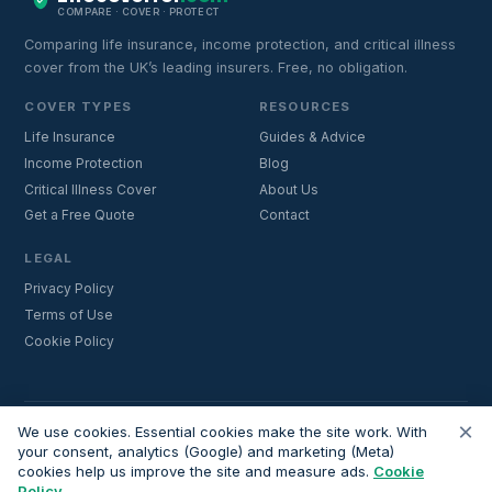
COMPARE · COVER · PROTECT
Comparing life insurance, income protection, and critical illness
cover from the UK’s leading insurers. Free, no obligation.
COVER TYPES
RESOURCES
Life Insurance
Guides & Advice
Income Protection
Blog
Critical Illness Cover
About Us
Get a Free Quote
Contact
LEGAL
Privacy Policy
Terms of Use
Cookie Policy
×
Important:
Lifecoverfor.com is a trading style of Nesto Mortgages Ltd
We use cookies. Essential cookies make the site work. With
(company number 14964264). We are an introducer and do not
your consent, analytics (Google) and marketing (Meta)
cookies help us improve the site and measure ads.
Cookie
provide financial advice. All advisers we introduce are independently
Policy
FCA-authorised and regulated. Always verify adviser credentials at