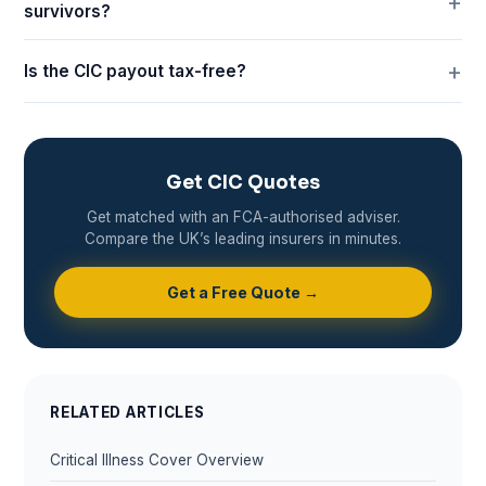
survivors?
Is the CIC payout tax-free?
Get CIC Quotes
Get matched with an FCA-authorised adviser.
Compare the UK’s leading insurers in minutes.
Get a Free Quote →
RELATED ARTICLES
Critical Illness Cover Overview