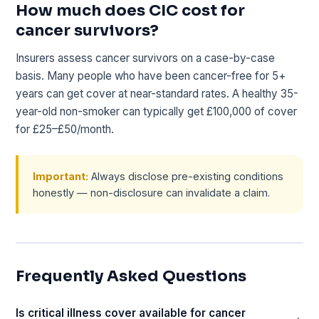
How much does CIC cost for
cancer survivors?
Insurers assess cancer survivors on a case-by-case
basis. Many people who have been cancer-free for 5+
years can get cover at near-standard rates. A healthy 35-
year-old non-smoker can typically get £100,000 of cover
for £25–£50/month.
Important:
Always disclose pre-existing conditions
honestly — non-disclosure can invalidate a claim.
Frequently Asked Questions
Is critical illness cover available for cancer