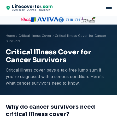
Lifecoverfor
.com
COMPARE · COVER · PROTECT
Home
›
Critical Illness Cover
› Critical Illness Cover for Cancer
Survivors
Critical Illness Cover for
Cancer Survivors
Critical illness cover pays a tax-free lump sum if
you're diagnosed with a serious condition. Here's
what cancer survivors need to know.
Why do cancer survivors need
critical illness cover?