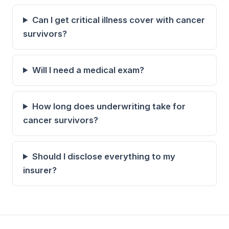
Can I get critical illness cover with cancer
survivors?
Will I need a medical exam?
How long does underwriting take for
cancer survivors?
Should I disclose everything to my
insurer?