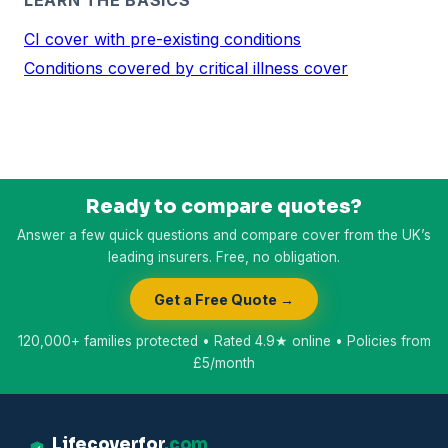
CI cover with pre-existing conditions
Conditions covered by critical illness cover
Ready to compare quotes?
Answer a few quick questions and compare cover from the UK’s
leading insurers. Free, no obligation.
Get a Free Quote →
120,000+ families protected • Rated 4.9★ online • Policies from
£5/month
Lifecoverfor
.com