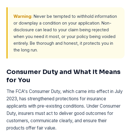
Warning:
Never be tempted to withhold information
or downplay a condition on your application. Non-
disclosure can lead to your claim being rejected
when you need it most, or your policy being voided
entirely. Be thorough and honest, it protects you in
the long run.
Consumer Duty and What It Means
for You
The FCA's Consumer Duty, which came into effect in July
2023, has strengthened protections for insurance
applicants with pre-existing conditions. Under Consumer
Duty, insurers must act to deliver good outcomes for
customers, communicate clearly, and ensure their
products offer fair value.