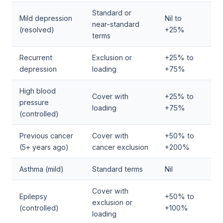
Standard or
Mild depression
Nil to
near-standard
(resolved)
+25%
terms
Recurrent
Exclusion or
+25% to
depression
loading
+75%
High blood
Cover with
+25% to
pressure
loading
+75%
(controlled)
Previous cancer
Cover with
+50% to
(5+ years ago)
cancer exclusion
+200%
Asthma (mild)
Standard terms
Nil
Cover with
Epilepsy
+50% to
exclusion or
(controlled)
+100%
loading