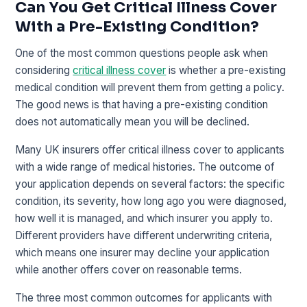
Can You Get Critical Illness Cover
With a Pre-Existing Condition?
One of the most common questions people ask when
considering
critical illness cover
is whether a pre-existing
medical condition will prevent them from getting a policy.
The good news is that having a pre-existing condition
does not automatically mean you will be declined.
Many UK insurers offer critical illness cover to applicants
with a wide range of medical histories. The outcome of
your application depends on several factors: the specific
condition, its severity, how long ago you were diagnosed,
how well it is managed, and which insurer you apply to.
Different providers have different underwriting criteria,
which means one insurer may decline your application
while another offers cover on reasonable terms.
The three most common outcomes for applicants with