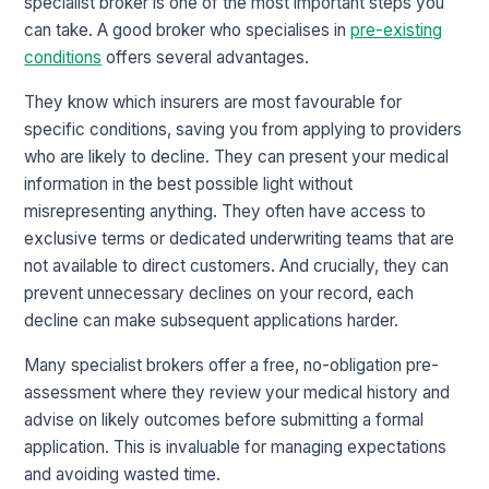
specialist broker is one of the most important steps you
can take. A good broker who specialises in
pre-existing
conditions
offers several advantages.
They know which insurers are most favourable for
specific conditions, saving you from applying to providers
who are likely to decline. They can present your medical
information in the best possible light without
misrepresenting anything. They often have access to
exclusive terms or dedicated underwriting teams that are
not available to direct customers. And crucially, they can
prevent unnecessary declines on your record, each
decline can make subsequent applications harder.
Many specialist brokers offer a free, no-obligation pre-
assessment where they review your medical history and
advise on likely outcomes before submitting a formal
application. This is invaluable for managing expectations
and avoiding wasted time.