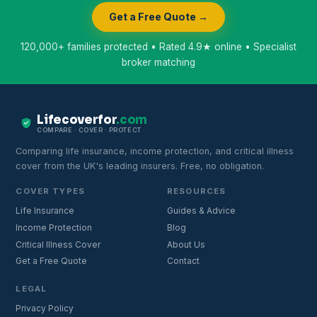
Get a Free Quote →
120,000+ families protected • Rated 4.9★ online • Specialist
broker matching
Lifecoverfor
.com
COMPARE · COVER · PROTECT
Comparing life insurance, income protection, and critical illness
cover from the UK's leading insurers. Free, no obligation.
COVER TYPES
RESOURCES
Life Insurance
Guides & Advice
Income Protection
Blog
Critical Illness Cover
About Us
Get a Free Quote
Contact
LEGAL
Privacy Policy