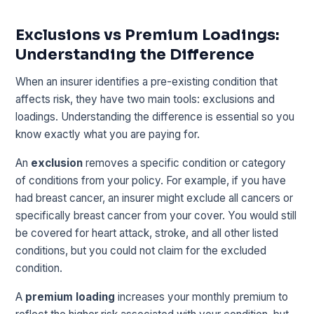
Exclusions vs Premium Loadings:
Understanding the Difference
When an insurer identifies a pre-existing condition that
affects risk, they have two main tools: exclusions and
loadings. Understanding the difference is essential so you
know exactly what you are paying for.
An
exclusion
removes a specific condition or category
of conditions from your policy. For example, if you have
had breast cancer, an insurer might exclude all cancers or
specifically breast cancer from your cover. You would still
be covered for heart attack, stroke, and all other listed
conditions, but you could not claim for the excluded
condition.
A
premium loading
increases your monthly premium to