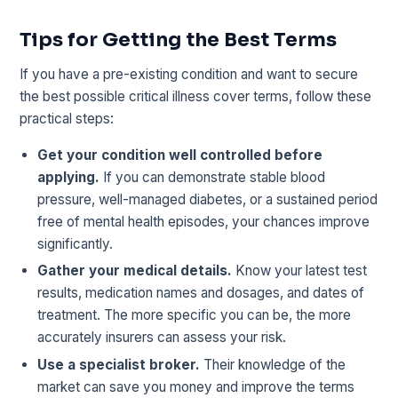
Tips for Getting the Best Terms
If you have a pre-existing condition and want to secure
the best possible critical illness cover terms, follow these
practical steps:
Get your condition well controlled before
applying.
If you can demonstrate stable blood
pressure, well-managed diabetes, or a sustained period
free of mental health episodes, your chances improve
significantly.
Gather your medical details.
Know your latest test
results, medication names and dosages, and dates of
treatment. The more specific you can be, the more
accurately insurers can assess your risk.
Use a specialist broker.
Their knowledge of the
market can save you money and improve the terms