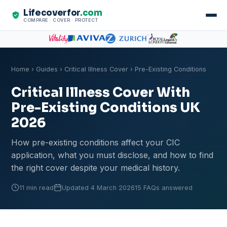
Lifecoverfor
.com
COMPARE · COVER · PROTECT
Home
›
Guides
›
Critical Illness Cover
› Pre-Existing Conditions
Critical Illness Cover With
Pre-Existing Conditions UK
2026
How pre-existing conditions affect your CIC
application, what you must disclose, and how to find
the right cover despite your medical history.
11 min read
Updated 4 March 2026
15 FAQs answered