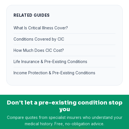
RELATED GUIDES
What Is Critical Illness Cover?
Conditions Covered by CIC
How Much Does CIC Cost?
Life Insurance & Pre-Existing Conditions
Income Protection & Pre-Existing Conditions
Don’t let a pre-existing condition stop
you
Compare quotes from specialist insurers who understand your
medical history. Free, no-obligation advice.