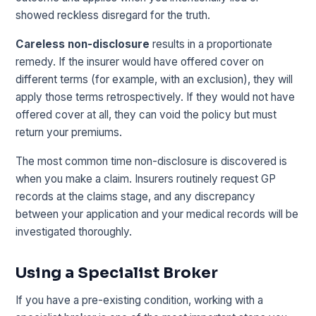
showed reckless disregard for the truth.
Careless non-disclosure
results in a proportionate
remedy. If the insurer would have offered cover on
different terms (for example, with an exclusion), they will
apply those terms retrospectively. If they would not have
offered cover at all, they can void the policy but must
return your premiums.
The most common time non-disclosure is discovered is
when you make a claim. Insurers routinely request GP
records at the claims stage, and any discrepancy
between your application and your medical records will be
investigated thoroughly.
Using a Specialist Broker
If you have a pre-existing condition, working with a