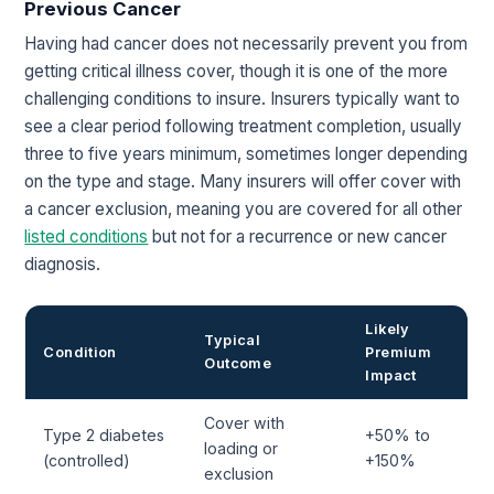
Previous Cancer
Having had cancer does not necessarily prevent you from
getting critical illness cover, though it is one of the more
challenging conditions to insure. Insurers typically want to
see a clear period following treatment completion, usually
three to five years minimum, sometimes longer depending
on the type and stage. Many insurers will offer cover with
a cancer exclusion, meaning you are covered for all other
listed conditions
but not for a recurrence or new cancer
diagnosis.
Likely
Typical
Condition
Premium
Outcome
Impact
Cover with
Type 2 diabetes
+50% to
loading or
(controlled)
+150%
exclusion