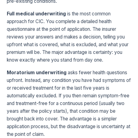
pre-existing conditions.
Full medical underwriting
is the most common
approach for CIC. You complete a detailed health
questionnaire at the point of application. The insurer
reviews your answers and makes a decision, telling you
upfront what is covered, what is excluded, and what your
premium will be. The major advantage is certainty: you
know exactly where you stand from day one.
Moratorium underwriting
asks fewer health questions
upfront. Instead, any condition you have had symptoms of
or received treatment for in the last five years is
automatically excluded. If you then remain symptom-free
and treatment-free for a continuous period (usually two
years after the policy starts), that condition may be
brought back into cover. The advantage is a simpler
application process, but the disadvantage is uncertainty at
the point of claim.