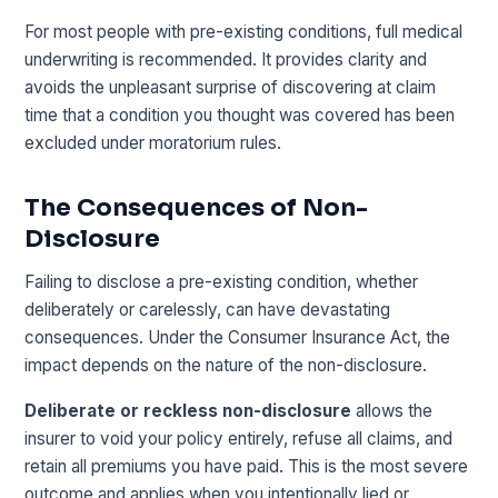
For most people with pre-existing conditions, full medical
underwriting is recommended. It provides clarity and
avoids the unpleasant surprise of discovering at claim
time that a condition you thought was covered has been
excluded under moratorium rules.
The Consequences of Non-
Disclosure
Failing to disclose a pre-existing condition, whether
deliberately or carelessly, can have devastating
consequences. Under the Consumer Insurance Act, the
impact depends on the nature of the non-disclosure.
Deliberate or reckless non-disclosure
allows the
insurer to void your policy entirely, refuse all claims, and
retain all premiums you have paid. This is the most severe
outcome and applies when you intentionally lied or