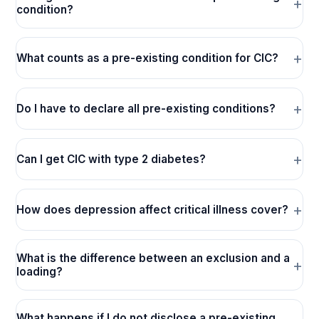
condition?
What counts as a pre-existing condition for CIC?
Do I have to declare all pre-existing conditions?
Can I get CIC with type 2 diabetes?
How does depression affect critical illness cover?
What is the difference between an exclusion and a
loading?
What happens if I do not disclose a pre-existing