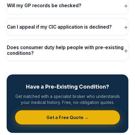
Will my GP records be checked?
Can I appeal if my CIC application is declined?
Does consumer duty help people with pre-existing
conditions?
Have a Pre-Existing Condition?
Get matched with a specialist broker who understands
your medical history. Free, no-obligation quotes.
Get a Free Quote →