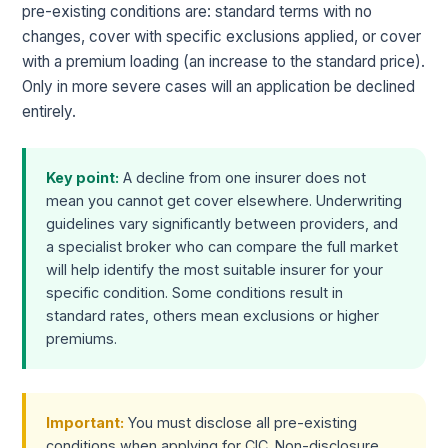
pre-existing conditions are: standard terms with no
changes, cover with specific exclusions applied, or cover
with a premium loading (an increase to the standard price).
Only in more severe cases will an application be declined
entirely.
Key point:
A decline from one insurer does not
mean you cannot get cover elsewhere. Underwriting
guidelines vary significantly between providers, and
a specialist broker who can compare the full market
will help identify the most suitable insurer for your
specific condition. Some conditions result in
standard rates, others mean exclusions or higher
premiums.
Important:
You must disclose all pre-existing
conditions when applying for CIC. Non-disclosure