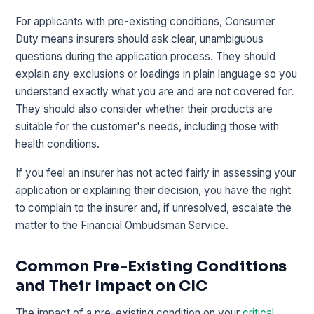
For applicants with pre-existing conditions, Consumer
Duty means insurers should ask clear, unambiguous
questions during the application process. They should
explain any exclusions or loadings in plain language so you
understand exactly what you are and are not covered for.
They should also consider whether their products are
suitable for the customer's needs, including those with
health conditions.
If you feel an insurer has not acted fairly in assessing your
application or explaining their decision, you have the right
to complain to the insurer and, if unresolved, escalate the
matter to the Financial Ombudsman Service.
Common Pre-Existing Conditions
and Their Impact on CIC
The impact of a pre-existing condition on your
critical