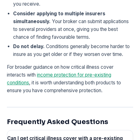
you receive.
Consider applying to multiple insurers
simultaneously.
Your broker can submit applications
to several providers at once, giving you the best
chance of finding favourable terms.
Do not delay.
Conditions generally become harder to
insure as you get older or if they worsen over time.
For broader guidance on how critical illness cover
interacts with
income protection for pre-existing
conditions
, it is worth understanding both products to
ensure you have comprehensive protection.
Frequently Asked Questions
Can I get critical illness cover with a pre-existing