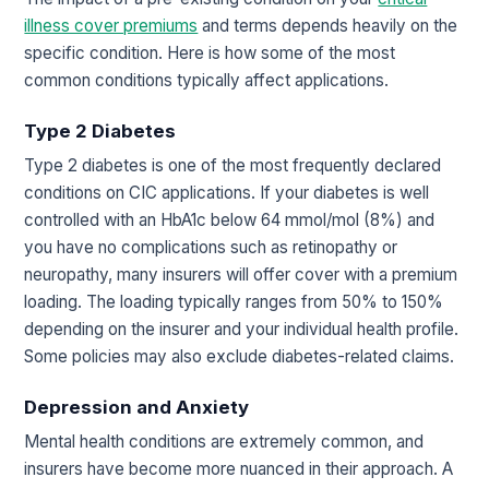
illness cover premiums
and terms depends heavily on the
specific condition. Here is how some of the most
common conditions typically affect applications.
Type 2 Diabetes
Type 2 diabetes is one of the most frequently declared
conditions on CIC applications. If your diabetes is well
controlled with an HbA1c below 64 mmol/mol (8%) and
you have no complications such as retinopathy or
neuropathy, many insurers will offer cover with a premium
loading. The loading typically ranges from 50% to 150%
depending on the insurer and your individual health profile.
Some policies may also exclude diabetes-related claims.
Depression and Anxiety
Mental health conditions are extremely common, and
insurers have become more nuanced in their approach. A