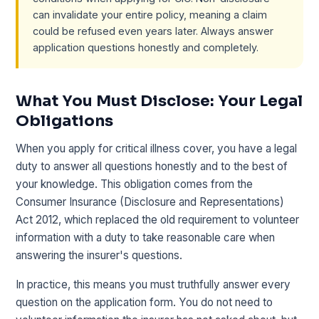
can invalidate your entire policy, meaning a claim
could be refused even years later. Always answer
application questions honestly and completely.
What You Must Disclose: Your Legal
Obligations
When you apply for critical illness cover, you have a legal
duty to answer all questions honestly and to the best of
your knowledge. This obligation comes from the
Consumer Insurance (Disclosure and Representations)
Act 2012, which replaced the old requirement to volunteer
information with a duty to take reasonable care when
answering the insurer's questions.
In practice, this means you must truthfully answer every
question on the application form. You do not need to