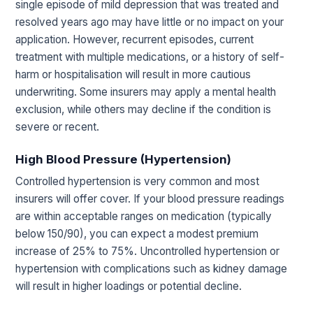
single episode of mild depression that was treated and
resolved years ago may have little or no impact on your
application. However, recurrent episodes, current
treatment with multiple medications, or a history of self-
harm or hospitalisation will result in more cautious
underwriting. Some insurers may apply a mental health
exclusion, while others may decline if the condition is
severe or recent.
High Blood Pressure (Hypertension)
Controlled hypertension is very common and most
insurers will offer cover. If your blood pressure readings
are within acceptable ranges on medication (typically
below 150/90), you can expect a modest premium
increase of 25% to 75%. Uncontrolled hypertension or
hypertension with complications such as kidney damage
will result in higher loadings or potential decline.