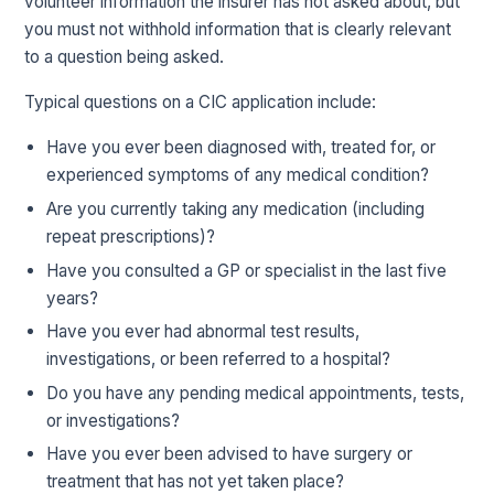
volunteer information the insurer has not asked about, but
you must not withhold information that is clearly relevant
to a question being asked.
Typical questions on a CIC application include:
Have you ever been diagnosed with, treated for, or
experienced symptoms of any medical condition?
Are you currently taking any medication (including
repeat prescriptions)?
Have you consulted a GP or specialist in the last five
years?
Have you ever had abnormal test results,
investigations, or been referred to a hospital?
Do you have any pending medical appointments, tests,
or investigations?
Have you ever been advised to have surgery or
treatment that has not yet taken place?