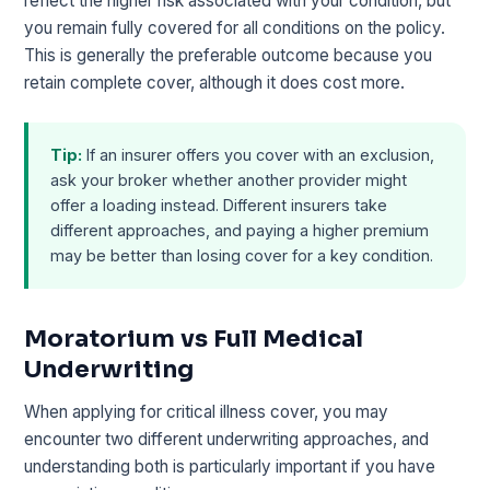
reflect the higher risk associated with your condition, but
you remain fully covered for all conditions on the policy.
This is generally the preferable outcome because you
retain complete cover, although it does cost more.
Tip:
If an insurer offers you cover with an exclusion,
ask your broker whether another provider might
offer a loading instead. Different insurers take
different approaches, and paying a higher premium
may be better than losing cover for a key condition.
Moratorium vs Full Medical
Underwriting
When applying for critical illness cover, you may
encounter two different underwriting approaches, and
understanding both is particularly important if you have