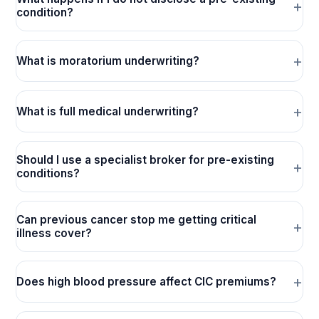
condition?
What is moratorium underwriting?
What is full medical underwriting?
Should I use a specialist broker for pre-existing
conditions?
Can previous cancer stop me getting critical
illness cover?
Does high blood pressure affect CIC premiums?