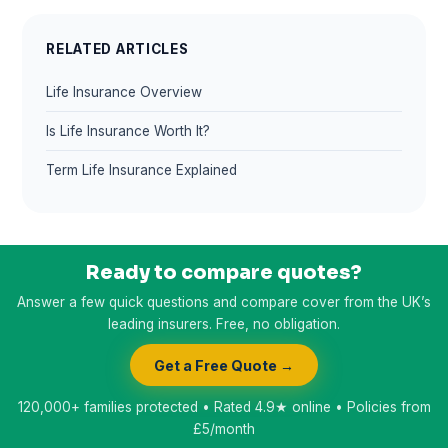
RELATED ARTICLES
Life Insurance Overview
Is Life Insurance Worth It?
Term Life Insurance Explained
Ready to compare quotes?
Answer a few quick questions and compare cover from the UK’s
leading insurers. Free, no obligation.
Get a Free Quote →
120,000+ families protected • Rated 4.9★ online • Policies from
£5/month