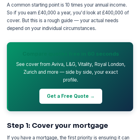
A common starting point is 10 times your annual income.
So if you earn £40,000 a year, you'd look at £400,000 of
cover. But this is a rough guide — your actual needs
depend on your individual circumstances.
Compare quotes free in 60 seconds
See cover from Aviva, L&G, Vitality, Royal London,
Zurich and more — side by side, your exact
profile.
Get a Free Quote →
Step 1: Cover your mortgage
If you have a mortgage, the first priority is ensuring it can