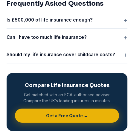
Frequently Asked Questions
Is £500,000 of life insurance enough?
Can I have too much life insurance?
Should my life insurance cover childcare costs?
Compare Life Insurance Quotes
Get matched with an FCA-authorised adviser.
Compare the UK’s leading insurers in minutes.
Get a Free Quote →