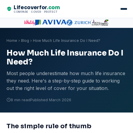
Lifecoverfor
.com
COMPARE · COVER · PROTECT
Home
›
Blog
› How Much Life Insurance Do I Need?
How Much Life Insurance Do I
Need?
Most people underestimate how much life insurance
they need. Here's a step-by-step guide to working
out the right level of cover for your situation.
8 min read
Published March 2026
The simple rule of thumb