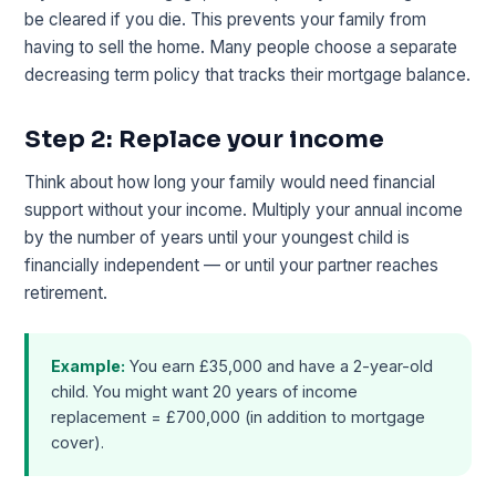
be cleared if you die. This prevents your family from
having to sell the home. Many people choose a separate
decreasing term policy that tracks their mortgage balance.
Step 2: Replace your income
Think about how long your family would need financial
support without your income. Multiply your annual income
by the number of years until your youngest child is
financially independent — or until your partner reaches
retirement.
Example:
You earn £35,000 and have a 2-year-old
child. You might want 20 years of income
replacement = £700,000 (in addition to mortgage
cover).