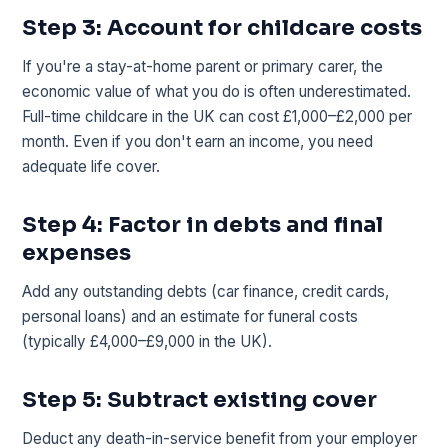
Step 3: Account for childcare costs
If you're a stay-at-home parent or primary carer, the
economic value of what you do is often underestimated.
Full-time childcare in the UK can cost £1,000–£2,000 per
month. Even if you don't earn an income, you need
adequate life cover.
Step 4: Factor in debts and final
expenses
Add any outstanding debts (car finance, credit cards,
personal loans) and an estimate for funeral costs
(typically £4,000–£9,000 in the UK).
Step 5: Subtract existing cover
Deduct any death-in-service benefit from your employer