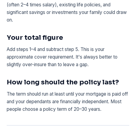
(often 2–4 times salary), existing life policies, and
significant savings or investments your family could draw
on.
Your total figure
Add steps 1–4 and subtract step 5. This is your
approximate cover requirement. It's always better to
slightly over-insure than to leave a gap.
How long should the policy last?
The term should run at least until your mortgage is paid off
and your dependants are financially independent. Most
people choose a policy term of 20–30 years.