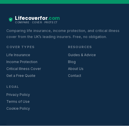
Lifecoverfor
.com
COMPARE · COVER · PROTECT
Comparing life insurance, income protection, and critical illness
cover from the UK’s leading insurers. Free, no obligation.
COVER TYPES
RESOURCES
Life Insurance
Guides & Advice
Income Protection
Blog
Critical Illness Cover
About Us
Get a Free Quote
Contact
LEGAL
Privacy Policy
Terms of Use
Cookie Policy