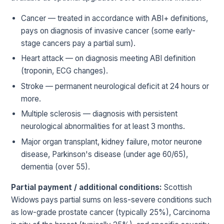
Cancer — treated in accordance with ABI+ definitions,
pays on diagnosis of invasive cancer (some early-
stage cancers pay a partial sum).
Heart attack — on diagnosis meeting ABI definition
(troponin, ECG changes).
Stroke — permanent neurological deficit at 24 hours or
more.
Multiple sclerosis — diagnosis with persistent
neurological abnormalities for at least 3 months.
Major organ transplant, kidney failure, motor neurone
disease, Parkinson's disease (under age 60/65),
dementia (over 55).
Partial payment / additional conditions:
Scottish
Widows pays partial sums on less-severe conditions such
as low-grade prostate cancer (typically 25%), Carcinoma