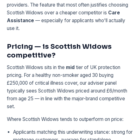
providers. The feature that most often justifies choosing
Scottish Widows over a cheaper competitor is
Care
Assistance
— especially for applicants who'll actually
use it.
Pricing — is Scottish Widows
competitive?
Scottish Widows sits in the
mid
tier of UK protection
pricing. For a healthy non-smoker aged 30 buying
£250,000 of critical illness cover, our adviser panel
typically sees Scottish Widows priced around £6/month
from age 25 — in line with the major-brand competitive
set.
Where Scottish Widows tends to outperform on price:
Applicants matching this underwriting stance: strong for
mortgage customers, average for standalone.