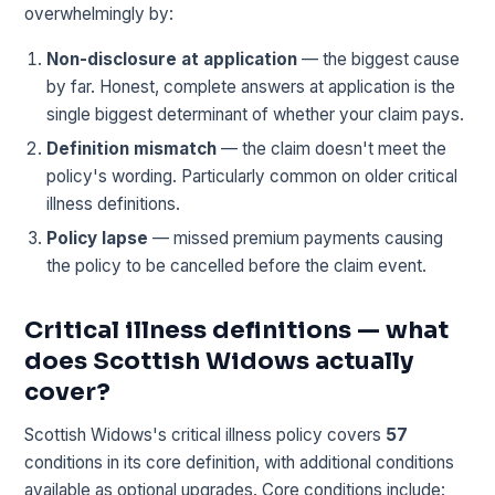
overwhelmingly by:
Non-disclosure at application
— the biggest cause
by far. Honest, complete answers at application is the
single biggest determinant of whether your claim pays.
Definition mismatch
— the claim doesn't meet the
policy's wording. Particularly common on older critical
illness definitions.
Policy lapse
— missed premium payments causing
the policy to be cancelled before the claim event.
Critical illness definitions — what
does Scottish Widows actually
cover?
Scottish Widows's critical illness policy covers
57
conditions in its core definition, with additional conditions
available as optional upgrades. Core conditions include: