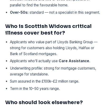
parallel to find the favourable home.
Over-50s:
standard — not a specialist in this segment.
Who is Scottish Widows critical
illness cover best for?
Applicants who value part of Lloyds Banking Group —
strong for customers also holding Lloyds, Halifax or
Bank of Scotland mortgages.
Applicants who'll actually use
Care Assistance
.
Underwriting profile: strong for mortgage customers,
average for standalone.
Sum assured in the £100k–£2 million range.
Term in the 10–50 years range.
Who should look elsewhere?