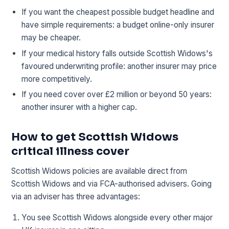
If you want the cheapest possible budget headline and
have simple requirements: a budget online-only insurer
may be cheaper.
If your medical history falls outside Scottish Widows's
favoured underwriting profile: another insurer may price
more competitively.
If you need cover over £2 million or beyond 50 years:
another insurer with a higher cap.
How to get Scottish Widows
critical illness cover
Scottish Widows policies are available direct from
Scottish Widows and via FCA-authorised advisers. Going
via an adviser has three advantages:
You see Scottish Widows alongside every other major