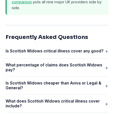
comparison
puts all nine major UK providers side by
side.
Frequently Asked Questions
Is Scottish Widows critical illness cover any good?
What percentage of claims does Scottish Widows
pay?
Is Scottish Widows cheaper than Aviva or Legal &
General?
What does Scottish Widows critical illness cover
include?