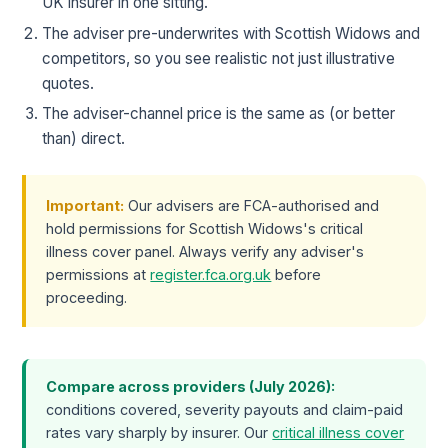
UK insurer in one sitting.
The adviser pre-underwrites with Scottish Widows and
competitors, so you see realistic not just illustrative
quotes.
The adviser-channel price is the same as (or better
than) direct.
Important:
Our advisers are FCA-authorised and
hold permissions for Scottish Widows's critical
illness cover panel. Always verify any adviser's
permissions at
register.fca.org.uk
before
proceeding.
Compare across providers (July 2026):
conditions covered, severity payouts and claim-paid
rates vary sharply by insurer. Our
critical illness cover