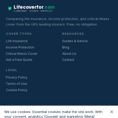
Lifecoverfor
.com
COMPARE · COVER · PROTECT
Comparing life insurance, income protection, and critical illness
cover from the UK’s leading insurers. Free, no obligation.
COVER TYPES
RESOURCES
Life Insurance
Guides & Advice
Income Protection
Blog
Critical Illness Cover
About Us
Get a Free Quote
Contact
LEGAL
Privacy Policy
Terms of Use
Cookie Policy
×
Important:
Lifecoverfor.com is a trading style of Nesto Mortgages Ltd
We use cookies. Essential cookies make the site work. With
(company number 14964264). We are an introducer and do not
your consent, analytics (Google) and marketing (Meta)