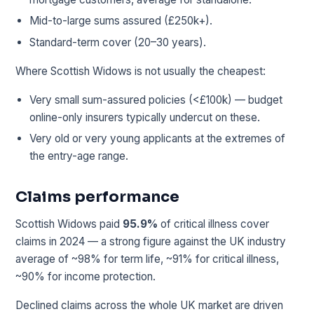
Mid-to-large sums assured (£250k+).
Standard-term cover (20–30 years).
Where Scottish Widows is not usually the cheapest:
Very small sum-assured policies (<£100k) — budget
online-only insurers typically undercut on these.
Very old or very young applicants at the extremes of
the entry-age range.
Claims performance
Scottish Widows paid
95.9%
of critical illness cover
claims in 2024 — a strong figure against the UK industry
average of ~98% for term life, ~91% for critical illness,
~90% for income protection.
Declined claims across the whole UK market are driven