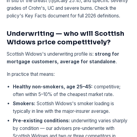
in situ of the breast (typically 25%), and specific severity
grades of Crohn's, UC and severe burns. Check the
policy's Key Facts document for full 2026 definitions.
Underwriting — who will Scottish
Widows price competitively?
Scottish Widows's underwriting profile is:
strong for
mortgage customers, average for standalone
.
In practice that means:
Healthy non-smokers, age 25–45:
competitive;
often within 5–10% of the cheapest market rate.
Smokers:
Scottish Widows's smoker loading is
typically in line with the major-insurer average.
Pre-existing conditions:
underwriting varies sharply
by condition — our advisers pre-underwrite with
Scottish Widows and two or three competitors in