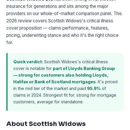
insurance for generations and sits among the major
providers on our whole-of-market comparison panel. This
2026 review covers Scottish Widows's critical illness
cover proposition — claims performance, features,
pricing, underwriting stance and who it's the right choice
for.
Quick verdict:
Scottish Widows's critical illness
cover is notable for
part of Lloyds Banking Group
— strong for customers also holding Lloyds,
Halifax or Bank of Scotland mortgages
. It's priced
in the mid tier of the market and paid
95.9%
of
claims in 2024. Strongest fit for: strong for mortgage
customers, average for standalone.
About Scottish Widows