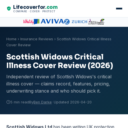
Lifecoverfor
.com
COMPARE · COVER · PROTECT
Home
›
Insurance Reviews
› Scottish Widows Critical Illness
Cover Review
Scottish Widows Critical
Illness Cover Review (2026)
Independent review of Scottish Widows's critical
illness cover — claims record, features, pricing,
underwriting stance and who should pick it.
5 min read
By
Ben Darke
· Updated 2026-04-20
Scottish Widows Ltd
has been writing UK protection