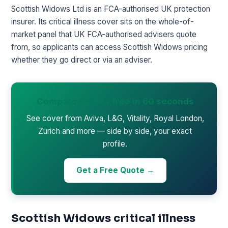
Scottish Widows Ltd is an FCA-authorised UK protection
insurer. Its critical illness cover sits on the whole-of-
market panel that UK FCA-authorised advisers quote
from, so applicants can access Scottish Widows pricing
whether they go direct or via an adviser.
Compare quotes free in 60 seconds
See cover from Aviva, L&G, Vitality, Royal London,
Zurich and more — side by side, your exact
profile.
Get a Free Quote →
Scottish Widows critical illness