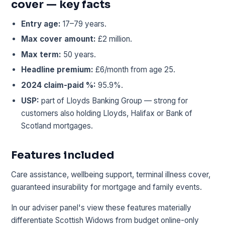
cover — key facts
Entry age:
17–79 years.
Max cover amount:
£2 million.
Max term:
50 years.
Headline premium:
£6/month from age 25.
2024 claim-paid %:
95.9%.
USP:
part of Lloyds Banking Group — strong for
customers also holding Lloyds, Halifax or Bank of
Scotland mortgages.
Features included
Care assistance, wellbeing support, terminal illness cover,
guaranteed insurability for mortgage and family events.
In our adviser panel's view these features materially
differentiate Scottish Widows from budget online-only