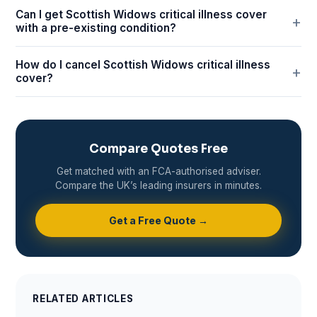
Can I get Scottish Widows critical illness cover
with a pre-existing condition?
How do I cancel Scottish Widows critical illness
cover?
Compare Quotes Free
Get matched with an FCA-authorised adviser.
Compare the UK’s leading insurers in minutes.
Get a Free Quote →
RELATED ARTICLES