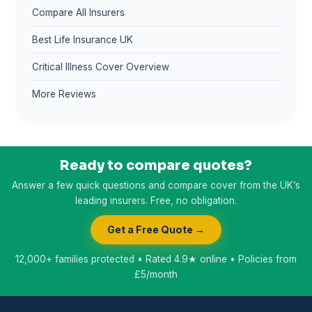
Compare All Insurers
Best Life Insurance UK
Critical Illness Cover Overview
More Reviews
Ready to compare quotes?
Answer a few quick questions and compare cover from the UK’s
leading insurers. Free, no obligation.
Get a Free Quote →
12,000+ families protected • Rated 4.9★ online • Policies from
£5/month