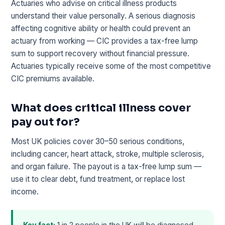
Actuaries who advise on critical illness products
understand their value personally. A serious diagnosis
affecting cognitive ability or health could prevent an
actuary from working — CIC provides a tax-free lump
sum to support recovery without financial pressure.
Actuaries typically receive some of the most competitive
CIC premiums available.
What does critical illness cover
pay out for?
Most UK policies cover 30–50 serious conditions,
including cancer, heart attack, stroke, multiple sclerosis,
and organ failure. The payout is a tax-free lump sum —
use it to clear debt, fund treatment, or replace lost
income.
Key fact:
1 in 2 people in the UK will be diagnosed