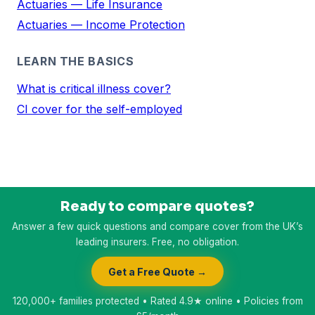
Actuaries — Life Insurance
Actuaries — Income Protection
LEARN THE BASICS
What is critical illness cover?
CI cover for the self-employed
Ready to compare quotes?
Answer a few quick questions and compare cover from the UK’s
leading insurers. Free, no obligation.
Get a Free Quote →
120,000+ families protected • Rated 4.9★ online • Policies from