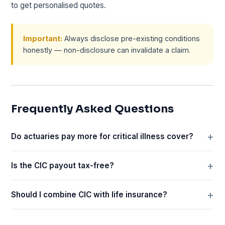
to get personalised quotes.
Important:
Always disclose pre-existing conditions
honestly — non-disclosure can invalidate a claim.
Frequently Asked Questions
Do actuaries pay more for critical illness cover?
Is the CIC payout tax-free?
Should I combine CIC with life insurance?