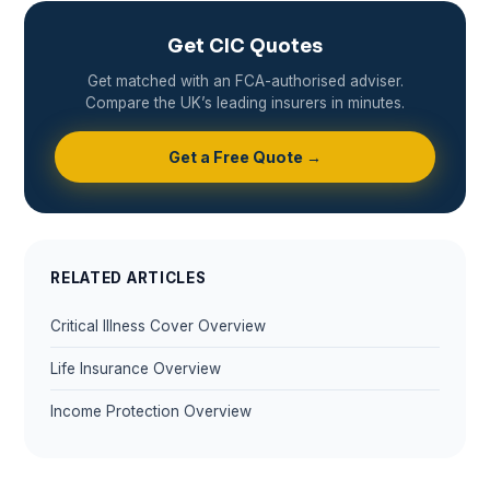
Get CIC Quotes
Get matched with an FCA-authorised adviser.
Compare the UK’s leading insurers in minutes.
Get a Free Quote →
RELATED ARTICLES
Critical Illness Cover Overview
Life Insurance Overview
Income Protection Overview