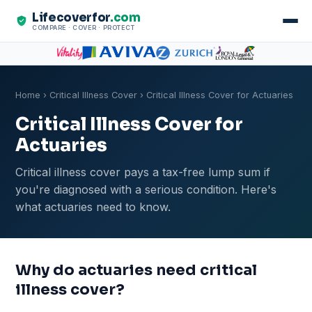
Lifecoverfor
.com
COMPARE · COVER · PROTECT
Home
›
Critical Illness Cover
› Critical Illness Cover for Actuaries
Critical Illness Cover for
Actuaries
Critical illness cover pays a tax-free lump sum if
you're diagnosed with a serious condition. Here's
what actuaries need to know.
Why do actuaries need critical
illness cover?