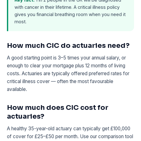
with cancer in their lifetime. A critical illness policy
gives you financial breathing room when you need it
most.
How much CIC do actuaries need?
A good starting point is 3–5 times your annual salary, or
enough to clear your mortgage plus 12 months of living
costs. Actuaries are typically offered preferred rates for
critical illness cover — often the most favourable
available.
How much does CIC cost for
actuaries?
A healthy 35-year-old actuary can typically get £100,000
of cover for £25–£50 per month. Use our comparison tool