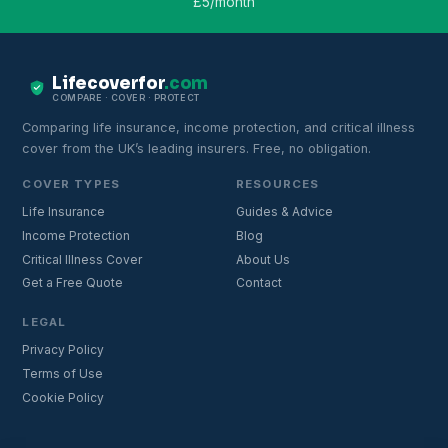
£5/month
Lifecoverfor
.com
COMPARE · COVER · PROTECT
Comparing life insurance, income protection, and critical illness
cover from the UK’s leading insurers. Free, no obligation.
COVER TYPES
RESOURCES
Life Insurance
Guides & Advice
Income Protection
Blog
Critical Illness Cover
About Us
Get a Free Quote
Contact
LEGAL
Privacy Policy
Terms of Use
Cookie Policy