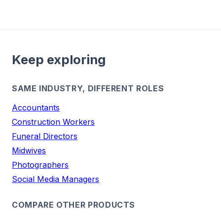
Keep exploring
SAME INDUSTRY, DIFFERENT ROLES
Accountants
Construction Workers
Funeral Directors
Midwives
Photographers
Social Media Managers
COMPARE OTHER PRODUCTS