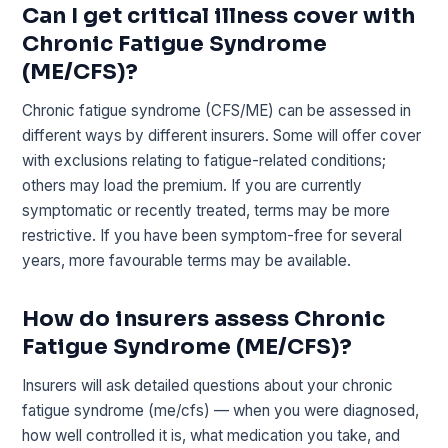
Can I get critical illness cover with
Chronic Fatigue Syndrome
(ME/CFS)?
Chronic fatigue syndrome (CFS/ME) can be assessed in
different ways by different insurers. Some will offer cover
with exclusions relating to fatigue-related conditions;
others may load the premium. If you are currently
symptomatic or recently treated, terms may be more
restrictive. If you have been symptom-free for several
years, more favourable terms may be available.
How do insurers assess Chronic
Fatigue Syndrome (ME/CFS)?
Insurers will ask detailed questions about your chronic
fatigue syndrome (me/cfs) — when you were diagnosed,
how well controlled it is, what medication you take, and