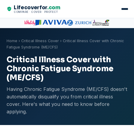
Lifecoverfor
.com
COMPARE · COVER · PROTECT
Home
›
Critical Illness Cover
› Critical Illness Cover with Chronic
Fatigue Syndrome (ME/CFS)
Critical Illness Cover with
Chronic Fatigue Syndrome
(ME/CFS)
Having Chronic Fatigue Syndrome (ME/CFS) doesn't
automatically disqualify you from critical illness
cover. Here's what you need to know before
applying.