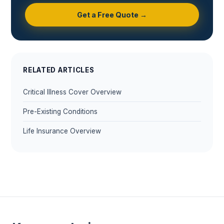
Get a Free Quote →
RELATED ARTICLES
Critical Illness Cover Overview
Pre-Existing Conditions
Life Insurance Overview