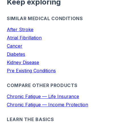
Keep exploring
SIMILAR MEDICAL CONDITIONS
After Stroke
Atrial Fibrillation
Cancer
Diabetes
Kidney Disease
Pre Existing Conditions
COMPARE OTHER PRODUCTS
Chronic Fatigue — Life Insurance
Chronic Fatigue — Income Protection
LEARN THE BASICS