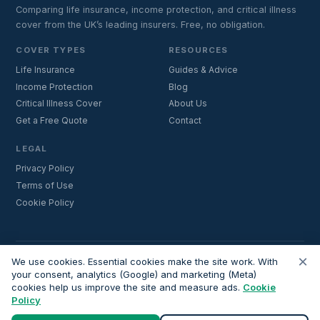
Comparing life insurance, income protection, and critical illness
cover from the UK’s leading insurers. Free, no obligation.
COVER TYPES
RESOURCES
Life Insurance
Guides & Advice
Income Protection
Blog
Critical Illness Cover
About Us
Get a Free Quote
Contact
LEGAL
Privacy Policy
Terms of Use
Cookie Policy
×
Important:
Lifecoverfor.com is a trading style of Nesto Mortgages Ltd
We use cookies. Essential cookies make the site work. With
(company number 14964264). We are an introducer and do not
your consent, analytics (Google) and marketing (Meta)
cookies help us improve the site and measure ads.
Cookie
provide financial advice. All advisers we introduce are independently
Policy
FCA-authorised and regulated. Always verify adviser credentials at
register.fca.org.uk
before proceeding.