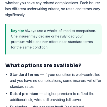
whether you have any related complications. Each insurer
has different underwriting criteria, so rates and terms vary
significantly.
Key tip:
Always use a whole-of-market comparison.
One insurer may decline or heavily load your
premium while another offers near-standard terms
for the same condition.
What options are available?
Standard terms
— if your condition is well-controlled
and you have no complications, some insurers will offer
standard rates
Rated premium
— a higher premium to reflect the
additional risk, while still providing full cover