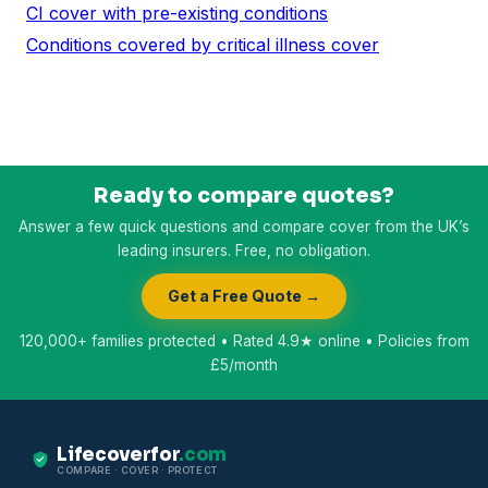
CI cover with pre-existing conditions
Conditions covered by critical illness cover
Ready to compare quotes?
Answer a few quick questions and compare cover from the UK’s
leading insurers. Free, no obligation.
Get a Free Quote →
120,000+ families protected • Rated 4.9★ online • Policies from
£5/month
Lifecoverfor
.com
COMPARE · COVER · PROTECT