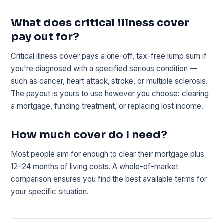
What does critical illness cover
pay out for?
Critical illness cover pays a one-off, tax-free lump sum if
you're diagnosed with a specified serious condition —
such as cancer, heart attack, stroke, or multiple sclerosis.
The payout is yours to use however you choose: clearing
a mortgage, funding treatment, or replacing lost income.
How much cover do I need?
Most people aim for enough to clear their mortgage plus
12–24 months of living costs. A whole-of-market
comparison ensures you find the best available terms for
your specific situation.