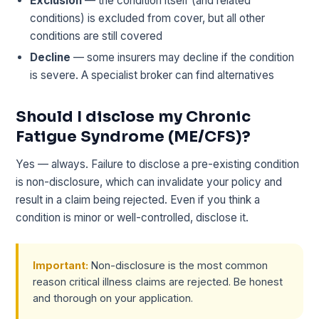
Exclusion
— the condition itself (and related
conditions) is excluded from cover, but all other
conditions are still covered
Decline
— some insurers may decline if the condition
is severe. A specialist broker can find alternatives
Should I disclose my Chronic
Fatigue Syndrome (ME/CFS)?
Yes — always. Failure to disclose a pre-existing condition
is non-disclosure, which can invalidate your policy and
result in a claim being rejected. Even if you think a
condition is minor or well-controlled, disclose it.
Important:
Non-disclosure is the most common
reason critical illness claims are rejected. Be honest
and thorough on your application.