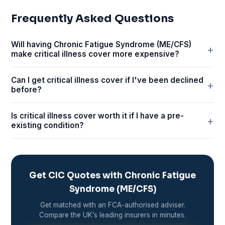
Frequently Asked Questions
Will having Chronic Fatigue Syndrome (ME/CFS)
make critical illness cover more expensive?
Can I get critical illness cover if I've been declined
before?
Is critical illness cover worth it if I have a pre-
existing condition?
Get CIC Quotes with Chronic Fatigue
Syndrome (ME/CFS)
Get matched with an FCA-authorised adviser.
Compare the UK’s leading insurers in minutes.