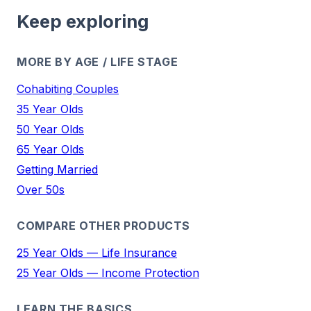
Keep exploring
MORE BY AGE / LIFE STAGE
Cohabiting Couples
35 Year Olds
50 Year Olds
65 Year Olds
Getting Married
Over 50s
COMPARE OTHER PRODUCTS
25 Year Olds — Life Insurance
25 Year Olds — Income Protection
LEARN THE BASICS