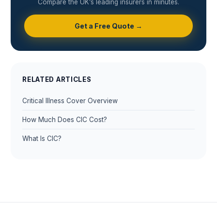
Compare the UK’s leading insurers in minutes.
Get a Free Quote →
RELATED ARTICLES
Critical Illness Cover Overview
How Much Does CIC Cost?
What Is CIC?