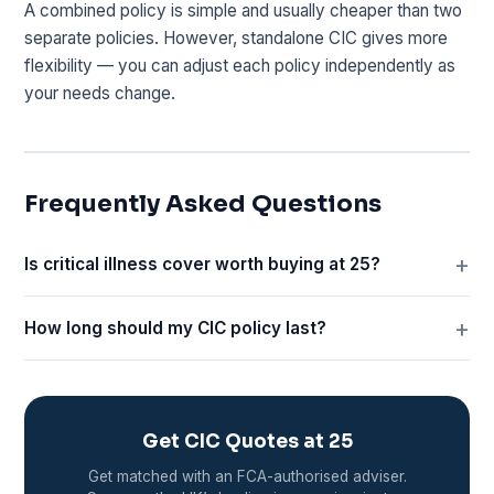
A combined policy is simple and usually cheaper than two
separate policies. However, standalone CIC gives more
flexibility — you can adjust each policy independently as
your needs change.
Frequently Asked Questions
Is critical illness cover worth buying at 25?
How long should my CIC policy last?
Get CIC Quotes at 25
Get matched with an FCA-authorised adviser.