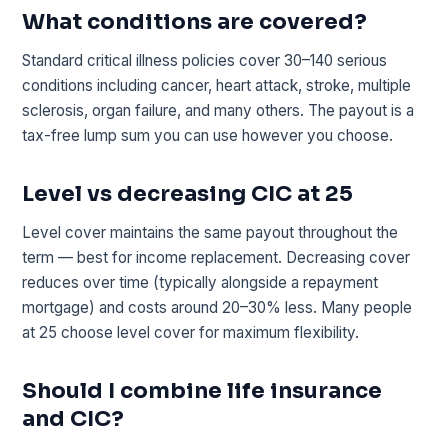
What conditions are covered?
Standard critical illness policies cover 30–140 serious
conditions including cancer, heart attack, stroke, multiple
sclerosis, organ failure, and many others. The payout is a
tax-free lump sum you can use however you choose.
Level vs decreasing CIC at 25
Level cover maintains the same payout throughout the
term — best for income replacement. Decreasing cover
reduces over time (typically alongside a repayment
mortgage) and costs around 20–30% less. Many people
at 25 choose level cover for maximum flexibility.
Should I combine life insurance
and CIC?