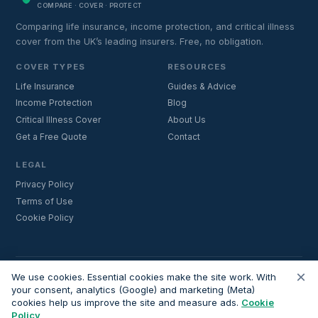
COMPARE · COVER · PROTECT
Comparing life insurance, income protection, and critical illness
cover from the UK’s leading insurers. Free, no obligation.
COVER TYPES
RESOURCES
Life Insurance
Guides & Advice
Income Protection
Blog
Critical Illness Cover
About Us
Get a Free Quote
Contact
LEGAL
Privacy Policy
Terms of Use
Cookie Policy
×
Important:
Lifecoverfor.com is a trading style of Nesto Mortgages Ltd
We use cookies. Essential cookies make the site work. With
(company number 14964264). We are an introducer and do not
your consent, analytics (Google) and marketing (Meta)
cookies help us improve the site and measure ads.
Cookie
provide financial advice. All advisers we introduce are independently
Policy
FCA-authorised and regulated. Always verify adviser credentials at