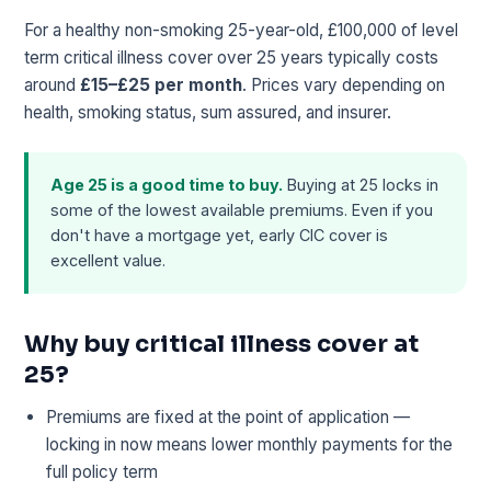
For a healthy non-smoking 25-year-old, £100,000 of level
term critical illness cover over 25 years typically costs
around
£15–£25 per month
. Prices vary depending on
health, smoking status, sum assured, and insurer.
Age 25 is a good time to buy.
Buying at 25 locks in
some of the lowest available premiums. Even if you
don't have a mortgage yet, early CIC cover is
excellent value.
Why buy critical illness cover at
25?
Premiums are fixed at the point of application —
locking in now means lower monthly payments for the
full policy term