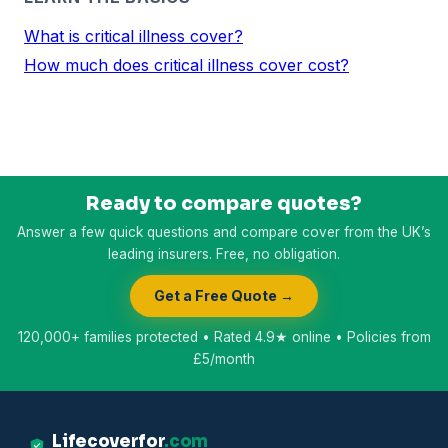
What is critical illness cover?
How much does critical illness cover cost?
Ready to compare quotes?
Answer a few quick questions and compare cover from the UK’s
leading insurers. Free, no obligation.
Get a Free Quote →
120,000+ families protected • Rated 4.9★ online • Policies from
£5/month
Lifecoverfor
.com