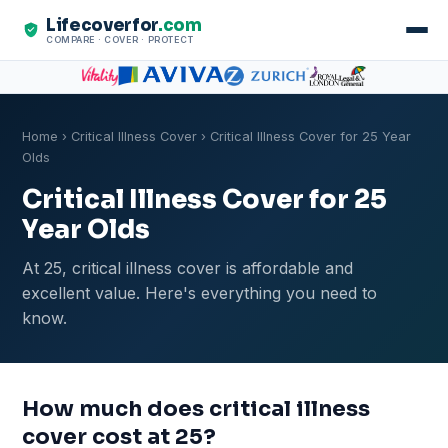
Lifecoverfor
.com
COMPARE · COVER · PROTECT
Home
›
Critical Illness Cover
› Critical Illness Cover for 25 Year
Olds
Critical Illness Cover for 25
Year Olds
At 25, critical illness cover is affordable and
excellent value. Here's everything you need to
know.
How much does critical illness
cover cost at 25?