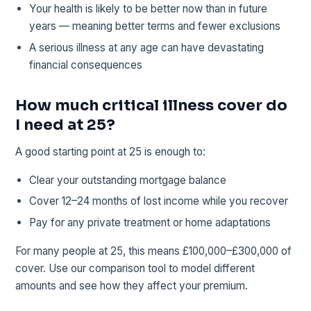
Your health is likely to be better now than in future
years — meaning better terms and fewer exclusions
A serious illness at any age can have devastating
financial consequences
How much critical illness cover do
I need at 25?
A good starting point at 25 is enough to:
Clear your outstanding mortgage balance
Cover 12–24 months of lost income while you recover
Pay for any private treatment or home adaptations
For many people at 25, this means £100,000–£300,000 of
cover. Use our comparison tool to model different
amounts and see how they affect your premium.