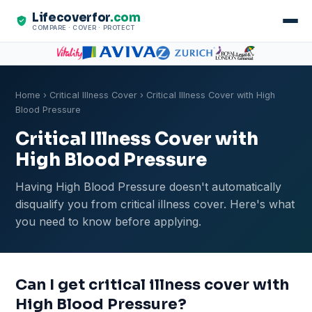
Lifecoverfor
.com
COMPARE · COVER · PROTECT
Home
›
Critical Illness Cover
› Critical Illness Cover with High
Blood Pressure
Critical Illness Cover with
High Blood Pressure
Having High Blood Pressure doesn't automatically
disqualify you from critical illness cover. Here's what
you need to know before applying.
Can I get critical illness cover with
High Blood Pressure?