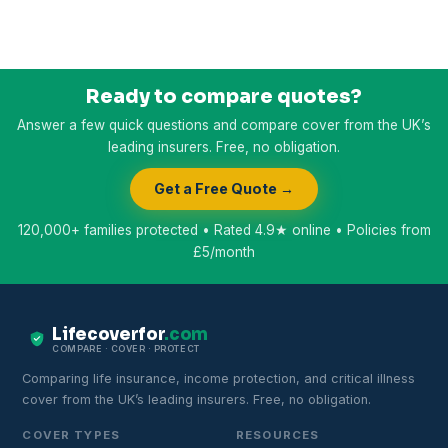
Ready to compare quotes?
Answer a few quick questions and compare cover from the UK’s
leading insurers. Free, no obligation.
Get a Free Quote →
120,000+ families protected • Rated 4.9★ online • Policies from
£5/month
Lifecoverfor
.com
COMPARE · COVER · PROTECT
Comparing life insurance, income protection, and critical illness
cover from the UK’s leading insurers. Free, no obligation.
COVER TYPES
RESOURCES