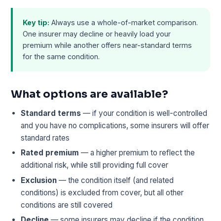
Key tip:
Always use a whole-of-market comparison.
One insurer may decline or heavily load your
premium while another offers near-standard terms
for the same condition.
What options are available?
Standard terms
— if your condition is well-controlled
and you have no complications, some insurers will offer
standard rates
Rated premium
— a higher premium to reflect the
additional risk, while still providing full cover
Exclusion
— the condition itself (and related
conditions) is excluded from cover, but all other
conditions are still covered
Decline
— some insurers may decline if the condition