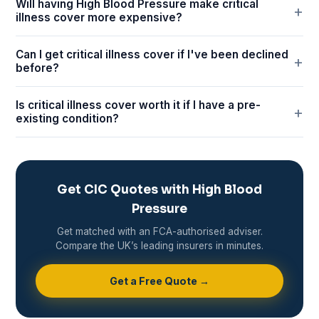
Will having High Blood Pressure make critical
illness cover more expensive?
Can I get critical illness cover if I've been declined
before?
Is critical illness cover worth it if I have a pre-
existing condition?
Get CIC Quotes with High Blood
Pressure
Get matched with an FCA-authorised adviser.
Compare the UK’s leading insurers in minutes.
Get a Free Quote →