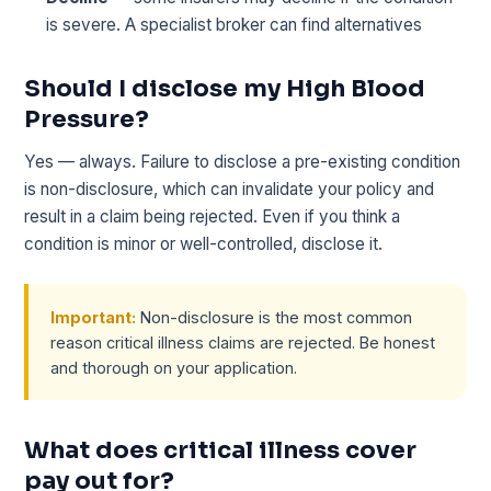
is severe. A specialist broker can find alternatives
Should I disclose my High Blood
Pressure?
Yes — always. Failure to disclose a pre-existing condition
is non-disclosure, which can invalidate your policy and
result in a claim being rejected. Even if you think a
condition is minor or well-controlled, disclose it.
Important:
Non-disclosure is the most common
reason critical illness claims are rejected. Be honest
and thorough on your application.
What does critical illness cover
pay out for?