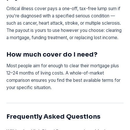
Critical illness cover pays a one-off, tax-free lump sum if
you're diagnosed with a specified serious condition —
such as cancer, heart attack, stroke, or multiple sclerosis.
The payout is yours to use however you choose: clearing
a mortgage, funding treatment, or replacing lost income.
How much cover do I need?
Most people aim for enough to clear their mortgage plus
12–24 months of living costs. A whole-of-market
comparison ensures you find the best available terms for
your specific situation.
Frequently Asked Questions