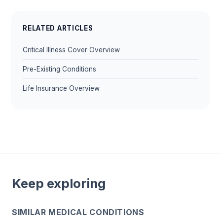
RELATED ARTICLES
Critical Illness Cover Overview
Pre-Existing Conditions
Life Insurance Overview
Keep exploring
SIMILAR MEDICAL CONDITIONS