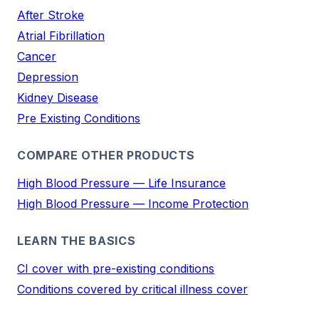
After Stroke
Atrial Fibrillation
Cancer
Depression
Kidney Disease
Pre Existing Conditions
COMPARE OTHER PRODUCTS
High Blood Pressure — Life Insurance
High Blood Pressure — Income Protection
LEARN THE BASICS
CI cover with pre-existing conditions
Conditions covered by critical illness cover