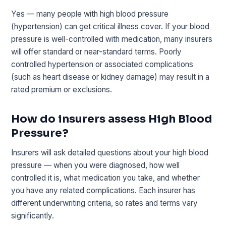
Yes — many people with high blood pressure
(hypertension) can get critical illness cover. If your blood
pressure is well-controlled with medication, many insurers
will offer standard or near-standard terms. Poorly
controlled hypertension or associated complications
(such as heart disease or kidney damage) may result in a
rated premium or exclusions.
How do insurers assess High Blood
Pressure?
Insurers will ask detailed questions about your high blood
pressure — when you were diagnosed, how well
controlled it is, what medication you take, and whether
you have any related complications. Each insurer has
different underwriting criteria, so rates and terms vary
significantly.