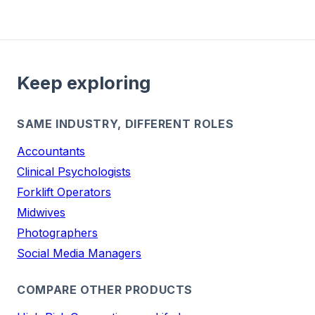
Keep exploring
SAME INDUSTRY, DIFFERENT ROLES
Accountants
Clinical Psychologists
Forklift Operators
Midwives
Photographers
Social Media Managers
COMPARE OTHER PRODUCTS