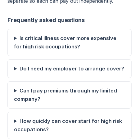
separate so each can pay out independently.
Frequently asked questions
Is critical illness cover more expensive
for high risk occupations?
Do I need my employer to arrange cover?
Can I pay premiums through my limited
company?
How quickly can cover start for high risk
occupations?