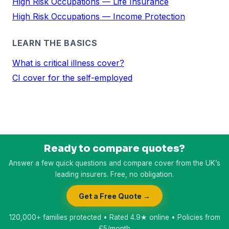
High Risk Occupations — Life Insurance
High Risk Occupations — Income Protection
LEARN THE BASICS
What is critical illness cover?
CI cover for the self-employed
Ready to compare quotes?
Answer a few quick questions and compare cover from the UK’s
leading insurers. Free, no obligation.
Get a Free Quote →
120,000+ families protected • Rated 4.9★ online • Policies from
£5/month