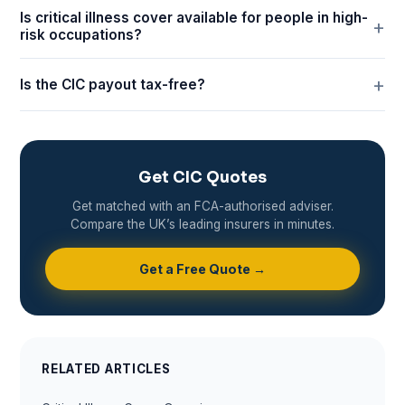
Is critical illness cover available for people in high-
risk occupations?
Is the CIC payout tax-free?
Get CIC Quotes
Get matched with an FCA-authorised adviser.
Compare the UK’s leading insurers in minutes.
Get a Free Quote →
RELATED ARTICLES