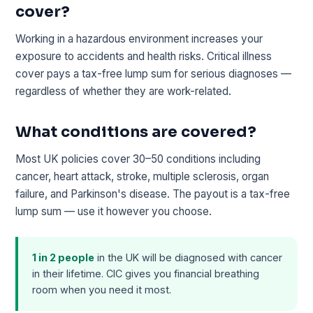
cover?
Working in a hazardous environment increases your
exposure to accidents and health risks. Critical illness
cover pays a tax-free lump sum for serious diagnoses —
regardless of whether they are work-related.
What conditions are covered?
Most UK policies cover 30–50 conditions including
cancer, heart attack, stroke, multiple sclerosis, organ
failure, and Parkinson's disease. The payout is a tax-free
lump sum — use it however you choose.
1 in 2 people
in the UK will be diagnosed with cancer
in their lifetime. CIC gives you financial breathing
room when you need it most.