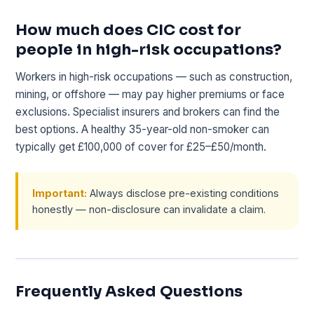
How much does CIC cost for
people in high-risk occupations?
Workers in high-risk occupations — such as construction,
mining, or offshore — may pay higher premiums or face
exclusions. Specialist insurers and brokers can find the
best options. A healthy 35-year-old non-smoker can
typically get £100,000 of cover for £25–£50/month.
Important:
Always disclose pre-existing conditions
honestly — non-disclosure can invalidate a claim.
Frequently Asked Questions