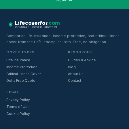
Lifecoverfor
.com
COMPARE · COVER · PROTECT
Comparing life insurance, income protection, and critical illness
cover from the UK’s leading insurers. Free, no obligation.
COVER TYPES
RESOURCES
Life Insurance
Guides & Advice
Income Protection
Blog
Critical Illness Cover
About Us
Get a Free Quote
Contact
LEGAL
Privacy Policy
Terms of Use
Cookie Policy