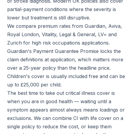
or stroke diagnosis. Modern UK policies also cover
partial-payment conditions where the severity is
lower but treatment is still disruptive.
We compare premium rates from Guardian, Aviva,
Royal London, Vitality, Legal & General, LV= and
Zurich for high risk occupations applications.
Guardian's Payment Guarantee Promise locks the
claim definitions at application, which matters more
over a 25-year policy than the headline price.
Children's cover is usually included free and can be
up to £25,000 per child.
The best time to take out critical illness cover is
when you are in good health — waiting until a
symptom appears almost always means loadings or
exclusions. We can combine CI with life cover on a
single policy to reduce the cost, or keep them