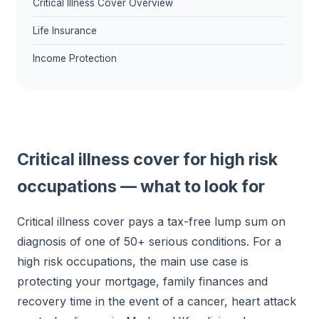
Critical Illness Cover Overview
Life Insurance
Income Protection
Critical illness cover for high risk
occupations — what to look for
Critical illness cover pays a tax-free lump sum on
diagnosis of one of 50+ serious conditions. For a
high risk occupations, the main use case is
protecting your mortgage, family finances and
recovery time in the event of a cancer, heart attack