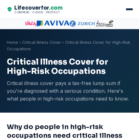
Lifecoverfor
.com
COMPARE · COVER · PROTECT
Home
›
Critical Illness Cover
› Critical Illness Cover for High-Risk
Occupations
Critical Illness Cover for
High-Risk Occupations
Critical illness cover pays a tax-free lump sum if
you're diagnosed with a serious condition. Here's
what people in high-risk occupations need to know.
Why do people in high-risk
occupations need critical illness