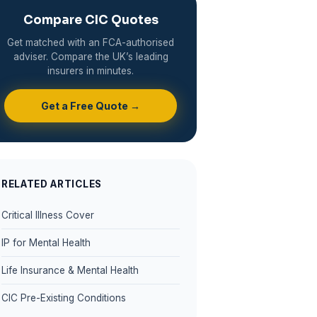
Compare CIC Quotes
Get matched with an FCA-authorised
adviser. Compare the UK’s leading
insurers in minutes.
Get a Free Quote →
RELATED ARTICLES
Critical Illness Cover
IP for Mental Health
Life Insurance & Mental Health
CIC Pre-Existing Conditions