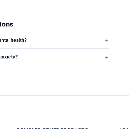
ions
ental health?
 anxiety?