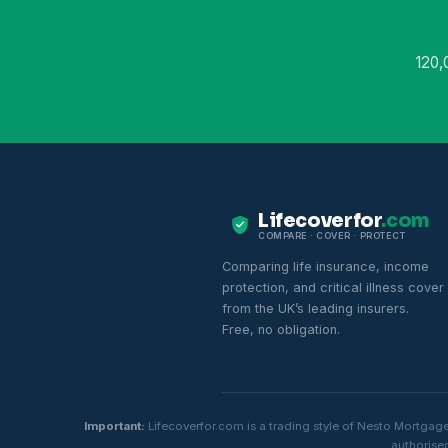
120,
Lifecoverfor
.com
COMPARE · COVER · PROTECT
Comparing life insurance, income
protection, and critical illness cover
from the UK’s leading insurers.
Free, no obligation.
Important:
Lifecoverfor.com is a trading style of Nesto Mortgag
authorised