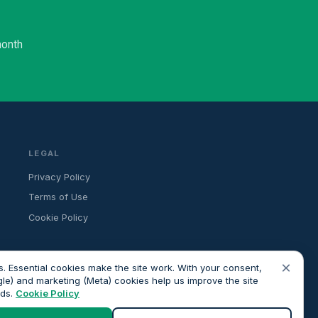
month
LEGAL
Privacy Policy
Terms of Use
Cookie Policy
×
. Essential cookies make the site work. With your consent,
gle) and marketing (Meta) cookies help us improve the site
ads.
Cookie Policy
ancial advice. All advisers we introduce are independently FCA-
roceeding.