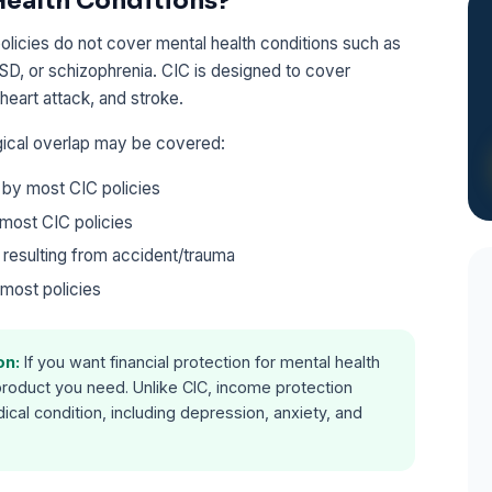
Health Conditions?
 policies do not cover mental health conditions such as
TSD, or schizophrenia. CIC is designed to cover
 heart attack, and stroke.
gical overlap may be covered:
by most CIC policies
most CIC policies
 resulting from accident/trauma
most policies
on:
If you want financial protection for mental health
product you need. Unlike CIC, income protection
cal condition, including depression, anxiety, and