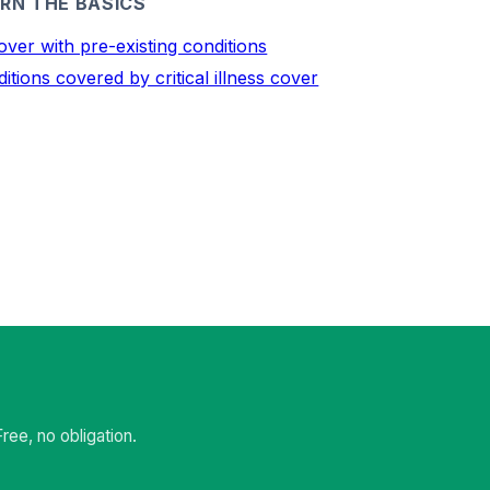
RN THE BASICS
over with pre-existing conditions
itions covered by critical illness cover
ee, no obligation.