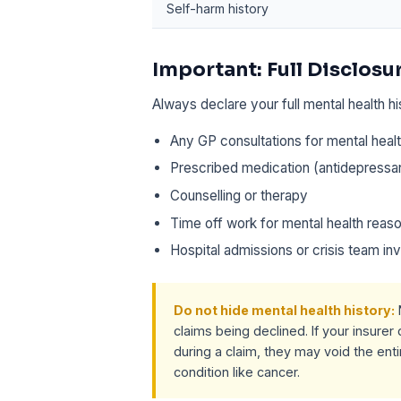
Self-harm history
Important: Full Disclosu
Always declare your full mental health hi
Any GP consultations for mental heal
Prescribed medication (antidepressan
Counselling or therapy
Time off work for mental health reas
Hospital admissions or crisis team i
Do not hide mental health history:
claims being declined. If your insure
during a claim, they may void the entir
condition like cancer.