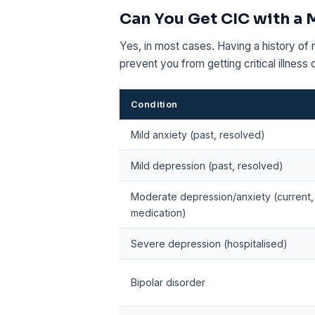
Can You Get CIC with a 
Yes, in most cases. Having a history of 
prevent you from getting critical illness
Condition
Mild anxiety (past, resolved)
Mild depression (past, resolved)
Moderate depression/anxiety (current,
medication)
Severe depression (hospitalised)
Bipolar disorder