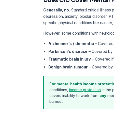
Does CIC Cover Mental 
Generally, no.
Standard critical illness
depression, anxiety, bipolar disorder, P
specific physical conditions like cancer,
However, some conditions with neurolo
Alzheimer’s / dementia
– Covered 
Parkinson’s disease
– Covered by 
Traumatic brain injury
– Covered if
Benign brain tumour
– Covered by 
For mental health income protecti
conditions,
income protection
is the 
covers inability to work from
any
medi
burnout.