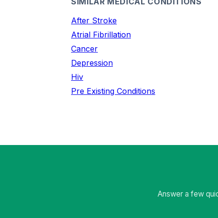
SIMILAR MEDICAL CONDITIONS
After Stroke
Atrial Fibrillation
Cancer
Depression
Hiv
Pre Existing Conditions
Answer a few quic