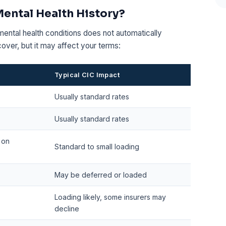
Mental Health History?
mental health conditions does not automatically
 cover, but it may affect your terms:
Typical CIC Impact
Usually standard rates
Usually standard rates
 on
Standard to small loading
May be deferred or loaded
Loading likely, some insurers may
decline