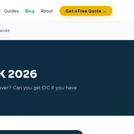
Guides
Blog
About
Get a Free Quote →
 MORE
UK 2026
cover? Can you get CIC if you have