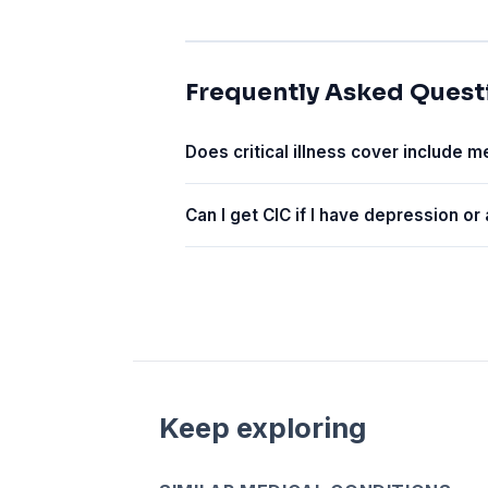
Frequently Asked Quest
Does critical illness cover include m
Can I get CIC if I have depression or
Keep exploring