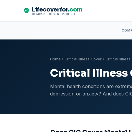
Lifecoverfor
.com
COMPARE · COVER · PROTECT
COM
Home
›
Critical Illness Cover
› Critical Illne
Critical Illnes
Mental health conditions are extreme
depression or anxiety? And does CIC