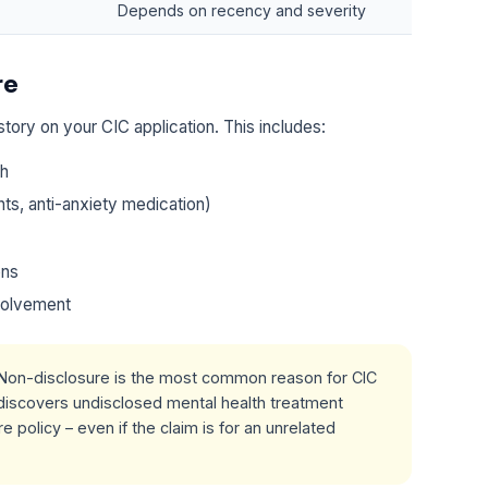
Depends on recency and severity
re
story on your CIC application. This includes:
th
ts, anti-anxiety medication)
ons
nvolvement
Non-disclosure is the most common reason for CIC
r discovers undisclosed mental health treatment
e policy – even if the claim is for an unrelated