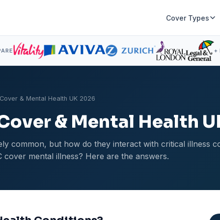
Cover Types
PARE
+
ss Cover & Mental Health UK 2026
s Cover & Mental Health 
ly common, but how do they interact with critical illness 
 cover mental illness? Here are the answers.