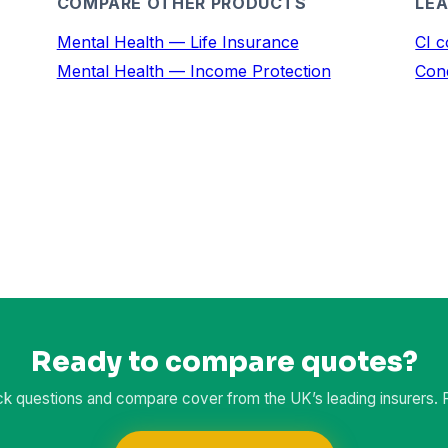
COMPARE OTHER PRODUCTS
LEA
Mental Health — Life Insurance
CI c
Mental Health — Income Protection
Cond
Ready to compare quotes?
k questions and compare cover from the UK’s leading insurers. Fr