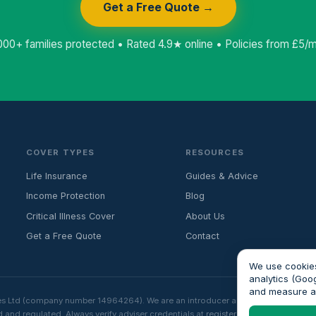
Get a Free Quote →
000+ families protected • Rated 4.9★ online • Policies from £5/
COVER TYPES
RESOURCES
Life Insurance
Guides & Advice
Income Protection
Blog
Critical Illness Cover
About Us
Get a Free Quote
Contact
We use cookies
analytics (Goo
and measure 
es Ltd (company number 14964264). We are an introducer and do not provide fin
 and regulated. Always verify adviser credentials at
register.fca.org.uk
before p