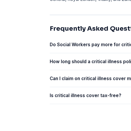
Frequently Asked Quest
Do Social Workers pay more for criti
How long should a critical illness pol
Can I claim on critical illness cover
Is critical illness cover tax-free?