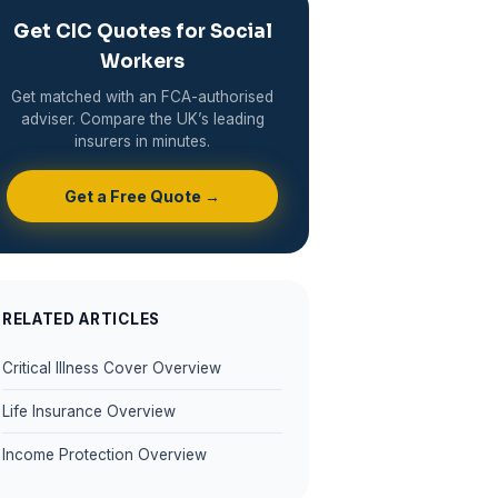
Get CIC Quotes for Social
Workers
Get matched with an FCA-authorised
adviser. Compare the UK’s leading
insurers in minutes.
Get a Free Quote →
RELATED ARTICLES
Critical Illness Cover Overview
Life Insurance Overview
Income Protection Overview