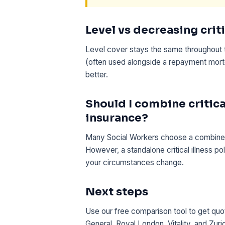
Level vs decreasing criti
Level cover stays the same throughout 
(often used alongside a repayment mortg
better.
Should I combine critical
insurance?
Many Social Workers choose a combined lif
However, a standalone critical illness pol
your circumstances change.
Next steps
Use our free comparison tool to get quot
General, Royal London, Vitality, and Zuri