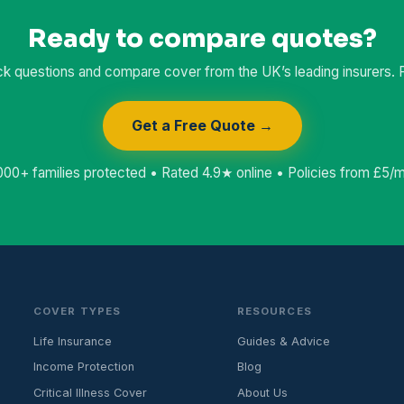
Ready to compare quotes?
k questions and compare cover from the UK’s leading insurers. Fr
Get a Free Quote →
000+ families protected • Rated 4.9★ online • Policies from £5/
COVER TYPES
RESOURCES
Life Insurance
Guides & Advice
Income Protection
Blog
Critical Illness Cover
About Us