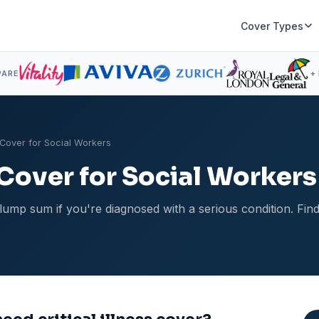
Cover Types
PARE
+
s Cover for Social Workers
s Cover for Social Workers
ee lump sum if you're diagnosed with a serious condition. Fi