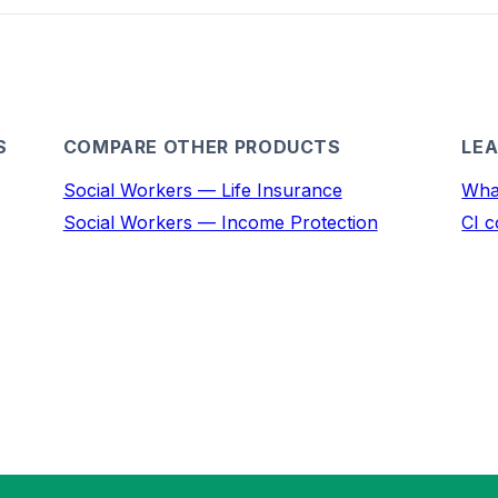
S
COMPARE OTHER PRODUCTS
LEA
Social Workers — Life Insurance
What
Social Workers — Income Protection
CI c