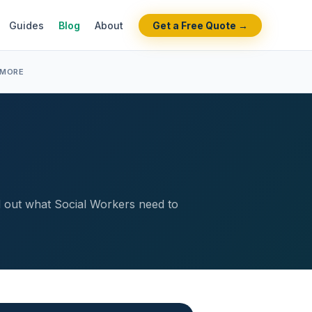
Guides
Blog
About
Get a Free Quote →
 MORE
nd out what Social Workers need to