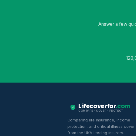
Answer a few quic
120,
Lifecoverfor
.com
COMPARE · COVER · PROTECT
Comparing life insurance, income
protection, and critical illness cover
from the UK’s leading insurers.