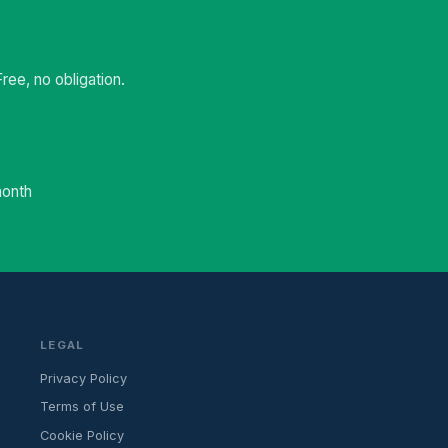
ee, no obligation.
month
LEGAL
Privacy Policy
Terms of Use
Cookie Policy