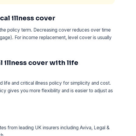
cal illness cover
the policy term. Decreasing cover reduces over time
age). For income replacement, level cover is usually
 illness cover with life
e and critical illness policy for simplicity and cost.
icy gives you more flexibility and is easier to adjust as
es from leading UK insurers including Aviva, Legal &
ch.