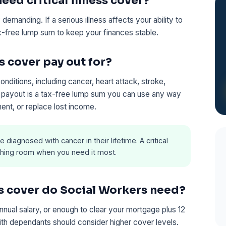
ed critical illness cover?
demanding. If a serious illness affects your ability to
tax-free lump sum to keep your finances stable.
s cover pay out for?
ditions, including cancer, heart attack, stroke,
he payout is a tax-free lump sum you can use any way
ent, or replace lost income.
e diagnosed with cancer in their lifetime. A critical
eathing room when you need it most.
ss cover do Social Workers need?
annual salary, or enough to clear your mortgage plus 12
ith dependants should consider higher cover levels.