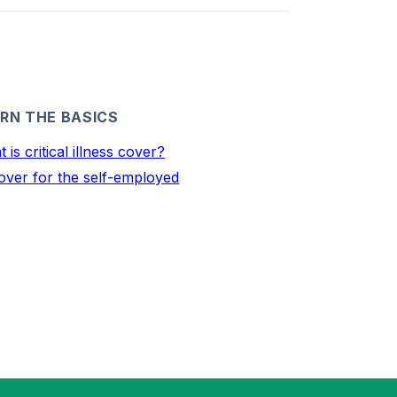
RN THE BASICS
 is critical illness cover?
over for the self-employed