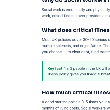
Why do Social Workers ne
Social work is emotionally and physically 
work, critical illness cover provides a 
What does critical illnes
Most UK policies cover 30–50 serious con
multiple sclerosis, and organ failure. T
you choose — to clear debt, fund treatm
Key fact:
1 in 2 people in the UK will b
illness policy gives you financial br
How much critical illne
A good starting point is 3–5 times your 
months of living costs. Social workers w