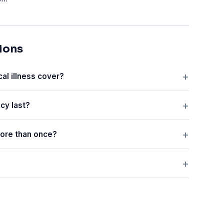
ions
cal illness cover?
icy last?
 more than once?