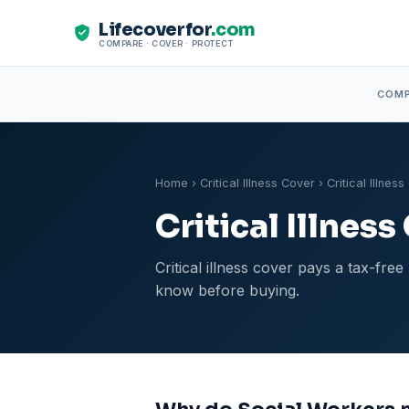
Lifecoverfor
.com
COMPARE · COVER · PROTECT
COM
Home
›
Critical Illness Cover
› Critical Illnes
Critical Illnes
Critical illness cover pays a tax-fr
know before buying.