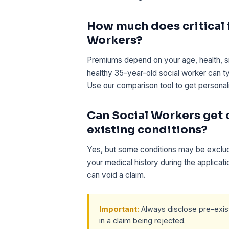
How much does critical i
Workers?
Premiums depend on your age, health, s
healthy 35-year-old social worker can t
Use our comparison tool to get personal
Can Social Workers get c
existing conditions?
Yes, but some conditions may be exclude
your medical history during the applicat
can void a claim.
Important:
Always disclose pre-existi
in a claim being rejected.