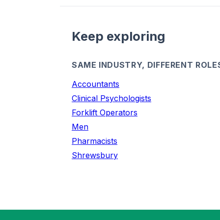
Keep exploring
SAME INDUSTRY, DIFFERENT ROLE
Accountants
Clinical Psychologists
Forklift Operators
Men
Pharmacists
Shrewsbury