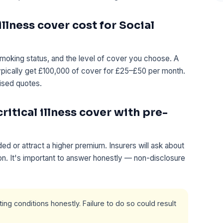
llness cover cost for Social
moking status, and the level of cover you choose. A
ypically get £100,000 of cover for £25–£50 per month.
ised quotes.
ritical illness cover with pre-
d or attract a higher premium. Insurers will ask about
ion. It's important to answer honestly — non-disclosure
ng conditions honestly. Failure to do so could result