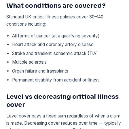
What conditions are covered?
Standard UK critical illness policies cover 30–140
conditions including:
All forms of cancer (at a qualifying severity)
Heart attack and coronary artery disease
Stroke and transient ischaemic attack (TIA)
Multiple sclerosis
Organ failure and transplants
Permanent disability from accident or illness
Level vs decreasing critical illness
cover
Level cover pays a fixed sum regardless of when a claim
is made. Decreasing cover reduces over time — typically