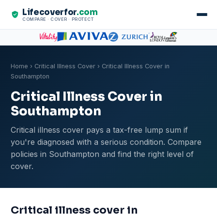
Lifecoverfor
.com
COMPARE · COVER · PROTECT
Home
›
Critical Illness Cover
› Critical Illness Cover in
Southampton
Critical Illness Cover in
Southampton
Critical illness cover pays a tax-free lump sum if
you're diagnosed with a serious condition. Compare
policies in Southampton and find the right level of
cover.
Critical illness cover in