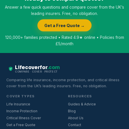
Answer a few quick questions and compare cover from the UK’s
leading insurers. Free, no obligation.
Get a Free Quote →
120,000+ families protected • Rated 4.9★ online • Policies from
£5/month
Lifecoverfor
.com
COMPARE · COVER · PROTECT
Comparing life insurance, income protection, and critical illness
cover from the UK’s leading insurers. Free, no obligation.
COVER TYPES
RESOURCES
Life Insurance
Guides & Advice
Income Protection
Blog
Critical Illness Cover
About Us
Get a Free Quote
Contact