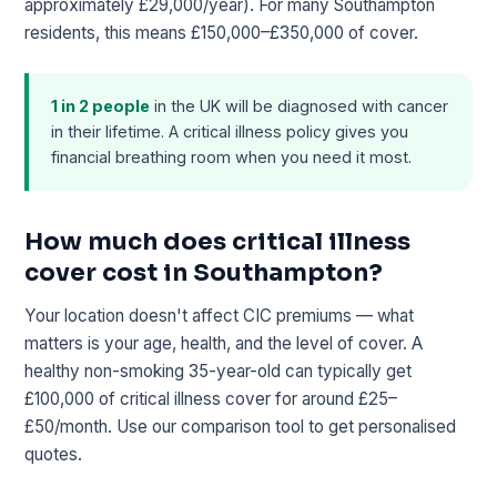
approximately £29,000/year). For many Southampton
residents, this means £150,000–£350,000 of cover.
1 in 2 people
in the UK will be diagnosed with cancer
in their lifetime. A critical illness policy gives you
financial breathing room when you need it most.
How much does critical illness
cover cost in Southampton?
Your location doesn't affect CIC premiums — what
matters is your age, health, and the level of cover. A
healthy non-smoking 35-year-old can typically get
£100,000 of critical illness cover for around £25–
£50/month. Use our comparison tool to get personalised
quotes.