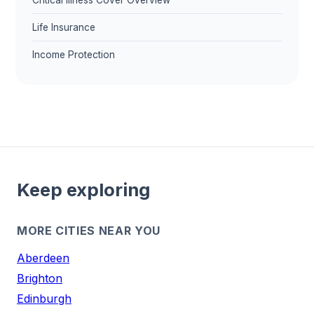
Critical Illness Cover Overview
Life Insurance
Income Protection
Keep exploring
MORE CITIES NEAR YOU
Aberdeen
Brighton
Edinburgh