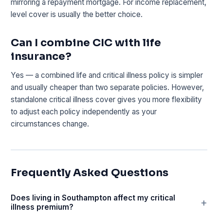
mirroring a repayment mortgage. For income replacement,
level cover is usually the better choice.
Can I combine CIC with life
insurance?
Yes — a combined life and critical illness policy is simpler
and usually cheaper than two separate policies. However,
standalone critical illness cover gives you more flexibility
to adjust each policy independently as your
circumstances change.
Frequently Asked Questions
Does living in Southampton affect my critical
illness premium?