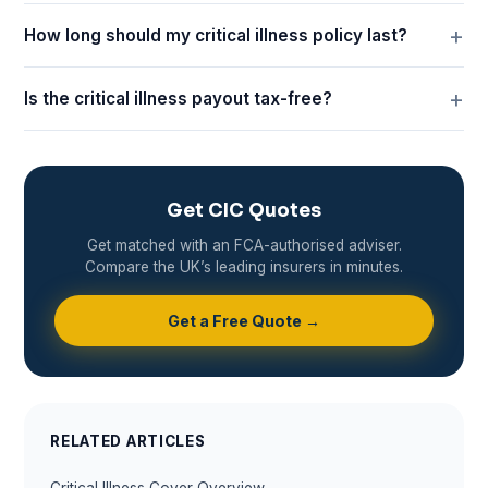
How long should my critical illness policy last?
Is the critical illness payout tax-free?
Get CIC Quotes
Get matched with an FCA-authorised adviser.
Compare the UK’s leading insurers in minutes.
Get a Free Quote →
RELATED ARTICLES