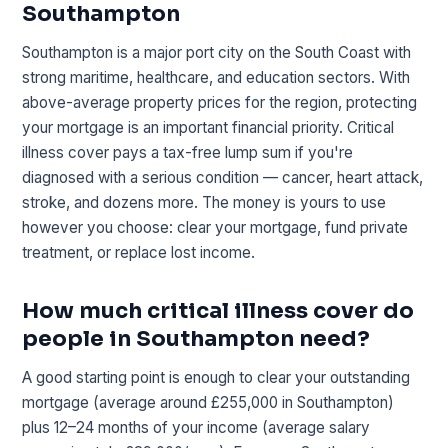
Southampton
Southampton is a major port city on the South Coast with
strong maritime, healthcare, and education sectors. With
above-average property prices for the region, protecting
your mortgage is an important financial priority. Critical
illness cover pays a tax-free lump sum if you're
diagnosed with a serious condition — cancer, heart attack,
stroke, and dozens more. The money is yours to use
however you choose: clear your mortgage, fund private
treatment, or replace lost income.
How much critical illness cover do
people in Southampton need?
A good starting point is enough to clear your outstanding
mortgage (average around £255,000 in Southampton)
plus 12–24 months of your income (average salary