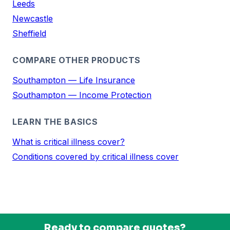
Leeds
Newcastle
Sheffield
COMPARE OTHER PRODUCTS
Southampton — Life Insurance
Southampton — Income Protection
LEARN THE BASICS
What is critical illness cover?
Conditions covered by critical illness cover
Ready to compare quotes?