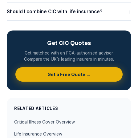
Should I combine CIC with life insurance?
Get CIC Quotes
Get matched with an FCA-authorised adviser.
Compare the UK’s leading insurers in minutes.
Get a Free Quote →
RELATED ARTICLES
Critical Illness Cover Overview
Life Insurance Overview