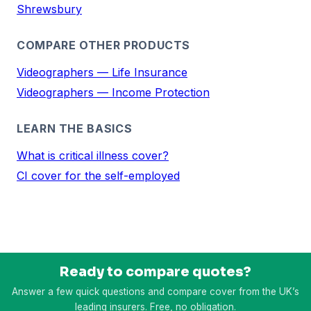
Shrewsbury
COMPARE OTHER PRODUCTS
Videographers — Life Insurance
Videographers — Income Protection
LEARN THE BASICS
What is critical illness cover?
CI cover for the self-employed
Ready to compare quotes?
Answer a few quick questions and compare cover from the UK’s
leading insurers. Free, no obligation.