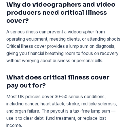
Why do videographers and video
producers need critical illness
cover?
A serious illness can prevent a videographer from
operating equipment, meeting clients, or attending shoots.
Critical illness cover provides a lump sum on diagnosis,
giving you financial breathing room to focus on recovery
without worrying about business or personal bills.
What does critical illness cover
pay out for?
Most UK policies cover 30–50 serious conditions,
including cancer, heart attack, stroke, multiple sclerosis,
and organ failure. The payout is a tax-free lump sum —
use it to clear debt, fund treatment, or replace lost
income.