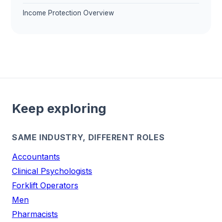
Income Protection Overview
Keep exploring
SAME INDUSTRY, DIFFERENT ROLES
Accountants
Clinical Psychologists
Forklift Operators
Men
Pharmacists