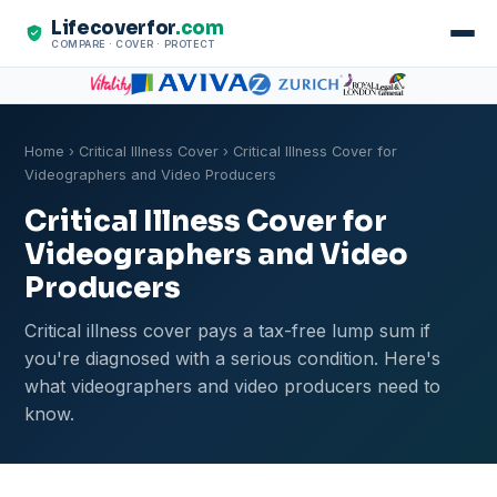
Lifecoverfor
.com
COMPARE · COVER · PROTECT
Home
›
Critical Illness Cover
› Critical Illness Cover for
Videographers and Video Producers
Critical Illness Cover for
Videographers and Video
Producers
Critical illness cover pays a tax-free lump sum if
you're diagnosed with a serious condition. Here's
what videographers and video producers need to
know.