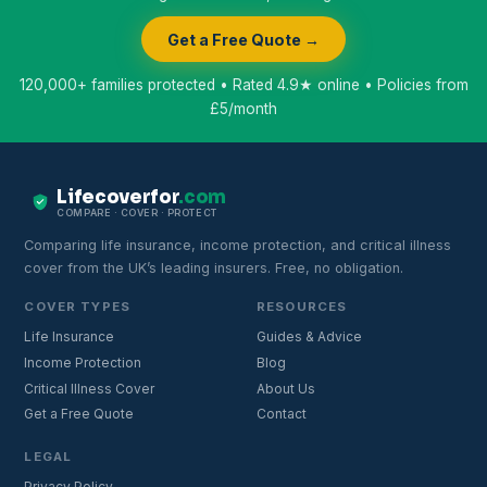
Get a Free Quote →
120,000+ families protected • Rated 4.9★ online • Policies from
£5/month
Lifecoverfor
.com
COMPARE · COVER · PROTECT
Comparing life insurance, income protection, and critical illness
cover from the UK’s leading insurers. Free, no obligation.
COVER TYPES
RESOURCES
Life Insurance
Guides & Advice
Income Protection
Blog
Critical Illness Cover
About Us
Get a Free Quote
Contact
LEGAL
Privacy Policy