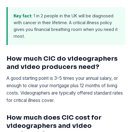
Key fact:
1 in 2 people in the UK will be diagnosed
with cancer in their lifetime. A critical illness policy
gives you financial breathing room when you need it
most.
How much CIC do videographers
and video producers need?
A good starting point is 3–5 times your annual salary, or
enough to clear your mortgage plus 12 months of living
costs. Videographers are typically offered standard rates
for critical illness cover.
How much does CIC cost for
videographers and video