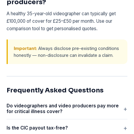
producers?
A healthy 35-year-old videographer can typically get
£100,000 of cover for £25–£50 per month. Use our
comparison tool to get personalised quotes.
Important:
Always disclose pre-existing conditions
honestly — non-disclosure can invalidate a claim.
Frequently Asked Questions
Do videographers and video producers pay more
for critical illness cover?
Is the CIC payout tax-free?