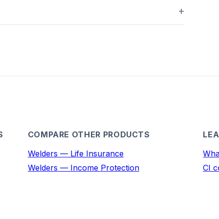
S
COMPARE OTHER PRODUCTS
LEA
Welders — Life Insurance
What
Welders — Income Protection
CI c