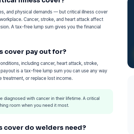
ical illness cover?
s, and physical demands — but critical illness cover
workplace. Cancer, stroke, and heart attack affect
sion. A tax-free lump sum gives you the financial
s cover pay out for?
ditions, including cancer, heart attack, stroke,
he payout is a tax-free lump sum you can use any way
 treatment, or replace lost income.
e diagnosed with cancer in their lifetime. A critical
eathing room when you need it most.
ss cover do welders need?