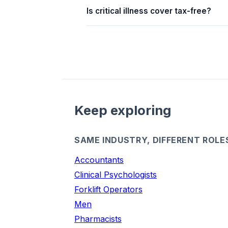
Is critical illness cover tax-free?
Keep exploring
SAME INDUSTRY, DIFFERENT ROLE
Accountants
Clinical Psychologists
Forklift Operators
Men
Pharmacists