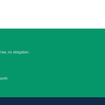
ee, no obligation.
month