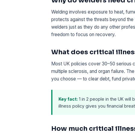
Why do welders need crit
Welding involves exposure to heat, fume
protects against the threats beyond the 
welders just as they do any other profes
freedom to focus on recovery.
What does critical illnes
Most UK policies cover 30–50 serious con
multiple sclerosis, and organ failure. T
you choose — to clear debt, fund private
Key fact:
1 in 2 people in the UK will b
illness policy gives you financial br
How much critical illne