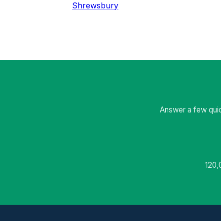
Shrewsbury
Answer a few quic
120,