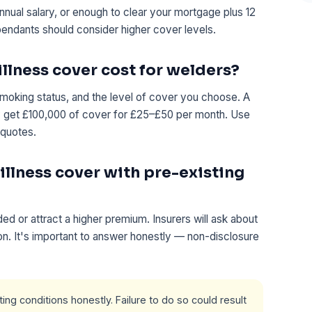
annual salary, or enough to clear your mortgage plus 12
pendants should consider higher cover levels.
llness cover cost for welders?
moking status, and the level of cover you choose. A
ly get £100,000 of cover for £25–£50 per month. Use
 quotes.
 illness cover with pre-existing
d or attract a higher premium. Insurers will ask about
ion. It's important to answer honestly — non-disclosure
ng conditions honestly. Failure to do so could result