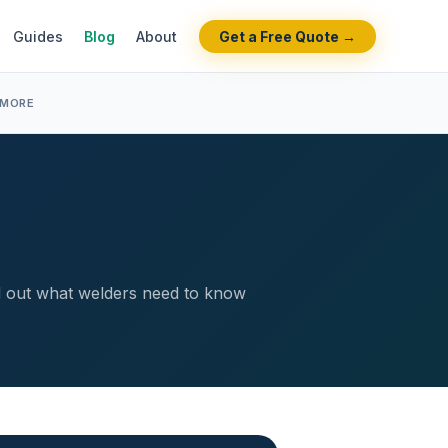
Guides
Blog
About
Get a Free Quote →
 MORE
ind out what welders need to know