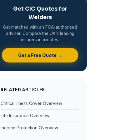
Get CIC Quotes for
Welders
Get matched with an FCA-authorised
adviser. Compare the UK’s leading
insurers in minutes.
Get a Free Quote →
RELATED ARTICLES
Critical Illness Cover Overview
Life Insurance Overview
Income Protection Overview