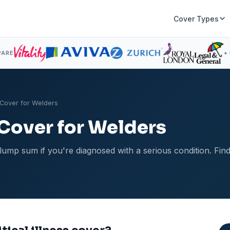
Cover Types
PARE
+
s Cover for Welders
s Cover for Welders
ee lump sum if you're diagnosed with a serious condition. F