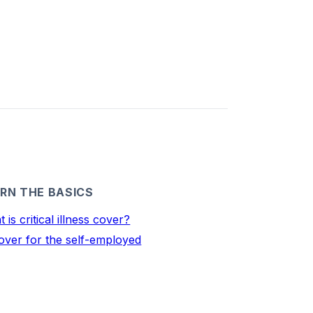
RN THE BASICS
 is critical illness cover?
over for the self-employed