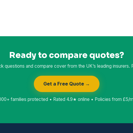
Ready to compare quotes?
k questions and compare cover from the UK’s leading insurers. Fr
Get a Free Quote →
000+ families protected • Rated 4.9★ online • Policies from £5/