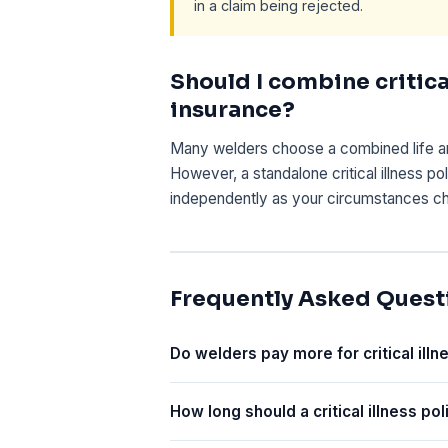
in a claim being rejected.
Should I combine critical
insurance?
Many welders choose a combined life and 
However, a standalone critical illness pol
independently as your circumstances c
Frequently Asked Quest
Do welders pay more for critical ill
How long should a critical illness pol