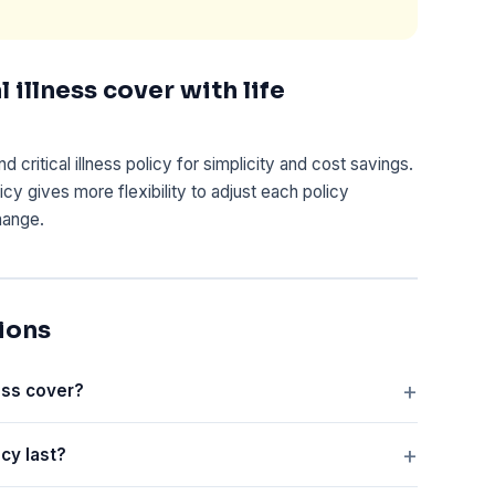
 illness cover with life
critical illness policy for simplicity and cost savings.
icy gives more flexibility to adjust each policy
hange.
ions
ness cover?
icy last?