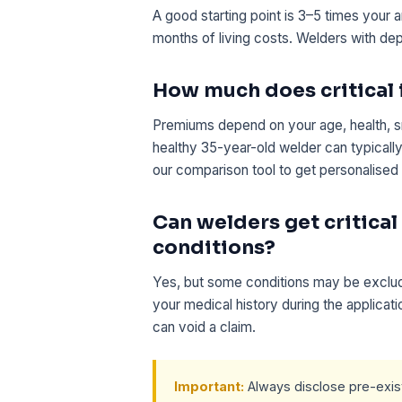
A good starting point is 3–5 times your 
months of living costs. Welders with de
How much does critical i
Premiums depend on your age, health, s
healthy 35-year-old welder can typical
our comparison tool to get personalised
Can welders get critical
conditions?
Yes, but some conditions may be exclude
your medical history during the applicat
can void a claim.
Important:
Always disclose pre-existi