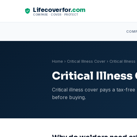
Lifecoverfor
.com
COMPARE · COVER · PROTECT
COM
Home
›
Critical Illness Cover
› Critical Illnes
Critical Illnes
Critical illness cover pays a tax-fr
before buying.