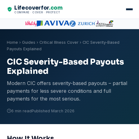
Lifecoverfor
.com
COMPARE · COVER · PROTECT
Home
›
Guides
›
Critical Illness Cover
› CIC Severity-Based
Payouts Explained
CIC Severity-Based Payouts
Explained
Modern CIC offers severity-based payouts – partial
payments for less severe conditions and full
payments for the most serious.
6 min read
Published March 2026
How It Works