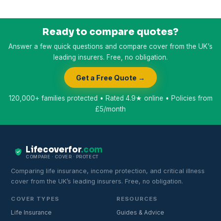
Ready to compare quotes?
Answer a few quick questions and compare cover from the UK’s
leading insurers. Free, no obligation.
Get a Free Quote →
120,000+ families protected • Rated 4.9★ online • Policies from
£5/month
Lifecoverfor
.com
COMPARE · COVER · PROTECT
Comparing life insurance, income protection, and critical illness
cover from the UK’s leading insurers. Free, no obligation.
COVER TYPES
RESOURCES
Life Insurance
Guides & Advice