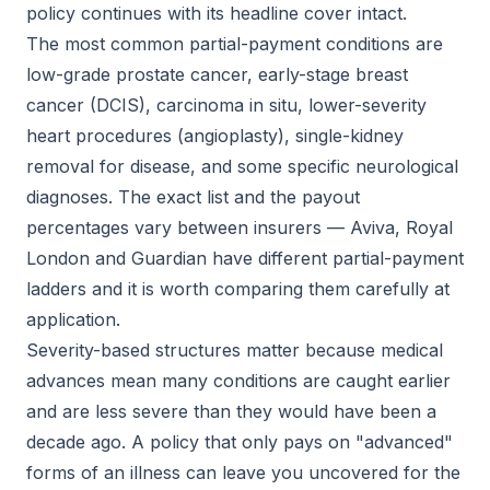
policy continues with its headline cover intact.
The most common partial-payment conditions are
low-grade prostate cancer, early-stage breast
cancer (DCIS), carcinoma in situ, lower-severity
heart procedures (angioplasty), single-kidney
removal for disease, and some specific neurological
diagnoses. The exact list and the payout
percentages vary between insurers — Aviva, Royal
London and Guardian have different partial-payment
ladders and it is worth comparing them carefully at
application.
Severity-based structures matter because medical
advances mean many conditions are caught earlier
and are less severe than they would have been a
decade ago. A policy that only pays on "advanced"
forms of an illness can leave you uncovered for the