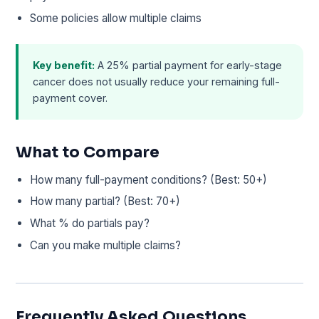
Some policies allow multiple claims
Key benefit:
A 25% partial payment for early-stage
cancer does not usually reduce your remaining full-
payment cover.
What to Compare
How many full-payment conditions? (Best: 50+)
How many partial? (Best: 70+)
What % do partials pay?
Can you make multiple claims?
Frequently Asked Questions