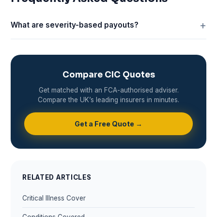
What are severity-based payouts?
Compare CIC Quotes
Get matched with an FCA-authorised adviser.
Compare the UK’s leading insurers in minutes.
Get a Free Quote →
RELATED ARTICLES
Critical Illness Cover