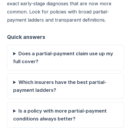
exact early-stage diagnoses that are now more
common. Look for policies with broad partial-
payment ladders and transparent definitions.
Quick answers
Does a partial-payment claim use up my
full cover?
Which insurers have the best partial-
payment ladders?
Is a policy with more partial-payment
conditions always better?