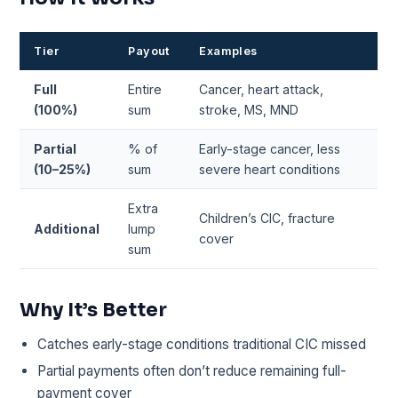
Tier
Payout
Examples
Full
Entire
Cancer, heart attack,
(100%)
sum
stroke, MS, MND
Partial
% of
Early-stage cancer, less
(10–25%)
sum
severe heart conditions
Extra
Children’s CIC, fracture
Additional
lump
cover
sum
Why It’s Better
Catches early-stage conditions traditional CIC missed
Partial payments often don’t reduce remaining full-
payment cover