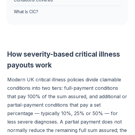
Conditions Covered
What Is CIC?
How severity-based critical illness
payouts work
Modern UK critical illness policies divide claimable
conditions into two tiers: full-payment conditions
that pay 100% of the sum assured, and additional or
partial-payment conditions that pay a set
percentage — typically 10%, 25% or 50% — for
less severe diagnoses. A partial payment does not
normally reduce the remaining full sum assured; the