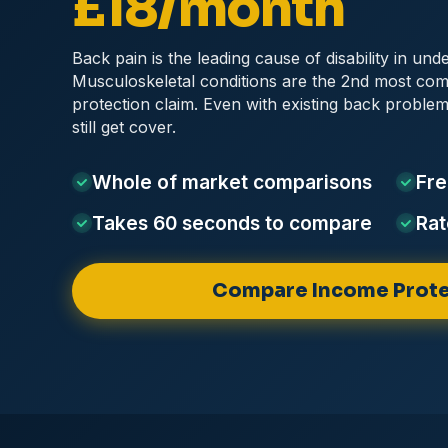
£18/month
Back pain is the leading cause of disability in und
Musculoskeletal conditions are the 2nd most c
protection claim. Even with existing back probl
still get cover.
Whole of market
comparisons
Fre
Takes 60 seconds
to compare
Rat
Compare Income Prote