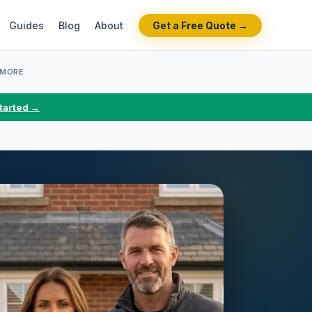
Guides
Blog
About
Get a Free Quote →
 MORE
tarted →