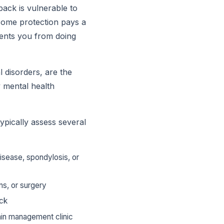
back is vulnerable to
ncome protection pays a
vents you from doing
l disorders, are the
 mental health
ypically assess several
disease, spondylosis, or
ns, or surgery
ack
ain management clinic