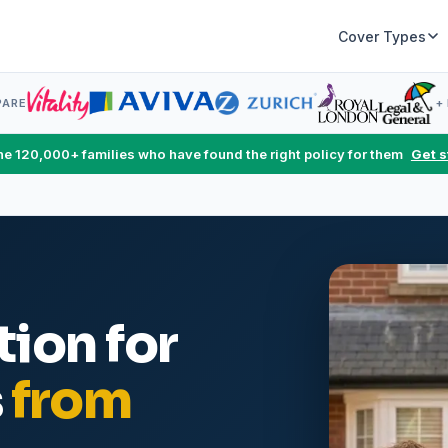
Cover Types
PARE
+
the 120,000+ families who have found the right policy for them
Get s
ion for
s
from