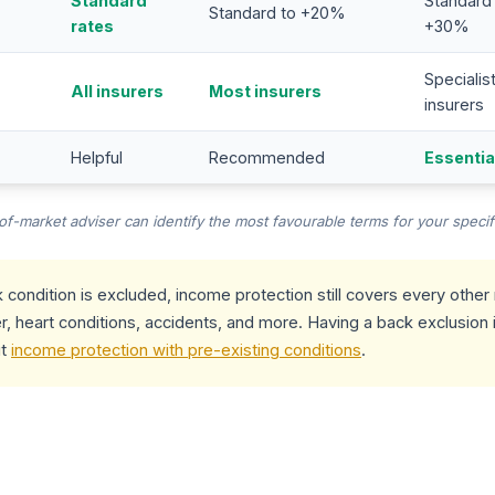
Standard
Standard
Standard to +20%
rates
+30%
Specialis
All insurers
Most insurers
insurers
Helpful
Recommended
Essentia
-market adviser can identify the most favourable terms for your specifi
 condition is excluded, income protection still covers every othe
r, heart conditions, accidents, and more. Having a back exclusion i
ut
income protection with pre-existing conditions
.