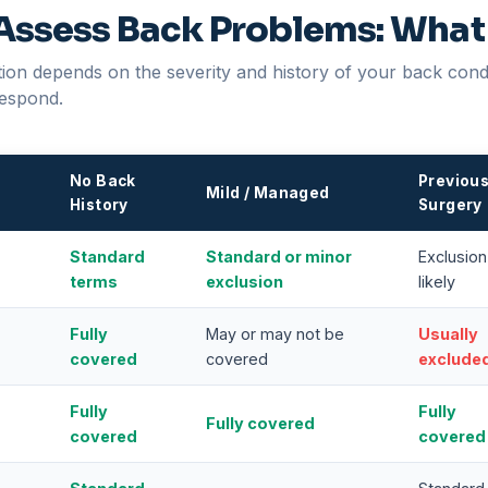
Assess Back Problems: What
on depends on the severity and history of your back condit
espond.
No Back
Previou
Mild / Managed
History
Surgery
Standard
Standard or minor
Exclusion
terms
exclusion
likely
Fully
May or may not be
Usually
covered
covered
exclude
Fully
Fully
Fully covered
covered
covered