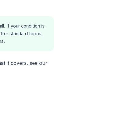
. If your condition is
offer standard terms.
ns.
at it covers, see our