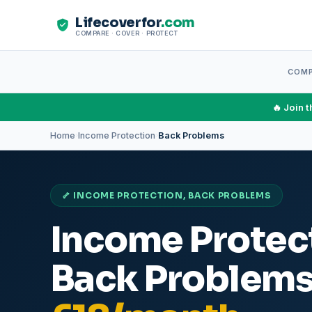
Lifecoverfor
.com
COMPARE · COVER · PROTECT
COM
🔥 Join 
Home
Income Protection
Back Problems
›
›
🦴 INCOME PROTECTION, BACK PROBLEMS
Income Protect
Back Problem