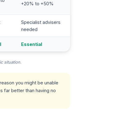
 to
+20% to +50%
t
Specialist advisers
needed
l
Essential
c situation.
r reason you might be unable
s far better than having no