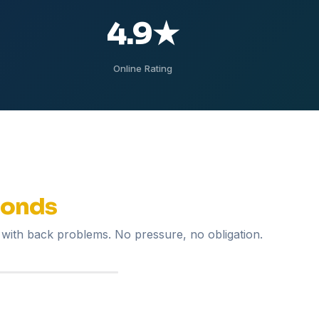
4.9
★
Online Rating
conds
with back problems. No pressure, no obligation.