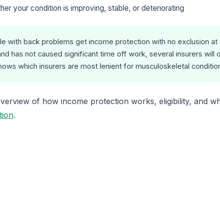
her your condition is improving, stable, or deteriorating
 with back problems get income protection with no exclusion at all
nd has not caused significant time off work, several insurers will 
knows which insurers are most lenient for musculoskeletal conditio
erview of how income protection works, eligibility, and wh
tion
.