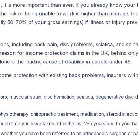
 it is more important than ever. If you already know your 
 the risk of being unable to work is higher than average. I
lly 50–70% of your gross earnings) if illness or injury pre
ons, including back pain, disc problems, sciatica, and spina
ason for income protection claims in the UK, behind only
lone is the leading cause of disability in people under 45.
ome protection with existing back problems, insurers will t
sis
, muscular strain, disc herniation, sciatica, degenerative disc 
physiotherapy, chiropractic treatment, medication, steroid injectio
much time you have taken off in the last 2–5 years due to your b
, whether you have been referred to an orthopaedic surgeon or p