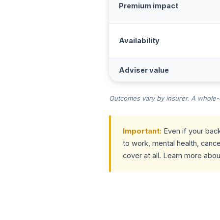
Premium impact
Availability
Adviser value
Outcomes vary by insurer. A whole-of
Important:
Even if your back
to work, mental health, cance
cover at all. Learn more abo