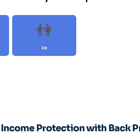
 Income Protection with Back 