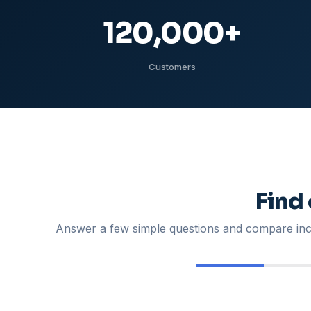
120,000
+
Customers
Find
Answer a few simple questions and compare inco