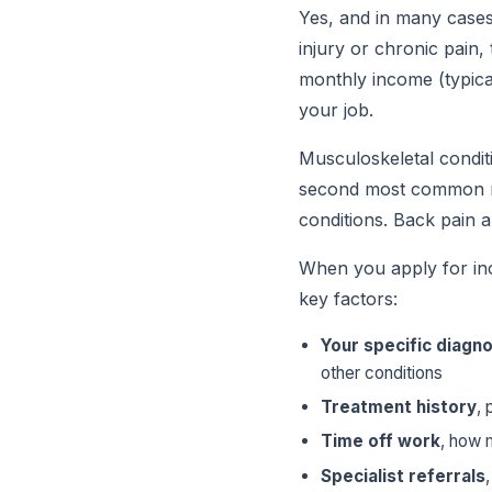
Yes, and in many cases,
injury or chronic pain,
monthly income (typica
your job.
Musculoskeletal conditi
second most common re
conditions. Back pain a
When you apply for inc
key factors:
Your specific diagno
other conditions
Treatment history
, 
Time off work
, how 
Specialist referrals