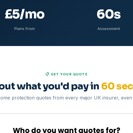
£5
/mo
60
s
Plans From
Assessment
📋 GET YOUR QUOTE
 out what you'd pay in
60 se
me protection quotes from every major UK insurer, even 