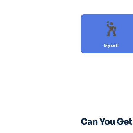
Can You Get