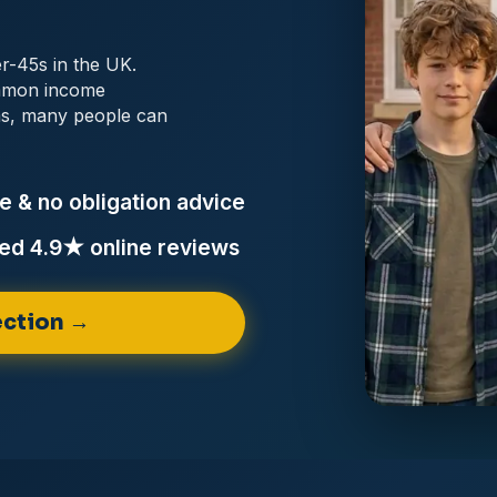
er-45s in the UK.
ommon income
ems, many people can
e & no obligation
advice
ed 4.9★ online
reviews
ction →