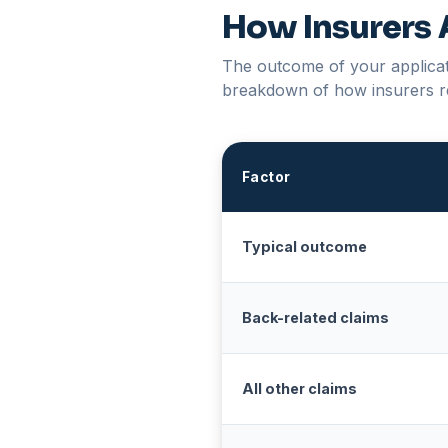
How Insurers 
The outcome of your applicati
breakdown of how insurers r
Factor
Typical outcome
Back-related claims
All other claims