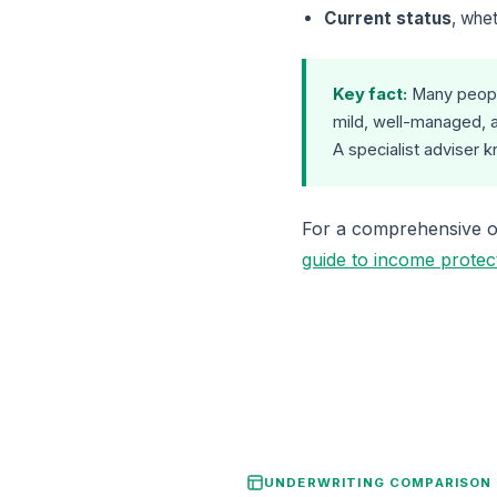
Current status
, whet
Key fact:
Many people
mild, well-managed, a
A specialist adviser 
For a comprehensive ov
guide to income protec
UNDERWRITING COMPARISON