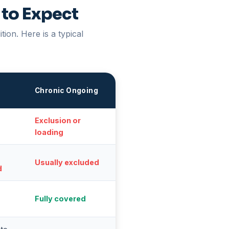
 to Expect
ion. Here is a typical
s
Chronic Ongoing
Exclusion or
loading
Usually excluded
d
Fully covered