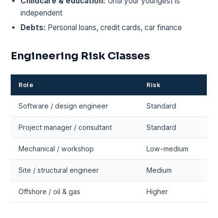
Childcare & education:
Until your youngest is
independent
Debts:
Personal loans, credit cards, car finance
Engineering Risk Classes
Role
Risk
Software / design engineer
Standard
Project manager / consultant
Standard
Mechanical / workshop
Low-medium
Site / structural engineer
Medium
Offshore / oil & gas
Higher