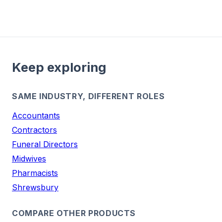
Keep exploring
SAME INDUSTRY, DIFFERENT ROLES
Accountants
Contractors
Funeral Directors
Midwives
Pharmacists
Shrewsbury
COMPARE OTHER PRODUCTS