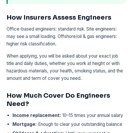
How Insurers Assess Engineers
Office-based engineers: standard risk. Site engineers:
may see a small loading. Offshore/oil & gas engineers:
higher risk classification.
When applying, you will be asked about your exact job
title and daily duties, whether you work at height or with
hazardous materials, your health, smoking status, and the
amount and term of cover you need.
How Much Cover Do Engineers
Need?
Income replacement:
10–15 times your annual salary
Mortgage:
Enough to clear your outstanding balance