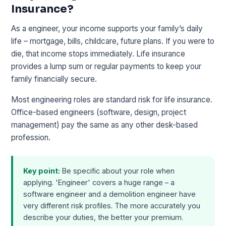
Insurance?
As a engineer, your income supports your family’s daily
life – mortgage, bills, childcare, future plans. If you were to
die, that income stops immediately. Life insurance
provides a lump sum or regular payments to keep your
family financially secure.
Most engineering roles are standard risk for life insurance.
Office-based engineers (software, design, project
management) pay the same as any other desk-based
profession.
Key point:
Be specific about your role when
applying. 'Engineer' covers a huge range – a
software engineer and a demolition engineer have
very different risk profiles. The more accurately you
describe your duties, the better your premium.