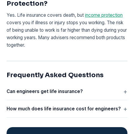
Protection?
Yes. Life insurance covers death, but
income protection
covers you if illness or injury stops you working. The risk
of being unable to work is far higher than dying during your
working years. Many advisers recommend both products
together.
Frequently Asked Questions
Can engineers get life insurance?
How much does life insurance cost for engineers?