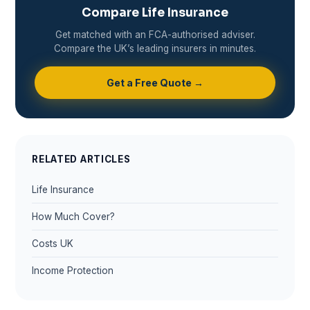
Compare Life Insurance
Get matched with an FCA-authorised adviser.
Compare the UK’s leading insurers in minutes.
Get a Free Quote →
RELATED ARTICLES
Life Insurance
How Much Cover?
Costs UK
Income Protection