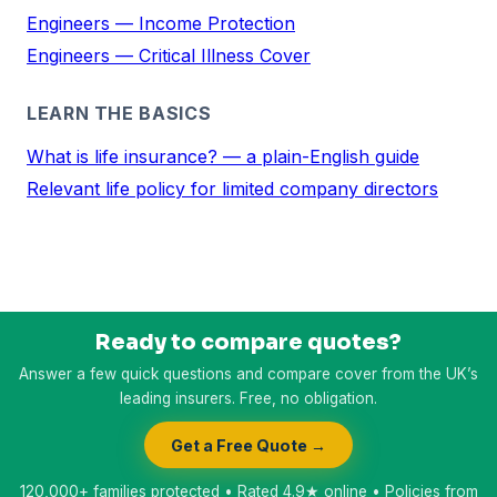
Engineers — Income Protection
Engineers — Critical Illness Cover
LEARN THE BASICS
What is life insurance? — a plain-English guide
Relevant life policy for limited company directors
Ready to compare quotes?
Answer a few quick questions and compare cover from the UK’s
leading insurers. Free, no obligation.
Get a Free Quote →
120,000+ families protected • Rated 4.9★ online • Policies from