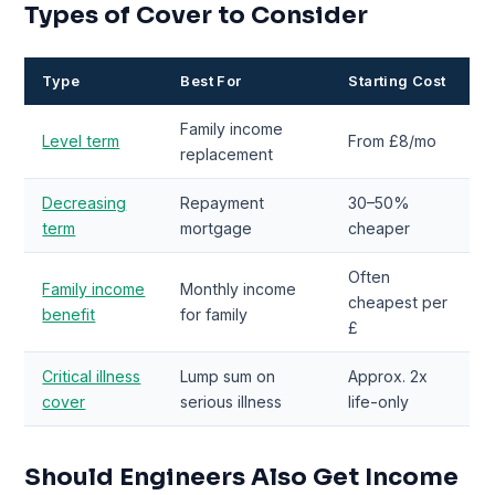
Types of Cover to Consider
Type
Best For
Starting Cost
Family income
Level term
From £8/mo
replacement
Decreasing
Repayment
30–50%
term
mortgage
cheaper
Often
Family income
Monthly income
cheapest per
benefit
for family
£
Critical illness
Lump sum on
Approx. 2x
cover
serious illness
life-only
Should Engineers Also Get Income