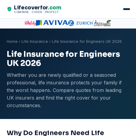
Lifecoverfor
.com
COMPARE · COVER · PROTECT
Home
›
Life Insurance
› Life Insurance for Engineers UK 2026
Life Insurance for Engineers
UK 2026
Whether you are newly qualified or a seasoned
professional, life insurance protects your family if
the worst happens. Compare quotes from leading
UK insurers and find the right cover for your
circumstances.
Why Do Engineers Need Life