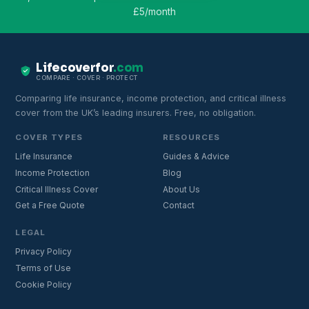
£5/month
Lifecoverfor
.com
COMPARE · COVER · PROTECT
Comparing life insurance, income protection, and critical illness
cover from the UK’s leading insurers. Free, no obligation.
COVER TYPES
RESOURCES
Life Insurance
Guides & Advice
Income Protection
Blog
Critical Illness Cover
About Us
Get a Free Quote
Contact
LEGAL
Privacy Policy
Terms of Use
Cookie Policy