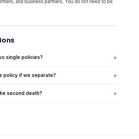
partners, and business partners. You do not need to be
ions
wo single policies?
e policy if we separate?
 the second death?