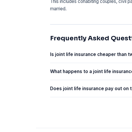
This includes cohabiting couples, civil 
married.
Frequently Asked Quest
Is joint life insurance cheaper than t
What happens to a joint life insuranc
Does joint life insurance pay out on