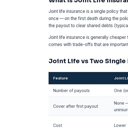
What Is Joint Life Insur
Joint life insurance is a single policy th
once — on the first death during the pol
the payout to clear shared debts (typic
Joint life insurance is generally cheaper 
comes with trade-offs that are importan
Joint Life vs Two Single
Feature
Joint L
Number of payouts
One (on
None —
Cover after first payout
uninsu
Cost
Lower