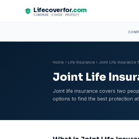
Lifecoverfor
.com
COMPARE · COVER · PROTECT
COM
Home
›
Life Insurance
› Joint Life Insurance 
Joint Life Insu
Joint life insurance covers two peopl
options to find the best protection at