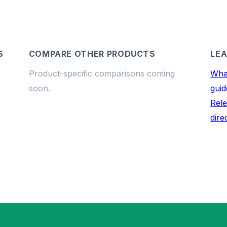
S
COMPARE OTHER PRODUCTS
LEA
Product-specific comparisons coming
What
soon.
guid
Rele
dire