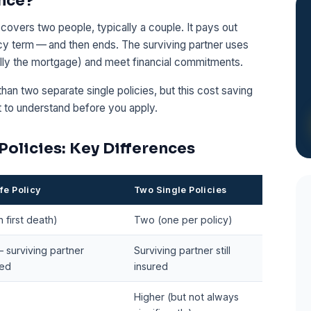
ance?
at covers two people, typically a couple. It pays out
icy term — and then ends. The surviving partner uses
ally the mortgage) and meet financial commitments.
than two separate single policies, but this cost saving
t to understand before you apply.
 Policies: Key Differences
ife Policy
Two Single Policies
 first death)
Two (one per policy)
 surviving partner
Surviving partner still
red
insured
Higher (but not always