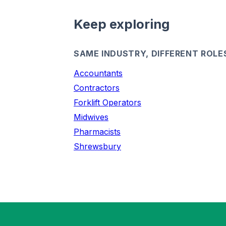
Keep exploring
SAME INDUSTRY, DIFFERENT ROLE
Accountants
Contractors
Forklift Operators
Midwives
Pharmacists
Shrewsbury