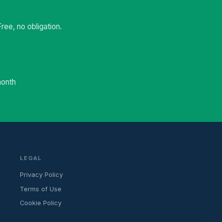
ee, no obligation.
month
LEGAL
Privacy Policy
Terms of Use
Cookie Policy