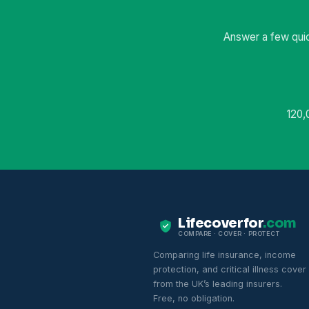
Answer a few quic
120,
Lifecoverfor
.com
COMPARE · COVER · PROTECT
Comparing life insurance, income
protection, and critical illness cover
from the UK’s leading insurers.
Free, no obligation.