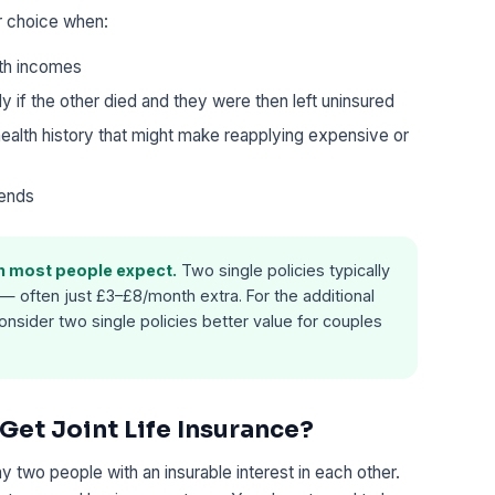
er choice when:
th incomes
ly if the other died and they were then left uninsured
ealth history that might make reapplying expensive or
 ends
an most people expect.
Two single policies typically
— often just £3–£8/month extra. For the additional
nsider two single policies better value for couples
et Joint Life Insurance?
any two people with an insurable interest in each other.