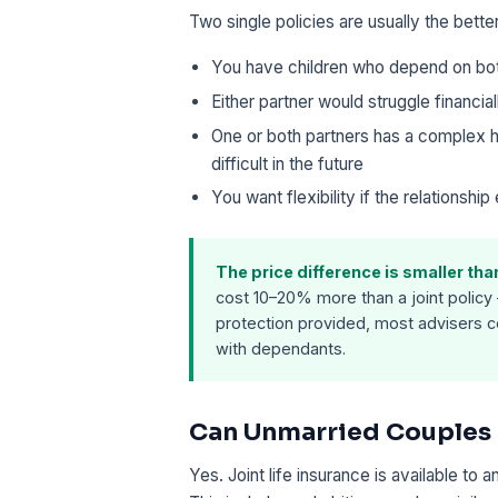
Two single policies are usually the bett
You have children who depend on bo
Either partner would struggle financial
One or both partners has a complex h
difficult in the future
You want flexibility if the relationship
The price difference is smaller th
cost 10–20% more than a joint policy 
protection provided, most advisers co
with dependants.
Can Unmarried Couples G
Yes. Joint life insurance is available to 