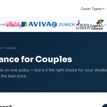
Cover Types
PARE
+
for Couples
rance for Couples
e on one policy — but is it the right choice for your situat
 the best price.