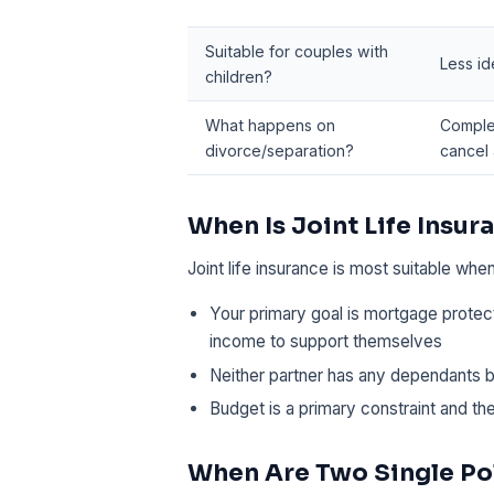
Suitable for couples with
Less id
children?
What happens on
Comple
divorce/separation?
cancel
When Is Joint Life Insu
Joint life insurance is most suitable when
Your primary goal is mortgage protect
income to support themselves
Neither partner has any dependants 
Budget is a primary constraint and th
When Are Two Single Pol