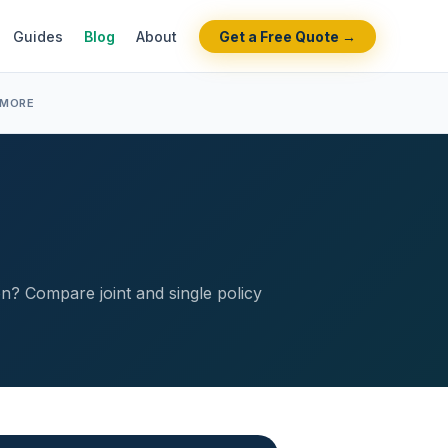
Guides
Blog
About
Get a Free Quote →
 MORE
ion? Compare joint and single policy