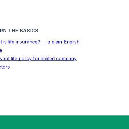
RN THE BASICS
 is life insurance? — a plain-English
e
vant life policy for limited company
ctors