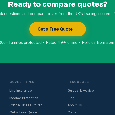
Ready to compare quotes?
k questions and compare cover from the UK’s leading insurers. Fr
Get a Free Quote →
000+ families protected • Rated 4.9★ online • Policies from £5/
COVER TYPES
RESOURCES
Life Insurance
Guides & Advice
Income Protection
Blog
Critical Illness Cover
About Us
Get a Free Quote
Contact