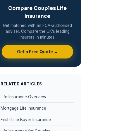
Compare Couples Life
Insurance
Get matched with an FCA-authorised
adviser. Compare the UK’s leading
insurers in minutes.
Get a Free Quote →
RELATED ARTICLES
Life Insurance Overview
Mortgage Life Insurance
First-Time Buyer Insurance
Life Insurance for Couples