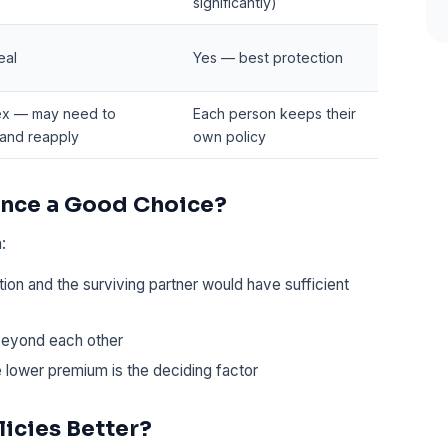
significantly)
eal
Yes — best protection
x — may need to
Each person keeps their
 and reapply
own policy
rance a Good Choice?
:
ion and the surviving partner would have sufficient
beyond each other
e lower premium is the deciding factor
icies Better?