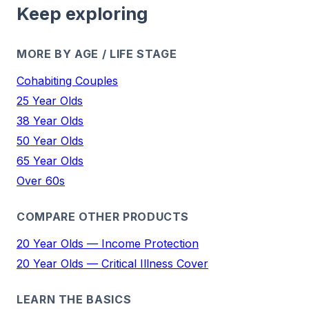
Keep exploring
MORE BY AGE / LIFE STAGE
Cohabiting Couples
25 Year Olds
38 Year Olds
50 Year Olds
65 Year Olds
Over 60s
COMPARE OTHER PRODUCTS
20 Year Olds — Income Protection
20 Year Olds — Critical Illness Cover
LEARN THE BASICS