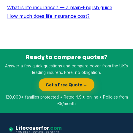
What is life insurance? — a plain-English guide
How much does life insurance cost?
Ready to compare quotes?
Answer a few quick questions and compare cover from the UK’s
leading insurers. Free, no obligation.
Get a Free Quote →
120,000+ families protected • Rated 4.9★ online • Policies from
£5/month
Lifecoverfor
.com
COMPARE · COVER · PROTECT