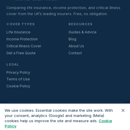
Comparing life insurance, income protection, and critical illness
cover from the UK’s leading insurers. Free, no obligation.
COVER TYPES
RESOURCES
Life Insurance
Guides & Advice
Income Protection
Blog
Critical Illness Cover
About Us
Get a Free Quote
Contact
LEGAL
Privacy Policy
Terms of Use
Cookie Policy
×
Important:
Lifecoverfor.com is a trading style of Nesto Mortgages Ltd
We use cookies. Essential cookies make the site work. With
(company number 14964264). We are an introducer and do not
your consent, analytics (Google) and marketing (Meta)
cookies help us improve the site and measure ads.
Cookie
provide financial advice. All advisers we introduce are independently
Policy
FCA-authorised and regulated. Always verify adviser credentials at