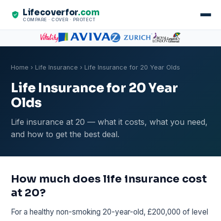
Lifecoverfor
.com
COMPARE · COVER · PROTECT
Home
›
Life Insurance
› Life Insurance for 20 Year Olds
Life Insurance for 20 Year
Olds
Life insurance at 20 — what it costs, what you need,
and how to get the best deal.
How much does life insurance cost
at 20?
For a healthy non-smoking 20-year-old, £200,000 of level