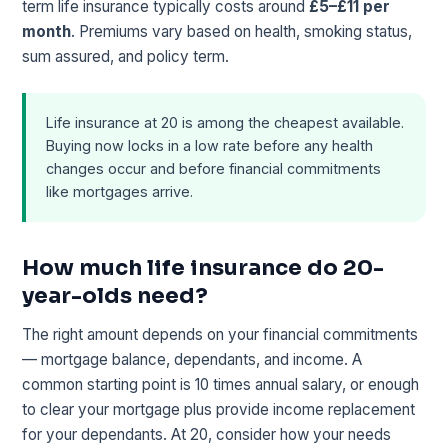
term life insurance typically costs around
£5–£11 per
month
. Premiums vary based on health, smoking status,
sum assured, and policy term.
Life insurance at 20 is among the cheapest available.
Buying now locks in a low rate before any health
changes occur and before financial commitments
like mortgages arrive.
How much life insurance do 20-
year-olds need?
The right amount depends on your financial commitments
— mortgage balance, dependants, and income. A
common starting point is 10 times annual salary, or enough
to clear your mortgage plus provide income replacement
for your dependants. At 20, consider how your needs