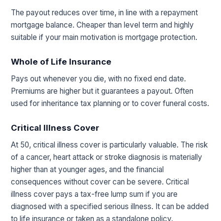
The payout reduces over time, in line with a repayment
mortgage balance. Cheaper than level term and highly
suitable if your main motivation is mortgage protection.
Whole of Life Insurance
Pays out whenever you die, with no fixed end date.
Premiums are higher but it guarantees a payout. Often
used for inheritance tax planning or to cover funeral costs.
Critical Illness Cover
At 50, critical illness cover is particularly valuable. The risk
of a cancer, heart attack or stroke diagnosis is materially
higher than at younger ages, and the financial
consequences without cover can be severe. Critical
illness cover pays a tax-free lump sum if you are
diagnosed with a specified serious illness. It can be added
to life insurance or taken as a standalone policy.