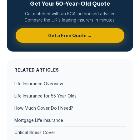
Get Your 50-Year-Old Quote
Get matched with an FCA-authorised adviser.
Compare the UK’s leading insurers in minutes.
Get a Free Quote →
RELATED ARTICLES
Life Insurance Overview
Life Insurance for 55 Year Olds
How Much Cover Do I Need?
Mortgage Life Insurance
Critical Illness Cover