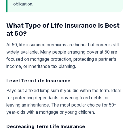
obligation.
What Type of Life Insurance Is Best
at 50?
At 50, life insurance premiums are higher but cover is still
widely available. Many people arranging cover at 50 are
focused on mortgage protection, protecting a partner's
income, or inheritance tax planning.
Level Term Life Insurance
Pays out a fixed lump sum if you die within the term. Ideal
for protecting dependants, covering fixed debts, or
leaving an inheritance. The most popular choice for 50-
year-olds with a mortgage or young children.
Decreasing Term Life Insurance