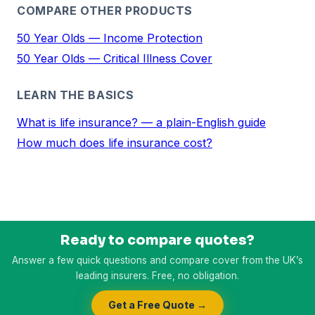
COMPARE OTHER PRODUCTS
50 Year Olds — Income Protection
50 Year Olds — Critical Illness Cover
LEARN THE BASICS
What is life insurance? — a plain-English guide
How much does life insurance cost?
Ready to compare quotes?
Answer a few quick questions and compare cover from the UK’s
leading insurers. Free, no obligation.
Get a Free Quote →