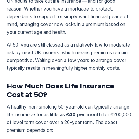
UK adults to take out life insurance — and for good
reason. Whether you have a mortgage to protect,
dependants to support, or simply want financial peace of
mind, arranging cover now locks in a premium based on
your current age and health.
At 50, you are still classed as a relatively low to moderate
risk by most UK insurers, which means premiums remain
competitive. Waiting even a few years to arrange cover
typically results in meaningfully higher monthly costs.
How Much Does Life Insurance
Cost at 50?
A healthy, non-smoking 50-year-old can typically arrange
life insurance for as little as
£40 per month
for £200,000
of level term cover over a 20-year term. The exact
premium depends on: