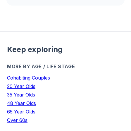
Keep exploring
MORE BY AGE / LIFE STAGE
Cohabiting Couples
20 Year Olds
35 Year Olds
48 Year Olds
65 Year Olds
Over 60s