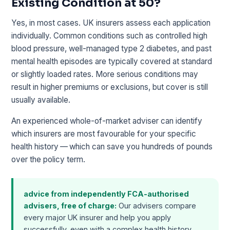
Existing Condition at 50?
Yes, in most cases. UK insurers assess each application
individually. Common conditions such as controlled high
blood pressure, well-managed type 2 diabetes, and past
mental health episodes are typically covered at standard
or slightly loaded rates. More serious conditions may
result in higher premiums or exclusions, but cover is still
usually available.
An experienced whole-of-market adviser can identify
which insurers are most favourable for your specific
health history — which can save you hundreds of pounds
over the policy term.
advice from independently FCA-authorised
advisers, free of charge:
Our advisers compare
every major UK insurer and help you apply
successfully, even with a complex health history.