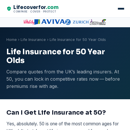
Lifecoverfor
.com
COMPARE · COVER · PROTECT
Home
›
Life Insurance
› Life Insurance for 50 Year Olds
Life Insurance for 50 Year
Olds
Compare quotes from the UK’s leading insurers. At
50, you can lock in competitive rates now — before
premiums rise with age.
Can I Get Life Insurance at 50?
Yes, absolutely. 50 is one of the most common ages for