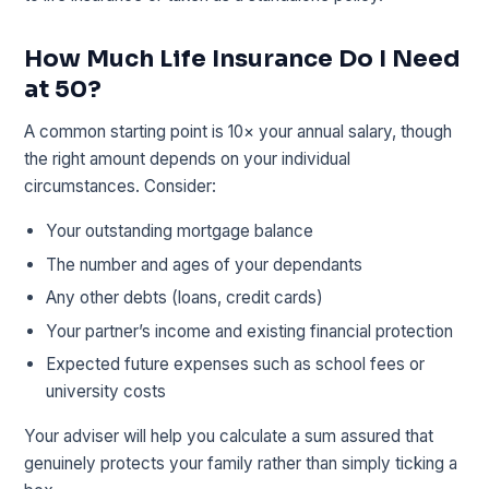
How Much Life Insurance Do I Need
at 50?
A common starting point is 10× your annual salary, though
the right amount depends on your individual
circumstances. Consider:
Your outstanding mortgage balance
The number and ages of your dependants
Any other debts (loans, credit cards)
Your partner’s income and existing financial protection
Expected future expenses such as school fees or
university costs
Your adviser will help you calculate a sum assured that
genuinely protects your family rather than simply ticking a