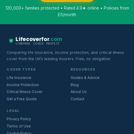
120,000+ families protected • Rated 4.9★ online • Policies from
£5/month
Lifecoverfor
.com
COMPARE · COVER · PROTECT
Comparing life insurance, income protection, and critical illness
cover from the UK’s leading insurers. Free, no obligation.
COVER TYPES
RESOURCES
Life Insurance
Guides & Advice
Income Protection
Blog
Critical Illness Cover
About Us
Get a Free Quote
Contact
LEGAL
Privacy Policy
Terms of Use
Cookie Policy