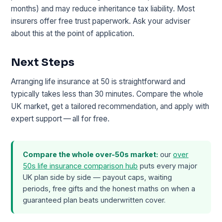
months) and may reduce inheritance tax liability. Most
insurers offer free trust paperwork. Ask your adviser
about this at the point of application.
Next Steps
Arranging life insurance at 50 is straightforward and
typically takes less than 30 minutes. Compare the whole
UK market, get a tailored recommendation, and apply with
expert support — all for free.
Compare the whole over-50s market:
our
over
50s life insurance comparison hub
puts every major
UK plan side by side — payout caps, waiting
periods, free gifts and the honest maths on when a
guaranteed plan beats underwritten cover.