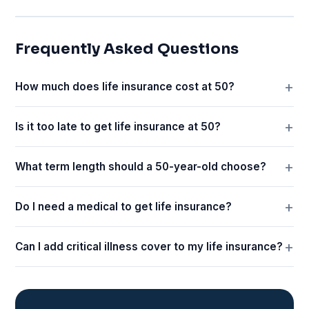
Frequently Asked Questions
How much does life insurance cost at 50?
Is it too late to get life insurance at 50?
What term length should a 50-year-old choose?
Do I need a medical to get life insurance?
Can I add critical illness cover to my life insurance?