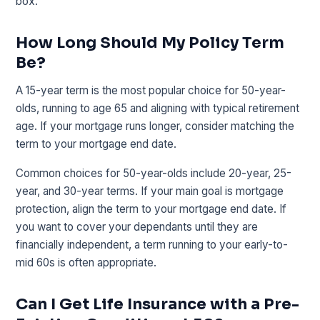
box.
How Long Should My Policy Term
Be?
A 15-year term is the most popular choice for 50-year-
olds, running to age 65 and aligning with typical retirement
age. If your mortgage runs longer, consider matching the
term to your mortgage end date.
Common choices for 50-year-olds include 20-year, 25-
year, and 30-year terms. If your main goal is mortgage
protection, align the term to your mortgage end date. If
you want to cover your dependants until they are
financially independent, a term running to your early-to-
mid 60s is often appropriate.
Can I Get Life Insurance with a Pre-