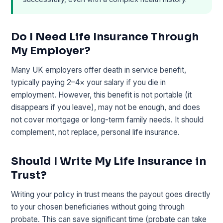
Do I Need Life Insurance Through
My Employer?
Many UK employers offer death in service benefit,
typically paying 2–4× your salary if you die in
employment. However, this benefit is not portable (it
disappears if you leave), may not be enough, and does
not cover mortgage or long-term family needs. It should
complement, not replace, personal life insurance.
Should I Write My Life Insurance in
Trust?
Writing your policy in trust means the payout goes directly
to your chosen beneficiaries without going through
probate. This can save significant time (probate can take