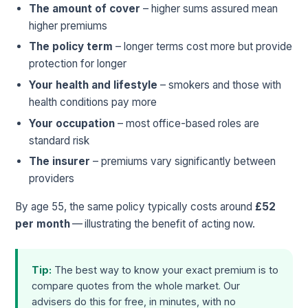
The amount of cover
– higher sums assured mean
higher premiums
The policy term
– longer terms cost more but provide
protection for longer
Your health and lifestyle
– smokers and those with
health conditions pay more
Your occupation
– most office-based roles are
standard risk
The insurer
– premiums vary significantly between
providers
By age 55, the same policy typically costs around
£52
per month
— illustrating the benefit of acting now.
Tip:
The best way to know your exact premium is to
compare quotes from the whole market. Our
advisers do this for free, in minutes, with no