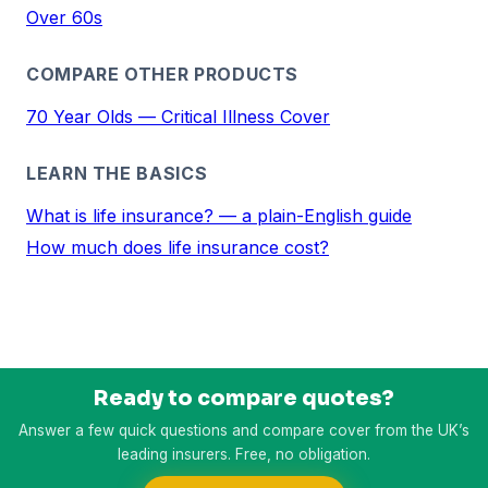
Over 60s
COMPARE OTHER PRODUCTS
70 Year Olds — Critical Illness Cover
LEARN THE BASICS
What is life insurance? — a plain-English guide
How much does life insurance cost?
Ready to compare quotes?
Answer a few quick questions and compare cover from the UK’s
leading insurers. Free, no obligation.