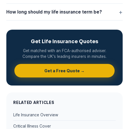
How long should my life insurance term be?
Get Life Insurance Quotes
Get matched with an FCA-authorised adviser.
Compare the UK’s leading insurers in minutes.
Get a Free Quote →
RELATED ARTICLES
Life Insurance Overview
Critical Illness Cover