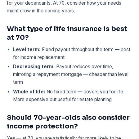
for your dependants. At 70, consider how your needs
might grow in the coming years.
What type of life insurance is best
at 70?
Level term:
Fixed payout throughout the term — best
for income replacement
Decreasing term:
Payout reduces over time,
mirroring a repayment mortgage — cheaper than level
term
Whole of life:
No fixed term — covers you for life.
More expensive but useful for estate planning
Should 70-year-olds also consider
income protection?
Yes — at 70, you are statistically far more likely to be