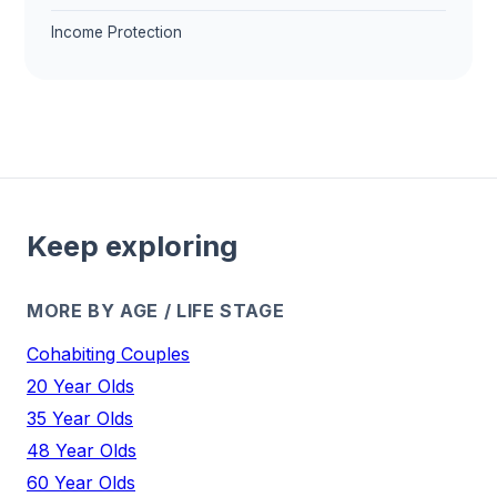
Income Protection
Keep exploring
MORE BY AGE / LIFE STAGE
Cohabiting Couples
20 Year Olds
35 Year Olds
48 Year Olds
60 Year Olds