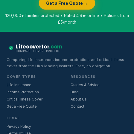
Get a Free Quote →
120,000+ families protected • Rated 4.9★ online • Policies from
£5/month
Lifecoverfor
.com
COMPARE · COVER · PROTECT
Comparing life insurance, income protection, and critical illness
cover from the UK’s leading insurers. Free, no obligation.
COVER TYPES
RESOURCES
Life Insurance
Guides & Advice
Income Protection
Blog
Critical Illness Cover
About Us
Get a Free Quote
Contact
LEGAL
Privacy Policy
Terms of Use