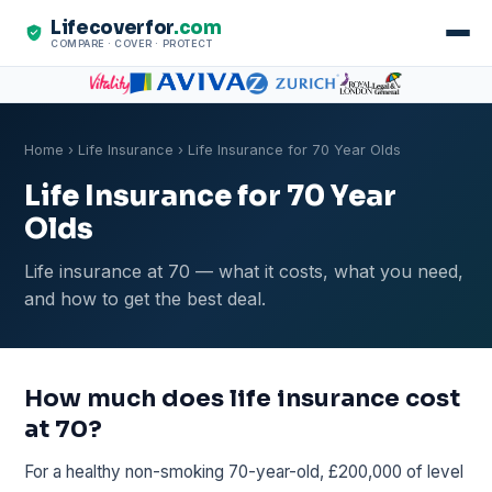
Lifecoverfor
.com
COMPARE · COVER · PROTECT
Home
›
Life Insurance
› Life Insurance for 70 Year Olds
Life Insurance for 70 Year
Olds
Life insurance at 70 — what it costs, what you need,
and how to get the best deal.
How much does life insurance cost
at 70?
For a healthy non-smoking 70-year-old, £200,000 of level