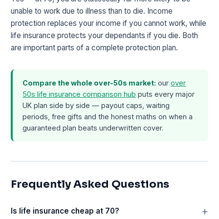
unable to work due to illness than to die. Income
protection replaces your income if you cannot work, while
life insurance protects your dependants if you die. Both
are important parts of a complete protection plan.
Compare the whole over-50s market:
our
over
50s life insurance comparison hub
puts every major
UK plan side by side — payout caps, waiting
periods, free gifts and the honest maths on when a
guaranteed plan beats underwritten cover.
Frequently Asked Questions
Is life insurance cheap at 70?