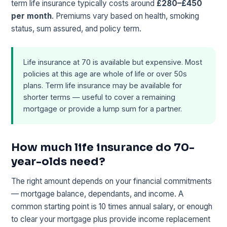
term life insurance typically costs around
£280–£450
per month
. Premiums vary based on health, smoking
status, sum assured, and policy term.
Life insurance at 70 is available but expensive. Most
policies at this age are whole of life or over 50s
plans. Term life insurance may be available for
shorter terms — useful to cover a remaining
mortgage or provide a lump sum for a partner.
How much life insurance do 70-
year-olds need?
The right amount depends on your financial commitments
— mortgage balance, dependants, and income. A
common starting point is 10 times annual salary, or enough
to clear your mortgage plus provide income replacement