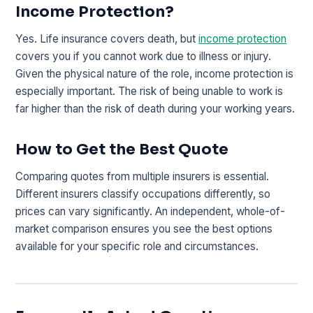
Income Protection?
Yes. Life insurance covers death, but
income protection
covers you if you cannot work due to illness or injury.
Given the physical nature of the role, income protection is
especially important. The risk of being unable to work is
far higher than the risk of death during your working years.
How to Get the Best Quote
Comparing quotes from multiple insurers is essential.
Different insurers classify occupations differently, so
prices can vary significantly. An independent, whole-of-
market comparison ensures you see the best options
available for your specific role and circumstances.