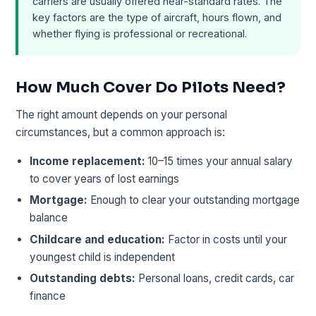
carriers are usually offered near-standard rates. The
key factors are the type of aircraft, hours flown, and
whether flying is professional or recreational.
How Much Cover Do Pilots Need?
The right amount depends on your personal
circumstances, but a common approach is:
Income replacement:
10–15 times your annual salary
to cover years of lost earnings
Mortgage:
Enough to clear your outstanding mortgage
balance
Childcare and education:
Factor in costs until your
youngest child is independent
Outstanding debts:
Personal loans, credit cards, car
finance