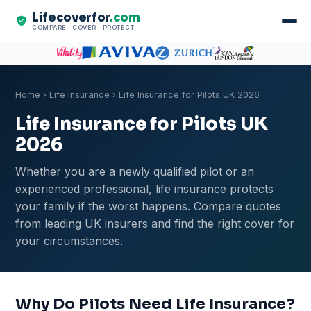
Lifecoverfor
.com
COMPARE · COVER · PROTECT
Home
›
Life Insurance
› Life Insurance for Pilots UK 2026
Life Insurance for Pilots UK
2026
Whether you are a newly qualified pilot or an
experienced professional, life insurance protects
your family if the worst happens. Compare quotes
from leading UK insurers and find the right cover for
your circumstances.
Why Do Pilots Need Life Insurance?