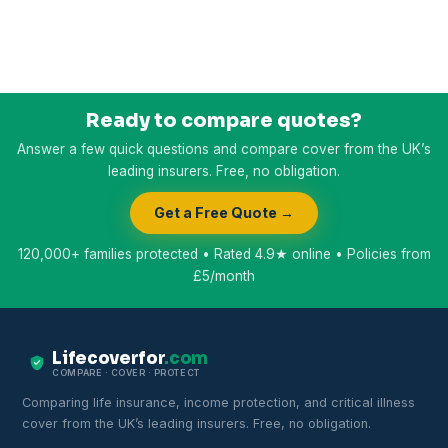
Ready to compare quotes?
Answer a few quick questions and compare cover from the UK’s
leading insurers. Free, no obligation.
Get a Free Quote →
120,000+ families protected • Rated 4.9★ online • Policies from
£5/month
Lifecoverfor
.com
COMPARE · COVER · PROTECT
Comparing life insurance, income protection, and critical illness
cover from the UK’s leading insurers. Free, no obligation.