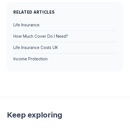
RELATED ARTICLES
Life Insurance
How Much Cover Do I Need?
Life Insurance Costs UK
Income Protection
Keep exploring