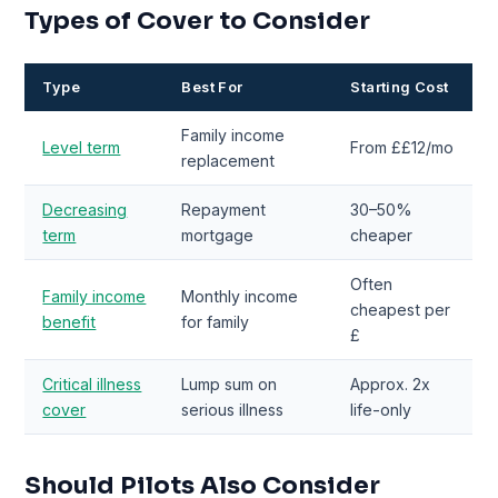
Types of Cover to Consider
Type
Best For
Starting Cost
Family income
Level term
From ££12/mo
replacement
Decreasing
Repayment
30–50%
term
mortgage
cheaper
Often
Family income
Monthly income
cheapest per
benefit
for family
£
Critical illness
Lump sum on
Approx. 2x
cover
serious illness
life-only
Should Pilots Also Consider