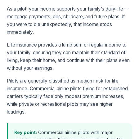
As a pilot, your income supports your family’s daily life –
mortgage payments, bills, childcare, and future plans. If
you were to die unexpectedly, that income stops
immediately.
Life insurance provides a lump sum or regular income to
your family, ensuring they can maintain their standard of
living, keep their home, and continue with their plans even
without your earnings.
Pilots are generally classified as medium-risk for life
insurance. Commercial airline pilots flying for established
carriers typically face only modest premium increases,
while private or recreational pilots may see higher
loadings.
Key point:
Commercial airline pilots with major