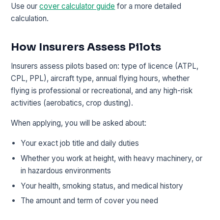
Use our
cover calculator guide
for a more detailed
calculation.
How Insurers Assess Pilots
Insurers assess pilots based on: type of licence (ATPL,
CPL, PPL), aircraft type, annual flying hours, whether
flying is professional or recreational, and any high-risk
activities (aerobatics, crop dusting).
When applying, you will be asked about:
Your exact job title and daily duties
Whether you work at height, with heavy machinery, or
in hazardous environments
Your health, smoking status, and medical history
The amount and term of cover you need