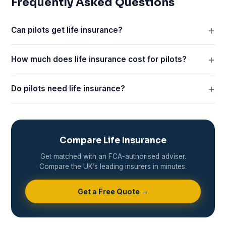
Frequently Asked Questions
Can pilots get life insurance?
How much does life insurance cost for pilots?
Do pilots need life insurance?
Compare Life Insurance
Get matched with an FCA-authorised adviser.
Compare the UK’s leading insurers in minutes.
Get a Free Quote →