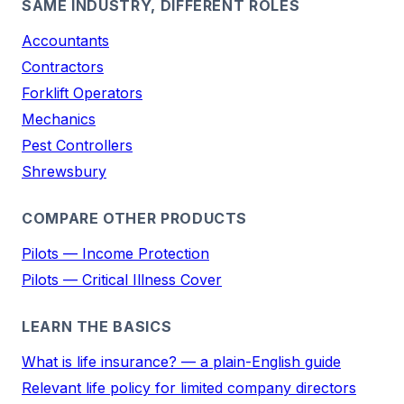
SAME INDUSTRY, DIFFERENT ROLES
Accountants
Contractors
Forklift Operators
Mechanics
Pest Controllers
Shrewsbury
COMPARE OTHER PRODUCTS
Pilots — Income Protection
Pilots — Critical Illness Cover
LEARN THE BASICS
What is life insurance? — a plain-English guide
Relevant life policy for limited company directors