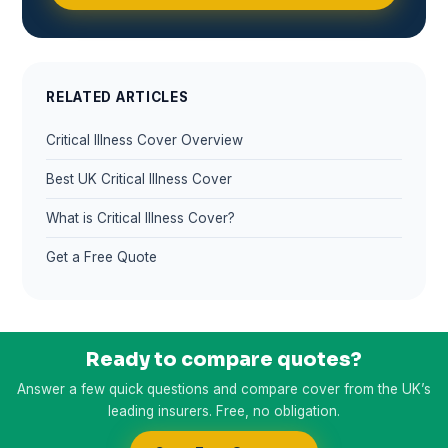
RELATED ARTICLES
Critical Illness Cover Overview
Best UK Critical Illness Cover
What is Critical Illness Cover?
Get a Free Quote
Ready to compare quotes?
Answer a few quick questions and compare cover from the UK’s
leading insurers. Free, no obligation.