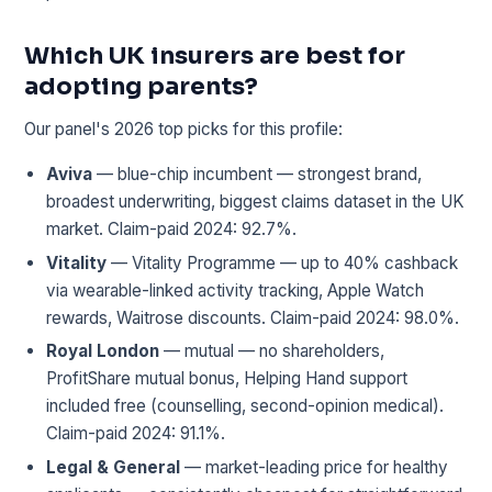
Which UK insurers are best for
adopting parents?
Our panel's 2026 top picks for this profile:
Aviva
— blue-chip incumbent — strongest brand,
broadest underwriting, biggest claims dataset in the UK
market. Claim-paid 2024: 92.7%.
Vitality
— Vitality Programme — up to 40% cashback
via wearable-linked activity tracking, Apple Watch
rewards, Waitrose discounts. Claim-paid 2024: 98.0%.
Royal London
— mutual — no shareholders,
ProfitShare mutual bonus, Helping Hand support
included free (counselling, second-opinion medical).
Claim-paid 2024: 91.1%.
Legal & General
— market-leading price for healthy