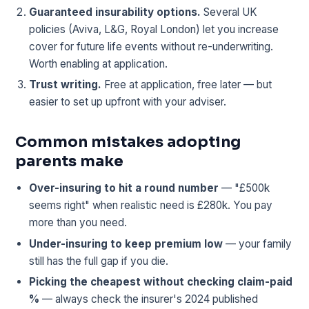
Guaranteed insurability options.
Several UK
policies (Aviva, L&G, Royal London) let you increase
cover for future life events without re-underwriting.
Worth enabling at application.
Trust writing.
Free at application, free later — but
easier to set up upfront with your adviser.
Common mistakes adopting
parents make
Over-insuring to hit a round number
— "£500k
seems right" when realistic need is £280k. You pay
more than you need.
Under-insuring to keep premium low
— your family
still has the full gap if you die.
Picking the cheapest without checking claim-paid
%
— always check the insurer's 2024 published