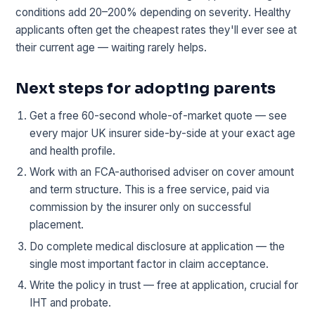
conditions add 20–200% depending on severity. Healthy
applicants often get the cheapest rates they'll ever see at
their current age — waiting rarely helps.
Next steps for adopting parents
Get a free 60-second whole-of-market quote — see
every major UK insurer side-by-side at your exact age
and health profile.
Work with an FCA-authorised adviser on cover amount
and term structure. This is a free service, paid via
commission by the insurer only on successful
placement.
Do complete medical disclosure at application — the
single most important factor in claim acceptance.
Write the policy in trust — free at application, crucial for
IHT and probate.