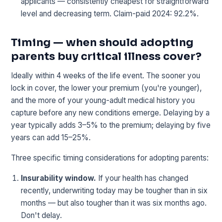
applicants — consistently cheapest for straightforward
level and decreasing term. Claim-paid 2024: 92.2%.
Timing — when should adopting
parents buy critical illness cover?
Ideally within 4 weeks of the life event. The sooner you
lock in cover, the lower your premium (you're younger),
and the more of your young-adult medical history you
capture before any new conditions emerge. Delaying by a
year typically adds 3–5% to the premium; delaying by five
years can add 15–25%.
Three specific timing considerations for adopting parents:
Insurability window.
If your health has changed
recently, underwriting today may be tougher than in six
months — but also tougher than it was six months ago.
Don't delay.