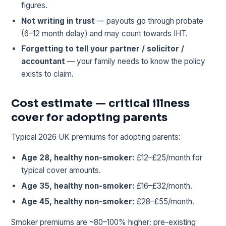
figures.
Not writing in trust
— payouts go through probate
(6–12 month delay) and may count towards IHT.
Forgetting to tell your partner / solicitor /
accountant
— your family needs to know the policy
exists to claim.
Cost estimate — critical illness
cover for adopting parents
Typical 2026 UK premiums for adopting parents:
Age 28, healthy non-smoker:
£12–£25/month for
typical cover amounts.
Age 35, healthy non-smoker:
£16–£32/month.
Age 45, healthy non-smoker:
£28–£55/month.
Smoker premiums are ~80–100% higher; pre-existing