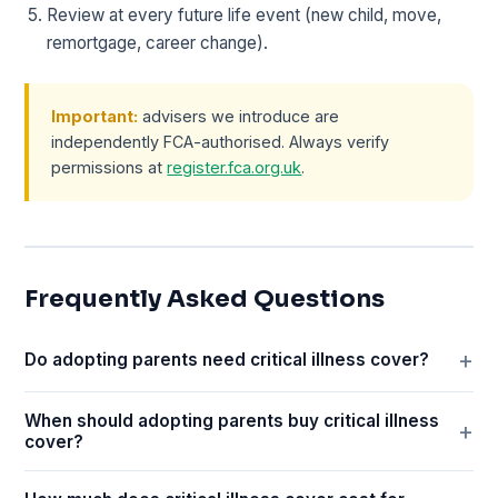
Review at every future life event (new child, move,
remortgage, career change).
Important:
advisers we introduce are
independently FCA-authorised. Always verify
permissions at
register.fca.org.uk
.
Frequently Asked Questions
Do adopting parents need critical illness cover?
When should adopting parents buy critical illness
cover?