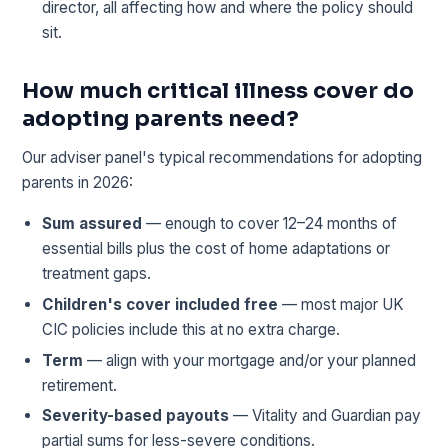
director, all affecting how and where the policy should
sit.
How much critical illness cover do
adopting parents need?
Our adviser panel's typical recommendations for adopting
parents in 2026:
Sum assured
— enough to cover 12–24 months of
essential bills plus the cost of home adaptations or
treatment gaps.
Children's cover included free
— most major UK
CIC policies include this at no extra charge.
Term
— align with your mortgage and/or your planned
retirement.
Severity-based payouts
— Vitality and Guardian pay
partial sums for less-severe conditions.