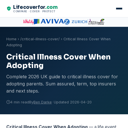
Lifecoverfor
.com
COMPARE · COVER · PROTECT
Home
›
/critical-illness-cover/
› Critical Illness Cover When
Adopting
Critical Illness Cover When
Adopting
Complete 2026 UK guide to critical illness cover for
adopting parents. Sum assured, term, top insurers
and next steps.
4 min read
By
Ben Darke
· Updated 2026-04-20
Critical Illness Cover When Adopting
— a life event