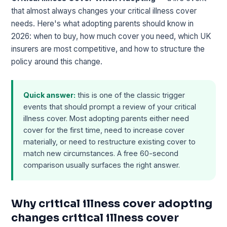
that almost always changes your critical illness cover
needs. Here's what adopting parents should know in
2026: when to buy, how much cover you need, which UK
insurers are most competitive, and how to structure the
policy around this change.
Quick answer:
this is one of the classic trigger
events that should prompt a review of your critical
illness cover. Most adopting parents either need
cover for the first time, need to increase cover
materially, or need to restructure existing cover to
match new circumstances. A free 60-second
comparison usually surfaces the right answer.
Why critical illness cover adopting
changes critical illness cover