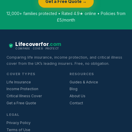
Get a Free Quote →
12,000+ families protected • Rated 4.9★ online • Policies from
£5/month
Lifecoverfor
.com
COMPARE · COVER · PROTECT
Comparing life insurance, income protection, and critical illness
cover from the UK’s leading insurers. Free, no obligation.
COVER TYPES
RESOURCES
Life Insurance
Guides & Advice
Income Protection
Blog
Critical Illness Cover
About Us
Get a Free Quote
Contact
LEGAL
Privacy Policy
Terms of Use