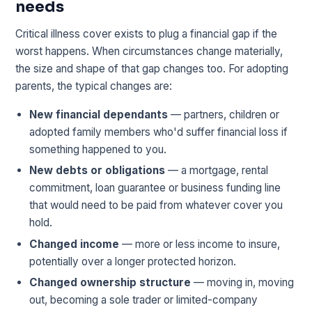
needs
Critical illness cover exists to plug a financial gap if the
worst happens. When circumstances change materially,
the size and shape of that gap changes too. For adopting
parents, the typical changes are:
New financial dependants
— partners, children or
adopted family members who'd suffer financial loss if
something happened to you.
New debts or obligations
— a mortgage, rental
commitment, loan guarantee or business funding line
that would need to be paid from whatever cover you
hold.
Changed income
— more or less income to insure,
potentially over a longer protected horizon.
Changed ownership structure
— moving in, moving
out, becoming a sole trader or limited-company