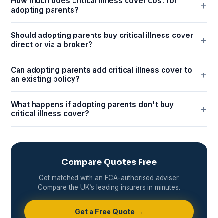
How much does critical illness cover cost for
adopting parents?
Should adopting parents buy critical illness cover
direct or via a broker?
Can adopting parents add critical illness cover to
an existing policy?
What happens if adopting parents don't buy
critical illness cover?
Compare Quotes Free
Get matched with an FCA-authorised adviser.
Compare the UK’s leading insurers in minutes.
Get a Free Quote →