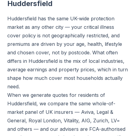
Huddersfield
Huddersfield has the same UK-wide protection
market as any other city — your critical illness
cover policy is not geographically restricted, and
premiums are driven by your age, health, lifestyle
and chosen cover, not by postcode. What often
differs in Huddersfield is the mix of local industries,
average earnings and property prices, which in turn
shape how much cover most households actually
need.
When we generate quotes for residents of
Huddersfield, we compare the same whole-of-
market panel of UK insurers — Aviva, Legal &
General, Royal London, Vitality, AIG, Zurich, LV=
and others — and our advisers are FCA-authorised