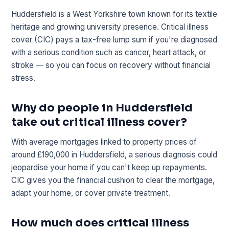
Huddersfield is a West Yorkshire town known for its textile
heritage and growing university presence. Critical illness
cover (CIC) pays a tax-free lump sum if you're diagnosed
with a serious condition such as cancer, heart attack, or
stroke — so you can focus on recovery without financial
stress.
Why do people in Huddersfield
take out critical illness cover?
With average mortgages linked to property prices of
around £190,000 in Huddersfield, a serious diagnosis could
jeopardise your home if you can't keep up repayments.
CIC gives you the financial cushion to clear the mortgage,
adapt your home, or cover private treatment.
How much does critical illness