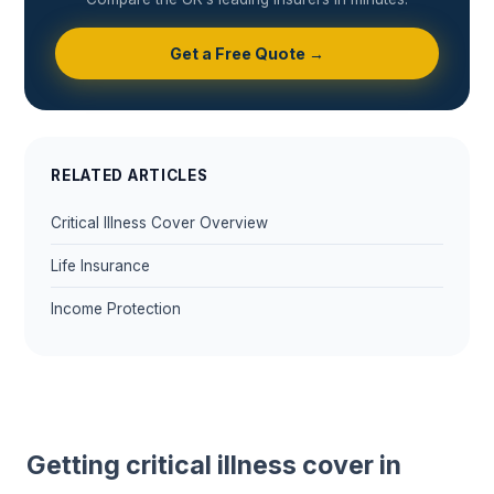
Get a Free Quote →
RELATED ARTICLES
Critical Illness Cover Overview
Life Insurance
Income Protection
Getting critical illness cover in