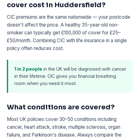
cover cost in Huddersfield?
CIC premiums are the same nationwide — your postcode
doesn't affect the price. A healthy 35-year-old non-
smoker can typically get £100,000 of cover for £25–
£50/month. Combining CIC with life insurance in a single
policy often reduces cost.
1 in 2 people
in the UK will be diagnosed with cancer
in their lifetime. CIC gives you financial breathing
room when you need it most.
What conditions are covered?
Most UK policies cover 30–50 conditions including
cancer, heart attack, stroke, multiple sclerosis, organ
failure, and Parkinson's disease. Always compare the