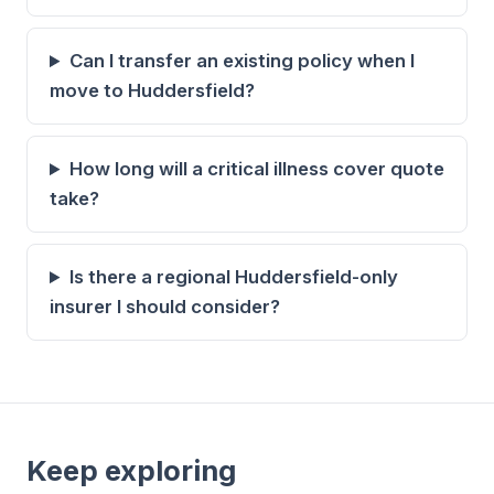
Can I transfer an existing policy when I
move to Huddersfield?
How long will a critical illness cover quote
take?
Is there a regional Huddersfield-only
insurer I should consider?
Keep exploring