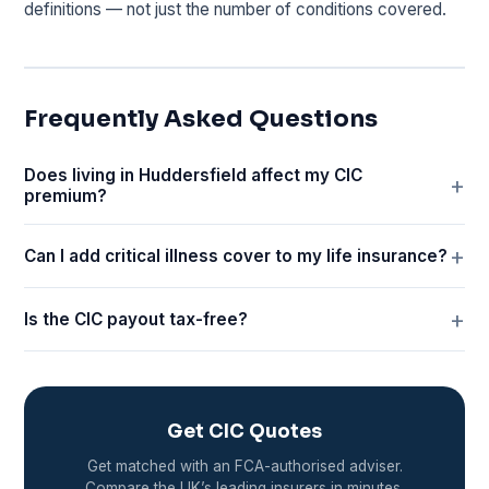
definitions — not just the number of conditions covered.
Frequently Asked Questions
Does living in Huddersfield affect my CIC
premium?
Can I add critical illness cover to my life insurance?
Is the CIC payout tax-free?
Get CIC Quotes
Get matched with an FCA-authorised adviser.
Compare the UK’s leading insurers in minutes.