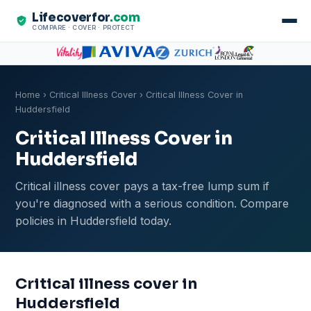
Lifecoverfor
.com
COMPARE · COVER · PROTECT
Home
›
Critical Illness Cover
› Critical Illness Cover in
Huddersfield
Critical Illness Cover in
Huddersfield
Critical illness cover pays a tax-free lump sum if
you're diagnosed with a serious condition. Compare
policies in Huddersfield today.
Critical illness cover in
Huddersfield