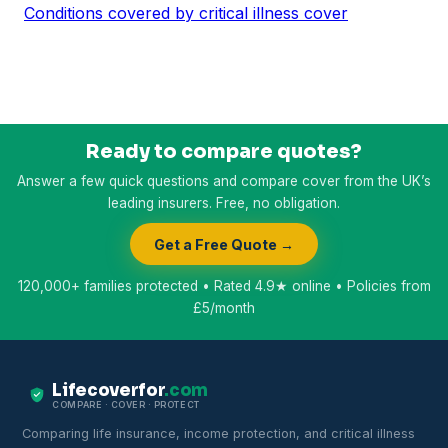
Conditions covered by critical illness cover
Ready to compare quotes?
Answer a few quick questions and compare cover from the UK’s
leading insurers. Free, no obligation.
Get a Free Quote →
120,000+ families protected • Rated 4.9★ online • Policies from
£5/month
Lifecoverfor
.com
COMPARE · COVER · PROTECT
Comparing life insurance, income protection, and critical illness