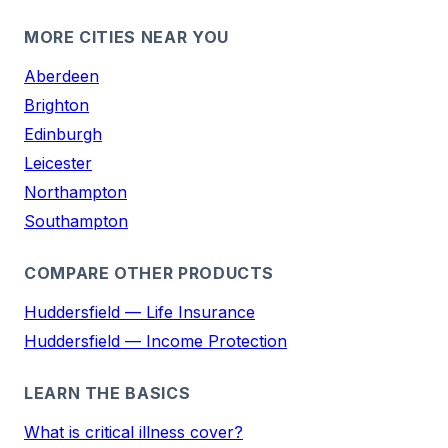
MORE CITIES NEAR YOU
Aberdeen
Brighton
Edinburgh
Leicester
Northampton
Southampton
COMPARE OTHER PRODUCTS
Huddersfield — Life Insurance
Huddersfield — Income Protection
LEARN THE BASICS
What is critical illness cover?