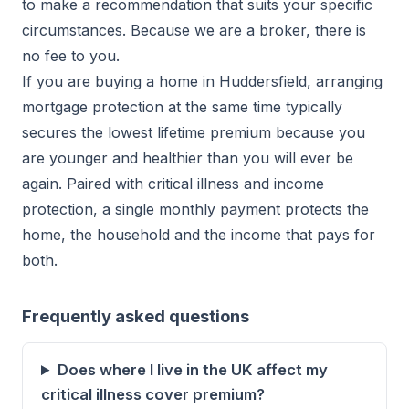
to make a recommendation that suits your specific
circumstances. Because we are a broker, there is
no fee to you.
If you are buying a home in Huddersfield, arranging
mortgage protection at the same time typically
secures the lowest lifetime premium because you
are younger and healthier than you will ever be
again. Paired with critical illness and income
protection, a single monthly payment protects the
home, the household and the income that pays for
both.
Frequently asked questions
Does where I live in the UK affect my
critical illness cover premium?