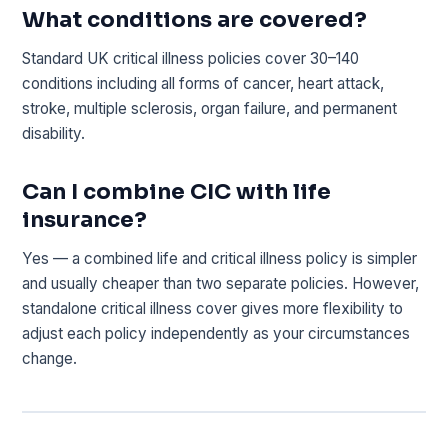
What conditions are covered?
Standard UK critical illness policies cover 30–140
conditions including all forms of cancer, heart attack,
stroke, multiple sclerosis, organ failure, and permanent
disability.
Can I combine CIC with life
insurance?
Yes — a combined life and critical illness policy is simpler
and usually cheaper than two separate policies. However,
standalone critical illness cover gives more flexibility to
adjust each policy independently as your circumstances
change.