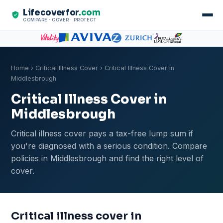
Lifecoverfor
.com
COMPARE · COVER · PROTECT
Home
›
Critical Illness Cover
› Critical Illness Cover in
Middlesbrough
Critical Illness Cover in
Middlesbrough
Critical illness cover pays a tax-free lump sum if
you're diagnosed with a serious condition. Compare
policies in Middlesbrough and find the right level of
cover.
Critical illness cover in