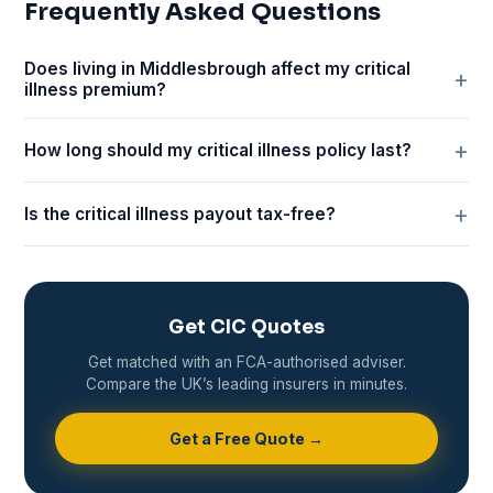
Frequently Asked Questions
Does living in Middlesbrough affect my critical
illness premium?
How long should my critical illness policy last?
Is the critical illness payout tax-free?
Get CIC Quotes
Get matched with an FCA-authorised adviser.
Compare the UK’s leading insurers in minutes.
Get a Free Quote →