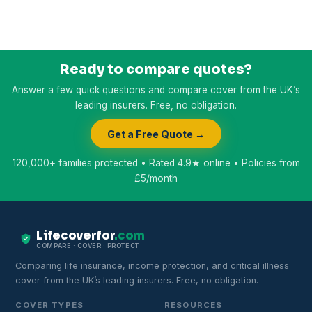
Ready to compare quotes?
Answer a few quick questions and compare cover from the UK’s
leading insurers. Free, no obligation.
Get a Free Quote →
120,000+ families protected • Rated 4.9★ online • Policies from
£5/month
Lifecoverfor
.com
COMPARE · COVER · PROTECT
Comparing life insurance, income protection, and critical illness
cover from the UK’s leading insurers. Free, no obligation.
COVER TYPES
RESOURCES