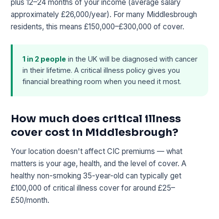
plus 12–24 months of your income (average salary
approximately £26,000/year). For many Middlesbrough
residents, this means £150,000–£300,000 of cover.
1 in 2 people
in the UK will be diagnosed with cancer
in their lifetime. A critical illness policy gives you
financial breathing room when you need it most.
How much does critical illness
cover cost in Middlesbrough?
Your location doesn't affect CIC premiums — what
matters is your age, health, and the level of cover. A
healthy non-smoking 35-year-old can typically get
£100,000 of critical illness cover for around £25–
£50/month.