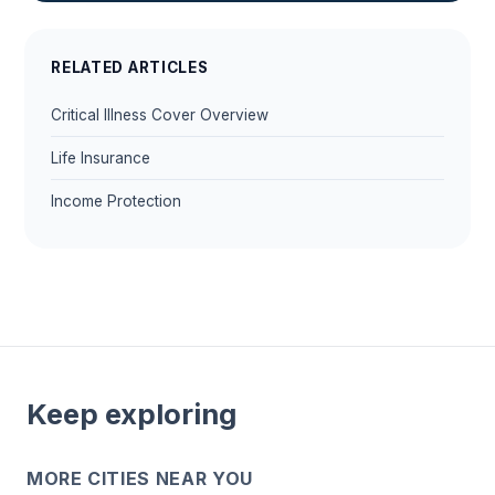
RELATED ARTICLES
Critical Illness Cover Overview
Life Insurance
Income Protection
Keep exploring
MORE CITIES NEAR YOU