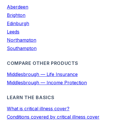
Aberdeen
Brighton
Edinburgh
Leeds
Northampton
Southampton
COMPARE OTHER PRODUCTS
Middlesbrough — Life Insurance
Middlesbrough — Income Protection
LEARN THE BASICS
What is critical illness cover?
Conditions covered by critical illness cover