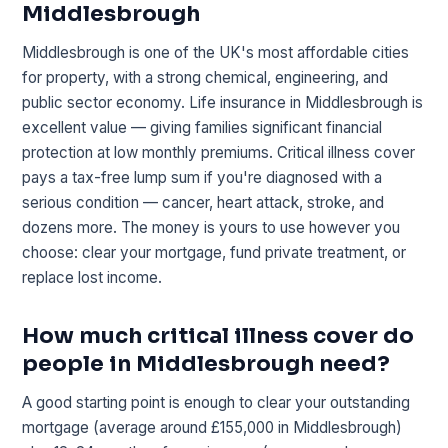
Middlesbrough
Middlesbrough is one of the UK's most affordable cities
for property, with a strong chemical, engineering, and
public sector economy. Life insurance in Middlesbrough is
excellent value — giving families significant financial
protection at low monthly premiums. Critical illness cover
pays a tax-free lump sum if you're diagnosed with a
serious condition — cancer, heart attack, stroke, and
dozens more. The money is yours to use however you
choose: clear your mortgage, fund private treatment, or
replace lost income.
How much critical illness cover do
people in Middlesbrough need?
A good starting point is enough to clear your outstanding
mortgage (average around £155,000 in Middlesbrough)