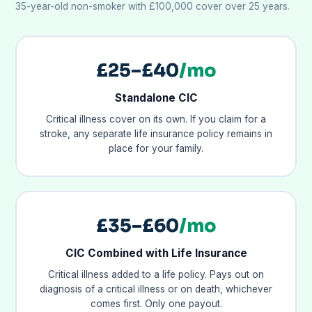
35-year-old non-smoker with £100,000 cover over 25 years.
£25–£40
/mo
Standalone CIC
Critical illness cover on its own. If you claim for a
stroke, any separate life insurance policy remains in
place for your family.
£35–£60
/mo
CIC Combined with Life Insurance
Critical illness added to a life policy. Pays out on
diagnosis of a critical illness or on death, whichever
comes first. Only one payout.