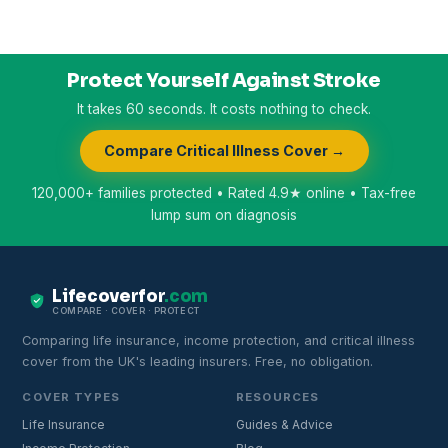
Protect Yourself Against Stroke
It takes 60 seconds. It costs nothing to check.
Compare Critical Illness Cover →
120,000+ families protected • Rated 4.9★ online • Tax-free
lump sum on diagnosis
Lifecoverfor
.com
COMPARE · COVER · PROTECT
Comparing life insurance, income protection, and critical illness
cover from the UK's leading insurers. Free, no obligation.
COVER TYPES
RESOURCES
Life Insurance
Guides & Advice