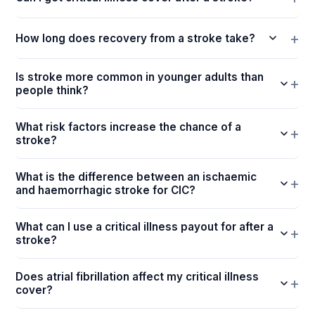
How long does recovery from a stroke take?
Is stroke more common in younger adults than
people think?
What risk factors increase the chance of a
stroke?
What is the difference between an ischaemic
and haemorrhagic stroke for CIC?
What can I use a critical illness payout for after a
stroke?
Does atrial fibrillation affect my critical illness
cover?