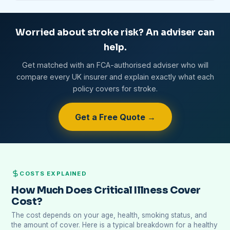
Worried about stroke risk? An adviser can
help.
Get matched with an FCA-authorised adviser who will
compare every UK insurer and explain exactly what each
policy covers for stroke.
Get a Free Quote →
COSTS EXPLAINED
How Much Does Critical Illness Cover
Cost?
The cost depends on your age, health, smoking status, and
the amount of cover. Here is a typical breakdown for a healthy