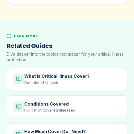
LEARN MORE
Related Guides
Dive deeper into the topics that matter for your critical illness
protection.
What Is Critical Illness Cover?
Complete UK guide
Conditions Covered
Full list of covered illnesses
How Much Cover Do I Need?