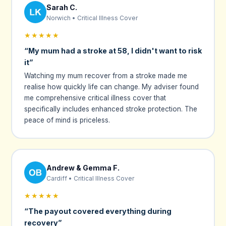
Sarah C.
Norwich • Critical Illness Cover
★★★★★
“My mum had a stroke at 58, I didn't want to risk
it”
Watching my mum recover from a stroke made me
realise how quickly life can change. My adviser found
me comprehensive critical illness cover that
specifically includes enhanced stroke protection. The
peace of mind is priceless.
Andrew & Gemma F.
Cardiff • Critical Illness Cover
★★★★★
“The payout covered everything during
recovery”