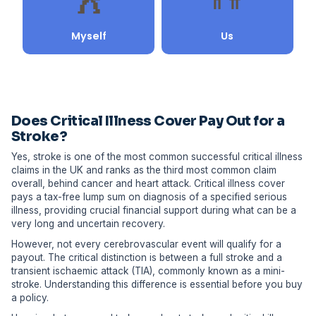
Does Critical Illness Cover Pay Out for a
Stroke?
Yes, stroke is one of the most common successful critical illness
claims in the UK and ranks as the third most common claim
overall, behind cancer and heart attack. Critical illness cover
pays a tax-free lump sum on diagnosis of a specified serious
illness, providing crucial financial support during what can be a
very long and uncertain recovery.
However, not every cerebrovascular event will qualify for a
payout. The critical distinction is between a full stroke and a
transient ischaemic attack (TIA), commonly known as a mini-
stroke. Understanding this difference is essential before you buy
a policy.