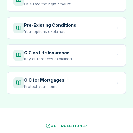
Calculate the right amount
Pre-Existing Conditions
Your options explained
CIC vs Life Insurance
Key differences explained
CIC for Mortgages
Protect your home
GOT QUESTIONS?