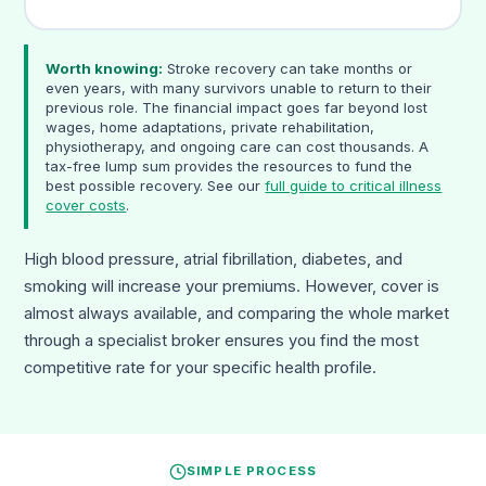
Worth knowing:
Stroke recovery can take months or
even years, with many survivors unable to return to their
previous role. The financial impact goes far beyond lost
wages, home adaptations, private rehabilitation,
physiotherapy, and ongoing care can cost thousands. A
tax-free lump sum provides the resources to fund the
best possible recovery. See our
full guide to critical illness
cover costs
.
High blood pressure, atrial fibrillation, diabetes, and
smoking will increase your premiums. However, cover is
almost always available, and comparing the whole market
through a specialist broker ensures you find the most
competitive rate for your specific health profile.
SIMPLE PROCESS