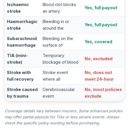
Ischaemic
Blood clot blocks
Yes, full payout
stroke
an artery
Haemorrhagic
Bleeding in or
Yes, full payout
stroke
around the
Subarachnoid
Bleeding on the
Yes, covered
haemorrhage
surface of
TIA (mini-
Temporary
No, excluded
stroke)
blockage of blood
Stroke with
Stroke event
No, does not
full recovery
where all
meet 24-hour
Stroke caused
Cerebrovascular
No, most policies
by trauma
event
exclude
Coverage details vary between insurers. Some enhanced policies
may offer partial payouts for TIAs or less severe events. Always
check the specific policy wording before purchasing.