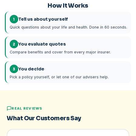
How It Works
Tell us about yourself
1
Quick questions about your life and health. Done in 60 seconds.
You evaluate quotes
2
Compare benefits and cover from every major insurer.
You decide
3
Pick a policy yourself, or let one of our advisers help.
REAL REVIEWS
What Our Customers Say