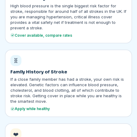
High blood pressure is the single biggest risk factor for
stroke, responsible for around half of all strokes in the UK. If
you are managing hypertension, critical illness cover
provides a vital safety net if treatment is not enough to
prevent a stroke.
Cover available, compare rates
🧬
Family History of Stroke
If a close family member has had a stroke, your own risk is
elevated. Genetic factors can influence blood pressure,
cholesterol, and blood clotting, all of which contribute to
stroke risk. Getting cover in place while you are healthy is
the smartest move.
Apply while healthy
❤️