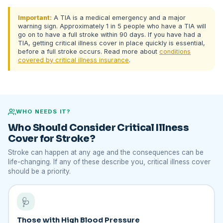
Important:
A TIA is a medical emergency and a major
warning sign. Approximately 1 in 5 people who have a TIA will
go on to have a full stroke within 90 days. If you have had a
TIA, getting critical illness cover in place quickly is essential,
before a full stroke occurs. Read more about
conditions
covered by critical illness insurance
.
WHO NEEDS IT?
Who Should Consider Critical Illness
Cover for Stroke?
Stroke can happen at any age and the consequences can be
life-changing. If any of these describe you, critical illness cover
should be a priority.
🩺
Those with High Blood Pressure