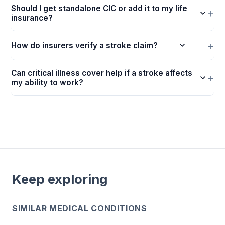
Should I get standalone CIC or add it to my life
insurance?
How do insurers verify a stroke claim?
Can critical illness cover help if a stroke affects
my ability to work?
Keep exploring
SIMILAR MEDICAL CONDITIONS