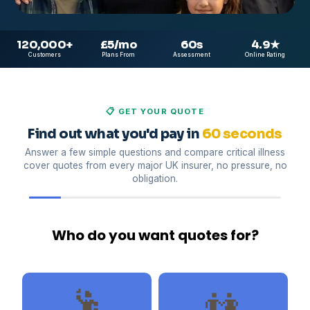
120,000
+
£5
/mo
60
s
4.9
★
Customers
Plans From
Assessment
Online Rating
📋 GET YOUR QUOTE
Find out what you'd pay in
60 seconds
Answer a few simple questions and compare critical illness
cover quotes from every major UK insurer, no pressure, no
obligation.