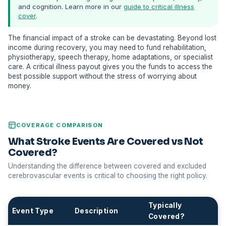
and cognition. Learn more in our
guide to critical illness
cover
.
The financial impact of a stroke can be devastating. Beyond lost
income during recovery, you may need to fund rehabilitation,
physiotherapy, speech therapy, home adaptations, or specialist
care. A critical illness payout gives you the funds to access the
best possible support without the stress of worrying about
money.
COVERAGE COMPARISON
What Stroke Events Are Covered vs Not
Covered?
Understanding the difference between covered and excluded
cerebrovascular events is critical to choosing the right policy.
Typically
Event Type
Description
Covered?