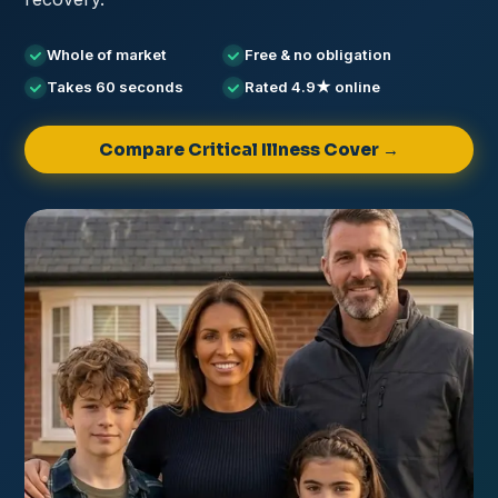
Whole of market
Free & no obligation
Takes 60 seconds
Rated 4.9★ online
Compare Critical Illness Cover →