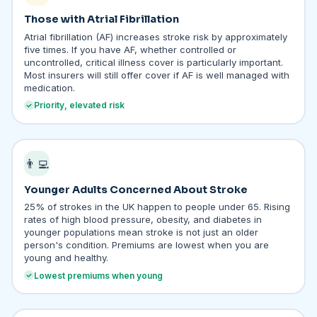
Those with Atrial Fibrillation
Atrial fibrillation (AF) increases stroke risk by approximately
five times. If you have AF, whether controlled or
uncontrolled, critical illness cover is particularly important.
Most insurers will still offer cover if AF is well managed with
medication.
Priority, elevated risk
👨‍💻
Younger Adults Concerned About Stroke
25% of strokes in the UK happen to people under 65. Rising
rates of high blood pressure, obesity, and diabetes in
younger populations mean stroke is not just an older
person's condition. Premiums are lowest when you are
young and healthy.
Lowest premiums when young