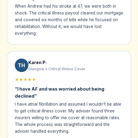
When Andrew had his stroke at 47, we were both in
shock. The critical illness payout cleared our mortgage
and covered six months of bills while he focused on
rehabilitation. Without it, we would have lost
everything.
Karen P.
Glasgow • Critical Illness Cover
★★★★★
“I have AF and was worried about being
declined”
I have atrial fibrillation and assumed I wouldn't be able
to get critical illness cover. My adviser found three
insurers willing to offer me cover at reasonable rates.
The whole process was straightforward and the
adviser handled everything.