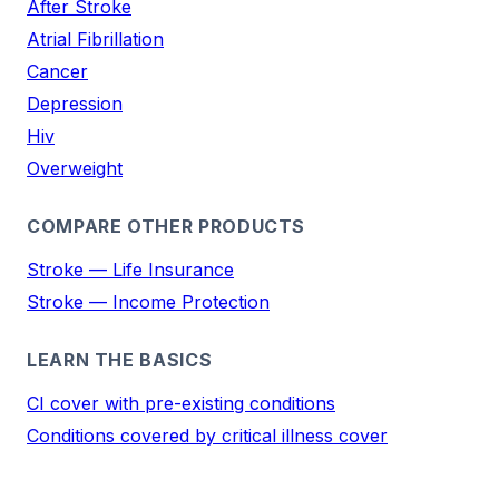
After Stroke
Atrial Fibrillation
Cancer
Depression
Hiv
Overweight
COMPARE OTHER PRODUCTS
Stroke — Life Insurance
Stroke — Income Protection
LEARN THE BASICS
CI cover with pre-existing conditions
Conditions covered by critical illness cover