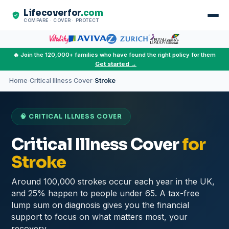
Lifecoverfor
.com
COMPARE · COVER · PROTECT
🔥 Join the 120,000+ families who have found the right policy for them
Get started →
Home
Critical Illness Cover
Stroke
›
›
🧠 CRITICAL ILLNESS COVER
Critical Illness Cover
for
Stroke
Around 100,000 strokes occur each year in the UK,
and 25% happen to people under 65. A tax-free
lump sum on diagnosis gives you the financial
support to focus on what matters most, your
recovery.