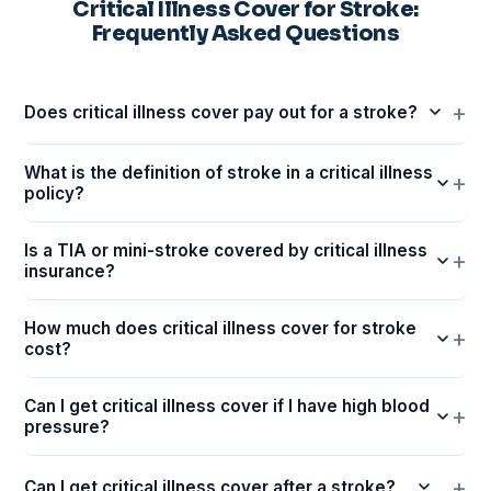
Critical Illness Cover for Stroke:
Frequently Asked Questions
Does critical illness cover pay out for a stroke?
What is the definition of stroke in a critical illness
policy?
Is a TIA or mini-stroke covered by critical illness
insurance?
How much does critical illness cover for stroke
cost?
Can I get critical illness cover if I have high blood
pressure?
Can I get critical illness cover after a stroke?