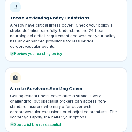
📑
Those Reviewing Policy Definitions
Already have critical illness cover? Check your policy's
stroke definition carefully. Understand the 24-hour
neurological deficit requirement and whether your policy
has any enhanced provisions for less severe
cerebrovascular events.
Review your existing policy
🏥
Stroke Survivors Seeking Cover
Getting critical illness cover after a stroke is very
challenging, but specialist brokers can access non-
standard insurers who may offer cover with
cerebrovascular exclusions or at adjusted premiums. The
sooner you apply, the better your options.
Specialist broker essential