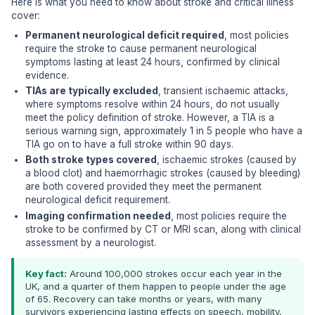
Here is what you need to know about stroke and critical illness
cover:
Permanent neurological deficit required
, most policies
require the stroke to cause permanent neurological
symptoms lasting at least 24 hours, confirmed by clinical
evidence.
TIAs are typically excluded
, transient ischaemic attacks,
where symptoms resolve within 24 hours, do not usually
meet the policy definition of stroke. However, a TIA is a
serious warning sign, approximately 1 in 5 people who have a
TIA go on to have a full stroke within 90 days.
Both stroke types covered
, ischaemic strokes (caused by
a blood clot) and haemorrhagic strokes (caused by bleeding)
are both covered provided they meet the permanent
neurological deficit requirement.
Imaging confirmation needed
, most policies require the
stroke to be confirmed by CT or MRI scan, along with clinical
assessment by a neurologist.
Key fact:
Around 100,000 strokes occur each year in the
UK, and a quarter of them happen to people under the age
of 65. Recovery can take months or years, with many
survivors experiencing lasting effects on speech, mobility,