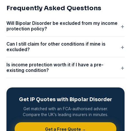
Frequently Asked Questions
Will Bipolar Disorder be excluded from my income
protection policy?
Can I still claim for other conditions if mine is
excluded?
Is income protection worth it if I have a pre-
existing condition?
Get IP Quotes with Bipolar Disorder
Get matched with an FCA-authorised adviser.
Compare the UK’s leading insurers in minutes.
Get a Free Quote →