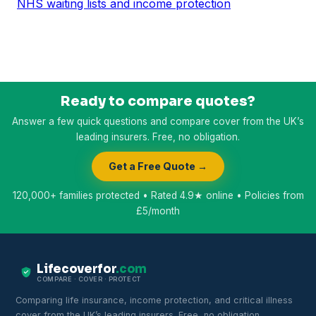
NHS waiting lists and income protection
Ready to compare quotes?
Answer a few quick questions and compare cover from the UK’s
leading insurers. Free, no obligation.
Get a Free Quote →
120,000+ families protected • Rated 4.9★ online • Policies from
£5/month
Lifecoverfor
.com
COMPARE · COVER · PROTECT
Comparing life insurance, income protection, and critical illness
cover from the UK’s leading insurers. Free, no obligation.