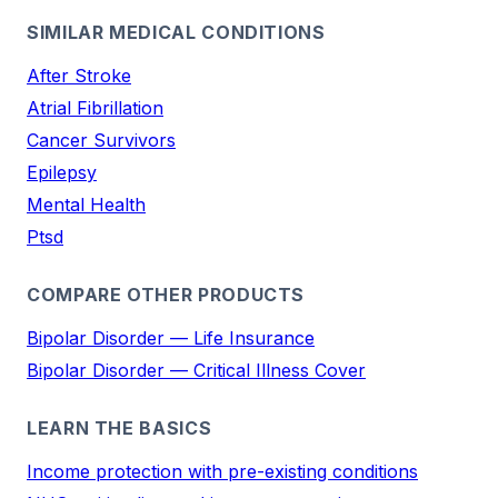
SIMILAR MEDICAL CONDITIONS
After Stroke
Atrial Fibrillation
Cancer Survivors
Epilepsy
Mental Health
Ptsd
COMPARE OTHER PRODUCTS
Bipolar Disorder — Life Insurance
Bipolar Disorder — Critical Illness Cover
LEARN THE BASICS
Income protection with pre-existing conditions