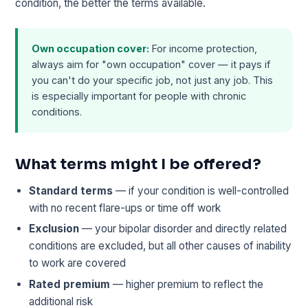
condition, the better the terms available.
Own occupation cover:
For income protection,
always aim for "own occupation" cover — it pays if
you can't do your specific job, not just any job. This
is especially important for people with chronic
conditions.
What terms might I be offered?
Standard terms
— if your condition is well-controlled
with no recent flare-ups or time off work
Exclusion
— your bipolar disorder and directly related
conditions are excluded, but all other causes of inability
to work are covered
Rated premium
— higher premium to reflect the
additional risk