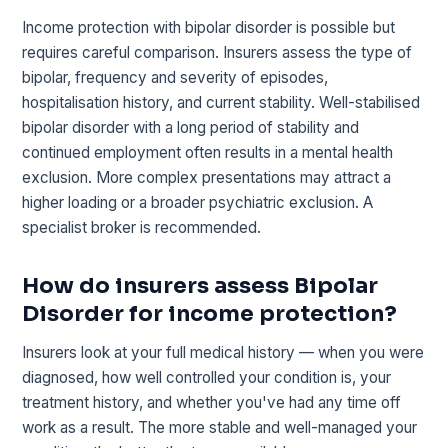
Income protection with bipolar disorder is possible but
requires careful comparison. Insurers assess the type of
bipolar, frequency and severity of episodes,
hospitalisation history, and current stability. Well-stabilised
bipolar disorder with a long period of stability and
continued employment often results in a mental health
exclusion. More complex presentations may attract a
higher loading or a broader psychiatric exclusion. A
specialist broker is recommended.
How do insurers assess Bipolar
Disorder for income protection?
Insurers look at your full medical history — when you were
diagnosed, how well controlled your condition is, your
treatment history, and whether you've had any time off
work as a result. The more stable and well-managed your