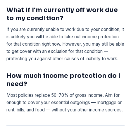
What if I'm currently off work due
to my condition?
If you are currently unable to work due to your condition, it
is unlikely you will be able to take out income protection
for that condition right now. However, you may still be able
to get cover with an exclusion for that condition —
protecting you against other causes of inability to work.
How much income protection do I
need?
Most policies replace 50–70% of gross income. Aim for
enough to cover your essential outgoings — mortgage or
rent, bills, and food — without your other income sources.