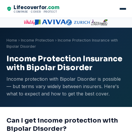
Lifecoverfor
.com
COMPARE · COVER · PROTECT
Home
›
Income Protection
› Income Protection Insurance with
Bipolar Disorder
Income Protection Insurance
with Bipolar Disorder
Income protection with Bipolar Disorder is possible
— but terms vary widely between insurers. Here's
what to expect and how to get the best cover.
Can I get income protection with
Bipolar Disorder?