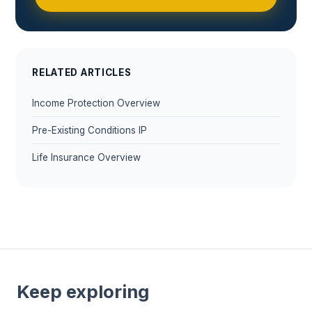
RELATED ARTICLES
Income Protection Overview
Pre-Existing Conditions IP
Life Insurance Overview
Keep exploring