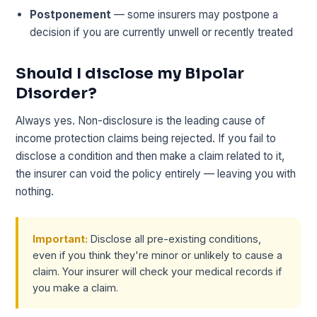
Postponement
— some insurers may postpone a
decision if you are currently unwell or recently treated
Should I disclose my Bipolar
Disorder?
Always yes. Non-disclosure is the leading cause of
income protection claims being rejected. If you fail to
disclose a condition and then make a claim related to it,
the insurer can void the policy entirely — leaving you with
nothing.
Important:
Disclose all pre-existing conditions,
even if you think they're minor or unlikely to cause a
claim. Your insurer will check your medical records if
you make a claim.