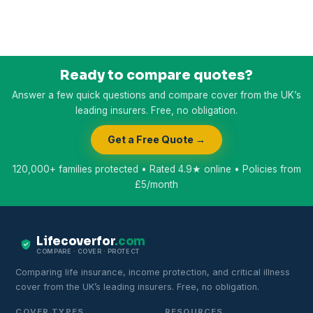
Ready to compare quotes?
Answer a few quick questions and compare cover from the UK’s
leading insurers. Free, no obligation.
Get a Free Quote →
120,000+ families protected • Rated 4.9★ online • Policies from
£5/month
Lifecoverfor
.com
COMPARE · COVER · PROTECT
Comparing life insurance, income protection, and critical illness
cover from the UK’s leading insurers. Free, no obligation.
COVER TYPES
RESOURCES