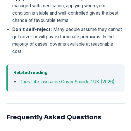
managed with medication, applying when your
condition is stable and well-controlled gives the best
chance of favourable terms.
Don't self-reject:
Many people assume they cannot
get cover or will pay extortionate premiums. In the
majority of cases, cover is available at reasonable
cost.
Related reading
Does Life Insurance Cover Suicide? UK (2026)
Frequently Asked Questions