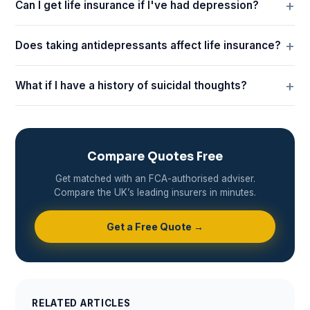
Can I get life insurance if I've had depression?
Does taking antidepressants affect life insurance?
What if I have a history of suicidal thoughts?
Compare Quotes Free
Get matched with an FCA-authorised adviser.
Compare the UK’s leading insurers in minutes.
Get a Free Quote →
RELATED ARTICLES