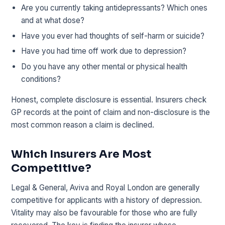
Are you currently taking antidepressants? Which ones
and at what dose?
Have you ever had thoughts of self-harm or suicide?
Have you had time off work due to depression?
Do you have any other mental or physical health
conditions?
Honest, complete disclosure is essential. Insurers check
GP records at the point of claim and non-disclosure is the
most common reason a claim is declined.
Which Insurers Are Most
Competitive?
Legal & General, Aviva and Royal London are generally
competitive for applicants with a history of depression.
Vitality may also be favourable for those who are fully