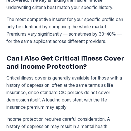
recovered. The key is finding the insurer whose
underwriting criteria best match your specific history.
The most competitive insurer for your specific profile can
only be identified by comparing the whole market.
Premiums vary significantly — sometimes by 30–40% —
for the same applicant across different providers.
Can I Also Get Critical Illness Cover
and Income Protection?
Critical illness cover is generally available for those with a
history of depression, often at the same terms as life
insurance, since standard CIC policies do not cover
depression itself. A loading consistent with the life
insurance premium may apply.
Income protection requires careful consideration. A
history of depression may result in a mental health