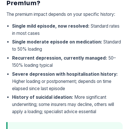
Premium?
The premium impact depends on your specific history:
Single mild episode, now resolved:
Standard rates
in most cases
Single moderate episode on medication:
Standard
to 50% loading
Recurrent depression, currently managed:
50–
150% loading typical
Severe depression with hospitalisation history:
Higher loading or postponement; depends on time
elapsed since last episode
History of suicidal ideation:
More significant
underwriting; some insurers may decline, others will
apply a loading; specialist advice essential