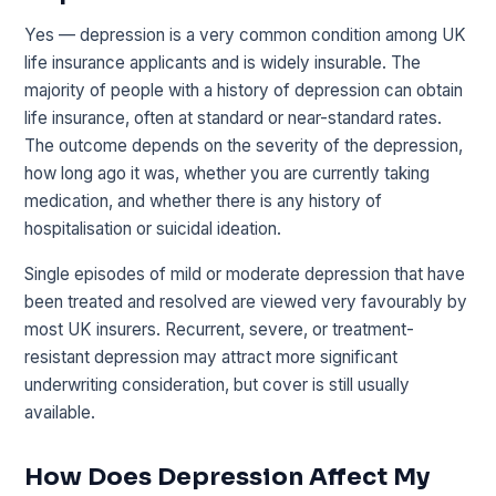
Yes — depression is a very common condition among UK
life insurance applicants and is widely insurable. The
majority of people with a history of depression can obtain
life insurance, often at standard or near-standard rates.
The outcome depends on the severity of the depression,
how long ago it was, whether you are currently taking
medication, and whether there is any history of
hospitalisation or suicidal ideation.
Single episodes of mild or moderate depression that have
been treated and resolved are viewed very favourably by
most UK insurers. Recurrent, severe, or treatment-
resistant depression may attract more significant
underwriting consideration, but cover is still usually
available.
How Does Depression Affect My