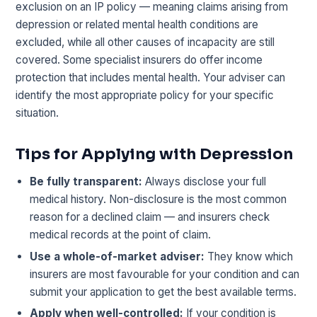
exclusion on an IP policy — meaning claims arising from
depression or related mental health conditions are
excluded, while all other causes of incapacity are still
covered. Some specialist insurers do offer income
protection that includes mental health. Your adviser can
identify the most appropriate policy for your specific
situation.
Tips for Applying with Depression
Be fully transparent:
Always disclose your full
medical history. Non-disclosure is the most common
reason for a declined claim — and insurers check
medical records at the point of claim.
Use a whole-of-market adviser:
They know which
insurers are most favourable for your condition and can
submit your application to get the best available terms.
Apply when well-controlled:
If your condition is