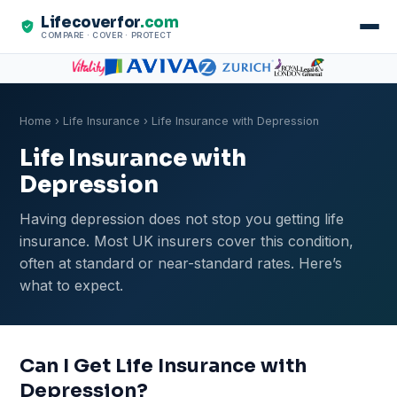
Lifecoverfor
.com
COMPARE · COVER · PROTECT
Home
›
Life Insurance
› Life Insurance with Depression
Life Insurance with
Depression
Having depression does not stop you getting life
insurance. Most UK insurers cover this condition,
often at standard or near-standard rates. Here’s
what to expect.
Can I Get Life Insurance with
Depression?