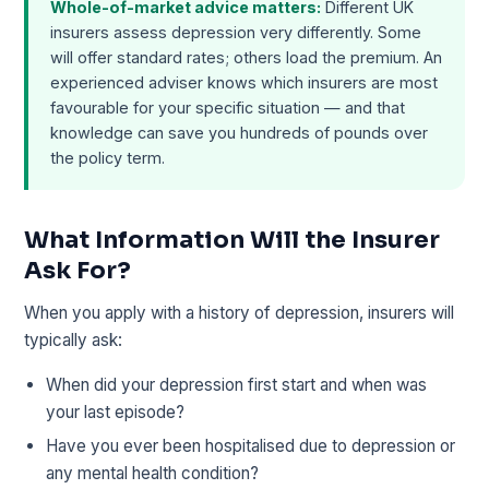
Whole-of-market advice matters:
Different UK
insurers assess depression very differently. Some
will offer standard rates; others load the premium. An
experienced adviser knows which insurers are most
favourable for your specific situation — and that
knowledge can save you hundreds of pounds over
the policy term.
What Information Will the Insurer
Ask For?
When you apply with a history of depression, insurers will
typically ask:
When did your depression first start and when was
your last episode?
Have you ever been hospitalised due to depression or
any mental health condition?