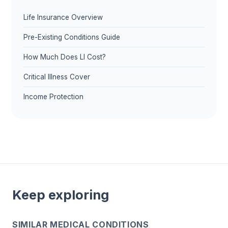
Life Insurance Overview
Pre-Existing Conditions Guide
How Much Does LI Cost?
Critical Illness Cover
Income Protection
Keep exploring
SIMILAR MEDICAL CONDITIONS