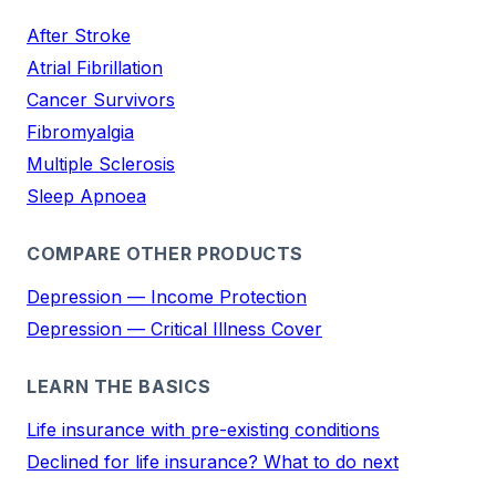
After Stroke
Atrial Fibrillation
Cancer Survivors
Fibromyalgia
Multiple Sclerosis
Sleep Apnoea
COMPARE OTHER PRODUCTS
Depression — Income Protection
Depression — Critical Illness Cover
LEARN THE BASICS
Life insurance with pre-existing conditions
Declined for life insurance? What to do next