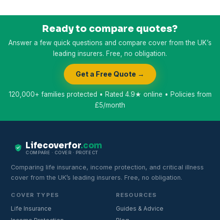
Ready to compare quotes?
Answer a few quick questions and compare cover from the UK’s
leading insurers. Free, no obligation.
Get a Free Quote →
120,000+ families protected • Rated 4.9★ online • Policies from
£5/month
Lifecoverfor
.com
COMPARE · COVER · PROTECT
Comparing life insurance, income protection, and critical illness
cover from the UK’s leading insurers. Free, no obligation.
COVER TYPES
RESOURCES
Life Insurance
Guides & Advice