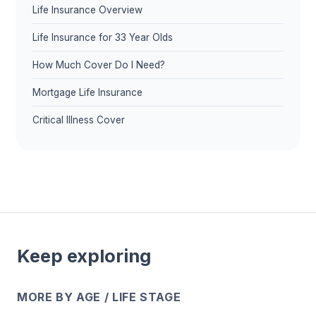
Life Insurance Overview
Life Insurance for 33 Year Olds
How Much Cover Do I Need?
Mortgage Life Insurance
Critical Illness Cover
Keep exploring
MORE BY AGE / LIFE STAGE