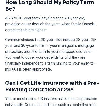
How Long Should My Policy Term
Be?
A 25 to 30-year term is typical for a 28-year-old,
providing cover through the years when family financial
commitments are highest.
Common choices for 28-year-olds include 20-year, 25-
year, and 30-year terms. If your main goal is mortgage
protection, align the term to your mortgage end date. If
you want to cover your dependants until they are
financially independent, a term running to your early-to-
mid 60s is often appropriate.
Can I Get Life Insurance with a Pre-
Existing Condition at 28?
Yes, in most cases. UK insurers assess each application
individually. Common conditions such as controlled high