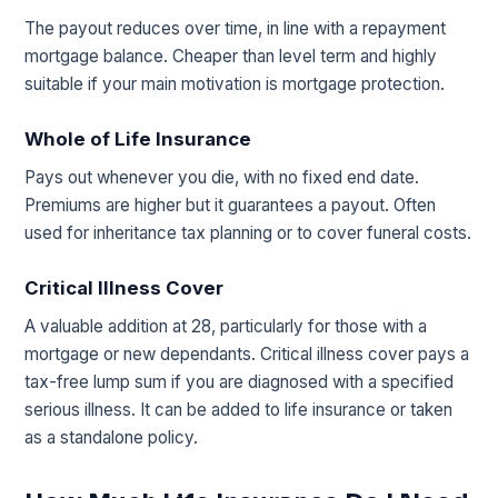
The payout reduces over time, in line with a repayment
mortgage balance. Cheaper than level term and highly
suitable if your main motivation is mortgage protection.
Whole of Life Insurance
Pays out whenever you die, with no fixed end date.
Premiums are higher but it guarantees a payout. Often
used for inheritance tax planning or to cover funeral costs.
Critical Illness Cover
A valuable addition at 28, particularly for those with a
mortgage or new dependants. Critical illness cover pays a
tax-free lump sum if you are diagnosed with a specified
serious illness. It can be added to life insurance or taken
as a standalone policy.