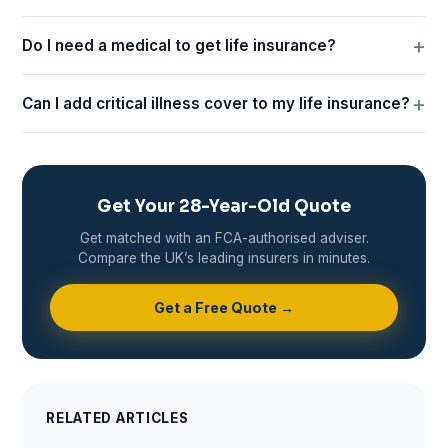
Do I need a medical to get life insurance?
Can I add critical illness cover to my life insurance?
Get Your 28-Year-Old Quote
Get matched with an FCA-authorised adviser.
Compare the UK’s leading insurers in minutes.
Get a Free Quote →
RELATED ARTICLES