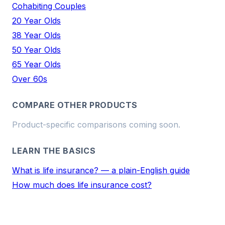
Cohabiting Couples
20 Year Olds
38 Year Olds
50 Year Olds
65 Year Olds
Over 60s
COMPARE OTHER PRODUCTS
Product-specific comparisons coming soon.
LEARN THE BASICS
What is life insurance? — a plain-English guide
How much does life insurance cost?