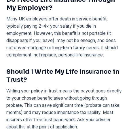
My Employer?
Many UK employers offer death in service benefit,
typically paying 2–4× your salary if you die in
employment. However, this benefit is not portable (it
disappears if you leave), may not be enough, and does
not cover mortgage or long-term family needs. It should
complement, not replace, personal life insurance.
Should I Write My Life Insurance in
Trust?
Writing your policy in trust means the payout goes directly
to your chosen beneficiaries without going through
probate. This can save significant time (probate can take
months) and may reduce inheritance tax liability. Most
insurers offer free trust paperwork. Ask your adviser
about this at the point of application.