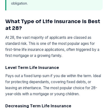
obligation.
What Type of Life Insurance Is Best
at 28?
At 28, the vast majority of applicants are classed as
standard risk. This is one of the most popular ages for
first-time life insurance applications, often triggered by a
first mortgage or a growing family.
Level Term Life Insurance
Pays out a fixed lump sum if you die within the term. Ideal
for protecting dependants, covering fixed debts, or
leaving an inheritance. The most popular choice for 28-
year-olds with a mortgage or young children.
Decreasing Term Life Insurance