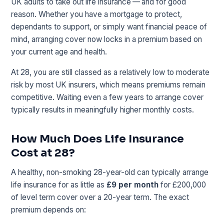
UK adults to take out life insurance — and for good
reason. Whether you have a mortgage to protect,
dependants to support, or simply want financial peace of
mind, arranging cover now locks in a premium based on
your current age and health.
At 28, you are still classed as a relatively low to moderate
risk by most UK insurers, which means premiums remain
competitive. Waiting even a few years to arrange cover
typically results in meaningfully higher monthly costs.
How Much Does Life Insurance
Cost at 28?
A healthy, non-smoking 28-year-old can typically arrange
life insurance for as little as
£9 per month
for £200,000
of level term cover over a 20-year term. The exact
premium depends on: