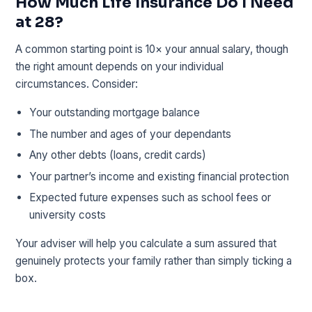
How Much Life Insurance Do I Need
at 28?
A common starting point is 10× your annual salary, though
the right amount depends on your individual
circumstances. Consider:
Your outstanding mortgage balance
The number and ages of your dependants
Any other debts (loans, credit cards)
Your partner’s income and existing financial protection
Expected future expenses such as school fees or
university costs
Your adviser will help you calculate a sum assured that
genuinely protects your family rather than simply ticking a
box.