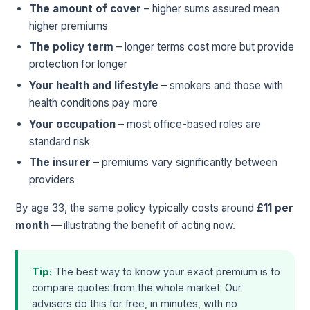
The amount of cover
– higher sums assured mean
higher premiums
The policy term
– longer terms cost more but provide
protection for longer
Your health and lifestyle
– smokers and those with
health conditions pay more
Your occupation
– most office-based roles are
standard risk
The insurer
– premiums vary significantly between
providers
By age 33, the same policy typically costs around
£11 per
month
— illustrating the benefit of acting now.
Tip:
The best way to know your exact premium is to
compare quotes from the whole market. Our
advisers do this for free, in minutes, with no