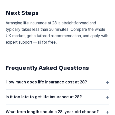
Next Steps
Arranging life insurance at 28 is straightforward and
typically takes less than 30 minutes. Compare the whole
UK market, get a tailored recommendation, and apply with
expert support — all for free.
Frequently Asked Questions
How much does life insurance cost at 28?
Is it too late to get life insurance at 28?
What term length should a 28-year-old choose?