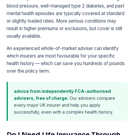
blood pressure, well-managed type 2 diabetes, and past
mental health episodes are typically covered at standard
or slightly loaded rates. More serious conditions may
result in higher premiums or exclusions, but cover is still
usually available.
An experienced whole-of-market adviser can identify
which insurers are most favourable for your specific
health history — which can save you hundreds of pounds
over the policy term.
advice from independently FCA-authorised
advisers, free of charge:
Our advisers compare
every major UK insurer and help you apply
successfully, even with a complex health history.
Do I Need Life Insurance Through