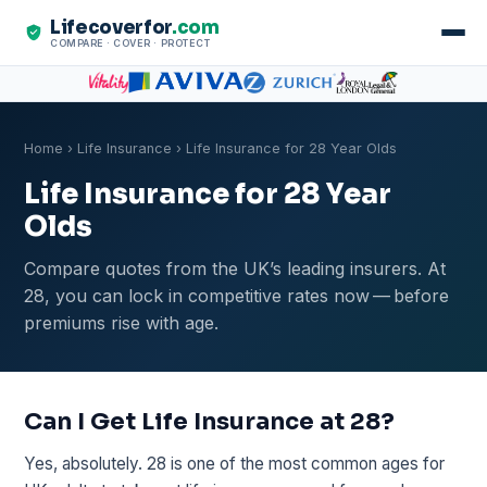
Lifecoverfor
.com
COMPARE · COVER · PROTECT
Home
›
Life Insurance
› Life Insurance for 28 Year Olds
Life Insurance for 28 Year
Olds
Compare quotes from the UK’s leading insurers. At
28, you can lock in competitive rates now — before
premiums rise with age.
Can I Get Life Insurance at 28?
Yes, absolutely. 28 is one of the most common ages for