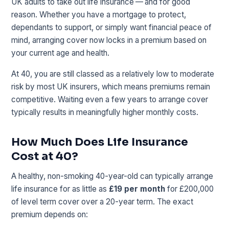
UK adults to take out life insurance — and for good
reason. Whether you have a mortgage to protect,
dependants to support, or simply want financial peace of
mind, arranging cover now locks in a premium based on
your current age and health.
At 40, you are still classed as a relatively low to moderate
risk by most UK insurers, which means premiums remain
competitive. Waiting even a few years to arrange cover
typically results in meaningfully higher monthly costs.
How Much Does Life Insurance
Cost at 40?
A healthy, non-smoking 40-year-old can typically arrange
life insurance for as little as
£19 per month
for £200,000
of level term cover over a 20-year term. The exact
premium depends on: