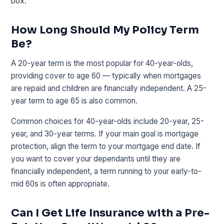
box.
How Long Should My Policy Term
Be?
A 20-year term is the most popular for 40-year-olds,
providing cover to age 60 — typically when mortgages
are repaid and children are financially independent. A 25-
year term to age 65 is also common.
Common choices for 40-year-olds include 20-year, 25-
year, and 30-year terms. If your main goal is mortgage
protection, align the term to your mortgage end date. If
you want to cover your dependants until they are
financially independent, a term running to your early-to-
mid 60s is often appropriate.
Can I Get Life Insurance with a Pre-