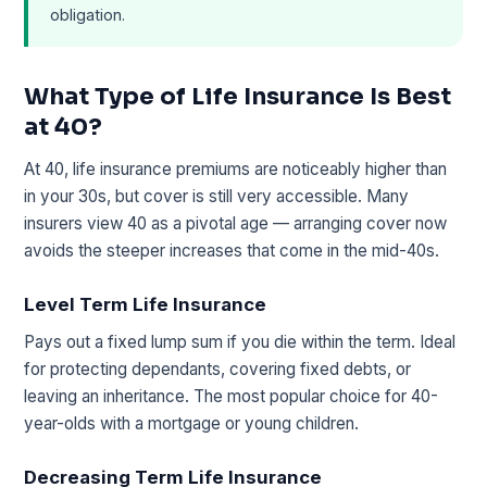
obligation.
What Type of Life Insurance Is Best
at 40?
At 40, life insurance premiums are noticeably higher than
in your 30s, but cover is still very accessible. Many
insurers view 40 as a pivotal age — arranging cover now
avoids the steeper increases that come in the mid-40s.
Level Term Life Insurance
Pays out a fixed lump sum if you die within the term. Ideal
for protecting dependants, covering fixed debts, or
leaving an inheritance. The most popular choice for 40-
year-olds with a mortgage or young children.
Decreasing Term Life Insurance