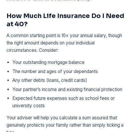
How Much Life Insurance Do I Need
at 40?
A common starting point is 10× your annual salary, though
the right amount depends on your individual
circumstances. Consider:
Your outstanding mortgage balance
The number and ages of your dependants
Any other debts (loans, credit cards)
Your partner’s income and existing financial protection
Expected future expenses such as school fees or
university costs
Your adviser will help you calculate a sum assured that
genuinely protects your family rather than simply ticking a