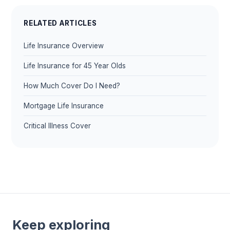
RELATED ARTICLES
Life Insurance Overview
Life Insurance for 45 Year Olds
How Much Cover Do I Need?
Mortgage Life Insurance
Critical Illness Cover
Keep exploring