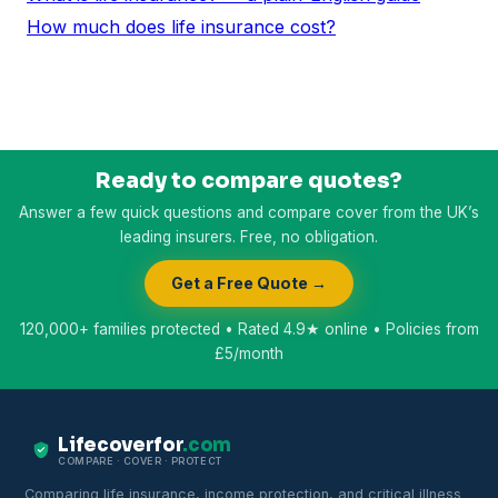
How much does life insurance cost?
Ready to compare quotes?
Answer a few quick questions and compare cover from the UK’s
leading insurers. Free, no obligation.
Get a Free Quote →
120,000+ families protected • Rated 4.9★ online • Policies from
£5/month
Lifecoverfor
.com
COMPARE · COVER · PROTECT
Comparing life insurance, income protection, and critical illness