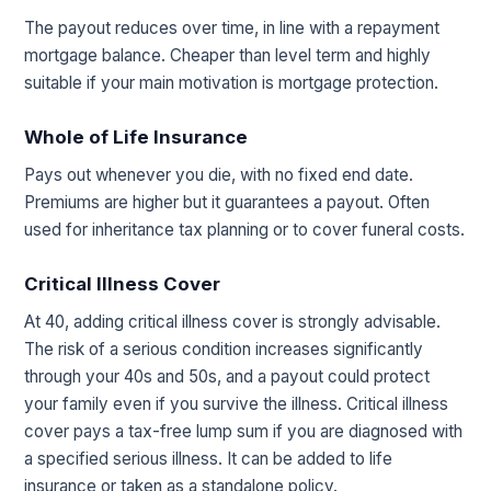
The payout reduces over time, in line with a repayment
mortgage balance. Cheaper than level term and highly
suitable if your main motivation is mortgage protection.
Whole of Life Insurance
Pays out whenever you die, with no fixed end date.
Premiums are higher but it guarantees a payout. Often
used for inheritance tax planning or to cover funeral costs.
Critical Illness Cover
At 40, adding critical illness cover is strongly advisable.
The risk of a serious condition increases significantly
through your 40s and 50s, and a payout could protect
your family even if you survive the illness. Critical illness
cover pays a tax-free lump sum if you are diagnosed with
a specified serious illness. It can be added to life
insurance or taken as a standalone policy.