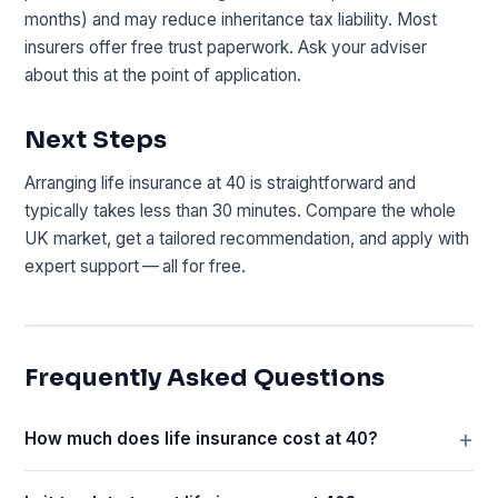
months) and may reduce inheritance tax liability. Most
insurers offer free trust paperwork. Ask your adviser
about this at the point of application.
Next Steps
Arranging life insurance at 40 is straightforward and
typically takes less than 30 minutes. Compare the whole
UK market, get a tailored recommendation, and apply with
expert support — all for free.
Frequently Asked Questions
How much does life insurance cost at 40?