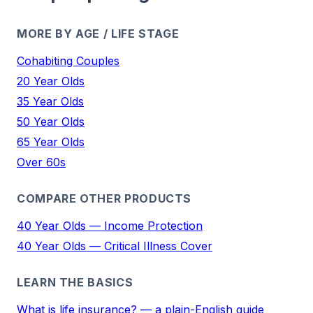
MORE BY AGE / LIFE STAGE
Cohabiting Couples
20 Year Olds
35 Year Olds
50 Year Olds
65 Year Olds
Over 60s
COMPARE OTHER PRODUCTS
40 Year Olds — Income Protection
40 Year Olds — Critical Illness Cover
LEARN THE BASICS
What is life insurance? — a plain-English guide