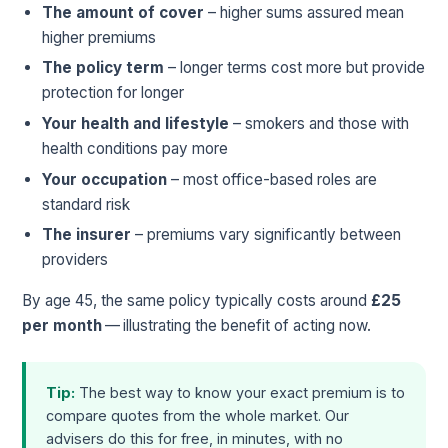
The amount of cover
– higher sums assured mean
higher premiums
The policy term
– longer terms cost more but provide
protection for longer
Your health and lifestyle
– smokers and those with
health conditions pay more
Your occupation
– most office-based roles are
standard risk
The insurer
– premiums vary significantly between
providers
By age 45, the same policy typically costs around
£25
per month
— illustrating the benefit of acting now.
Tip:
The best way to know your exact premium is to
compare quotes from the whole market. Our
advisers do this for free, in minutes, with no