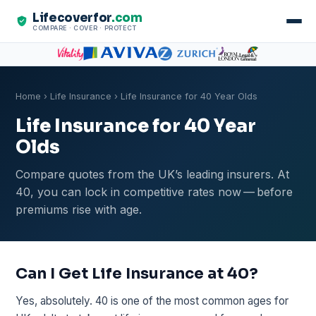
Lifecoverfor
.com
COMPARE · COVER · PROTECT
Home
›
Life Insurance
› Life Insurance for 40 Year Olds
Life Insurance for 40 Year
Olds
Compare quotes from the UK’s leading insurers. At
40, you can lock in competitive rates now — before
premiums rise with age.
Can I Get Life Insurance at 40?
Yes, absolutely. 40 is one of the most common ages for