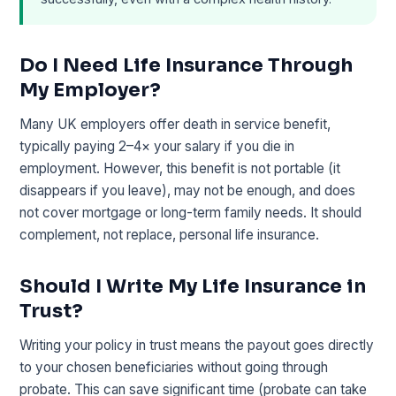
Do I Need Life Insurance Through
My Employer?
Many UK employers offer death in service benefit,
typically paying 2–4× your salary if you die in
employment. However, this benefit is not portable (it
disappears if you leave), may not be enough, and does
not cover mortgage or long-term family needs. It should
complement, not replace, personal life insurance.
Should I Write My Life Insurance in
Trust?
Writing your policy in trust means the payout goes directly
to your chosen beneficiaries without going through
probate. This can save significant time (probate can take