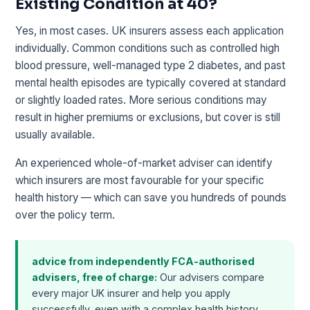
Existing Condition at 40?
Yes, in most cases. UK insurers assess each application
individually. Common conditions such as controlled high
blood pressure, well-managed type 2 diabetes, and past
mental health episodes are typically covered at standard
or slightly loaded rates. More serious conditions may
result in higher premiums or exclusions, but cover is still
usually available.
An experienced whole-of-market adviser can identify
which insurers are most favourable for your specific
health history — which can save you hundreds of pounds
over the policy term.
advice from independently FCA-authorised
advisers, free of charge:
Our advisers compare
every major UK insurer and help you apply
successfully, even with a complex health history.