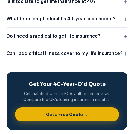
Is it too late to get life insurance at 40?
What term length should a 40-year-old choose?
Do I need a medical to get life insurance?
Can I add critical illness cover to my life insurance?
Get Your 40-Year-Old Quote
Get matched with an FCA-authorised adviser.
Compare the UK’s leading insurers in minutes.
Get a Free Quote →