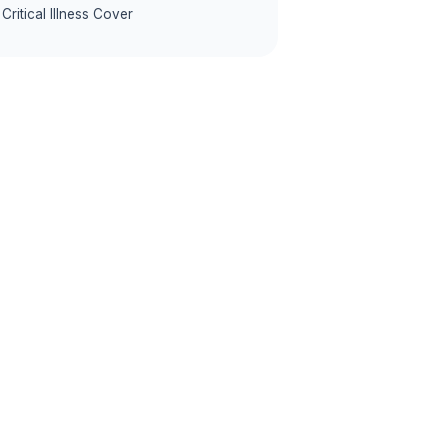
Critical Illness Cover