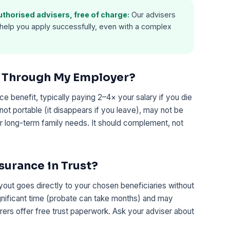
horised advisers, free of charge:
Our advisers
help you apply successfully, even with a complex
e Through My Employer?
 benefit, typically paying 2–4× your salary if you die
not portable (it disappears if you leave), may not be
 long-term family needs. It should complement, not
nsurance in Trust?
ayout goes directly to your chosen beneficiaries without
gnificant time (probate can take months) and may
surers offer free trust paperwork. Ask your adviser about