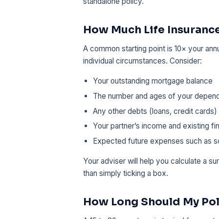
standalone policy.
How Much Life Insurance
A common starting point is 10× your ann
individual circumstances. Consider:
Your outstanding mortgage balance
The number and ages of your depen
Any other debts (loans, credit cards)
Your partner’s income and existing fin
Expected future expenses such as sc
Your adviser will help you calculate a s
than simply ticking a box.
How Long Should My Pol