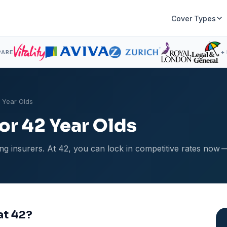
Cover Types
PARE
+
2 Year Olds
for 42 Year Olds
g insurers. At 42, you can lock in competitive rates now 
at 42?