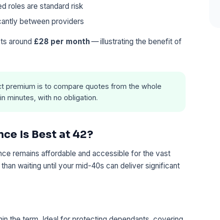
d roles are standard risk
cantly between providers
sts around
£28 per month
— illustrating the benefit of
t premium is to compare quotes from the whole
in minutes, with no obligation.
nce Is Best at 42?
rance remains affordable and accessible for the vast
 than waiting until your mid-40s can deliver significant
hin the term. Ideal for protecting dependants, covering