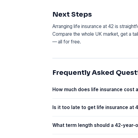
Next Steps
Arranging life insurance at 42 is straigh
Compare the whole UK market, get a tai
— all for free.
Frequently Asked Quest
How much does life insurance cost a
Is it too late to get life insurance at 
What term length should a 42-year-