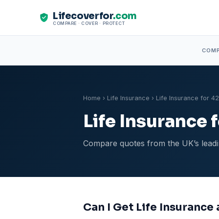
Lifecoverfor
.com
COMPARE · COVER · PROTECT
COM
Home
›
Life Insurance
› Life Insurance for 4
Life Insurance 
Compare quotes from the UK’s leadin
Can I Get Life Insurance 