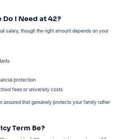
 Do I Need at 42?
ual salary, though the right amount depends on your
dants
ancial protection
hool fees or university costs
um assured that genuinely protects your family rather
icy Term Be?