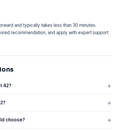
tforward and typically takes less than 30 minutes.
lored recommendation, and apply with expert support
ions
t 42?
42?
old choose?