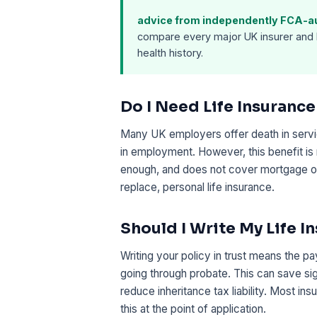
advice from independently FCA-aut
compare every major UK insurer and 
health history.
Do I Need Life Insuranc
Many UK employers offer death in service
in employment. However, this benefit is 
enough, and does not cover mortgage or
replace, personal life insurance.
Should I Write My Life I
Writing your policy in trust means the p
going through probate. This can save si
reduce inheritance tax liability. Most in
this at the point of application.