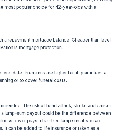
The most popular choice for 42-year-olds with a
ith a repayment mortgage balance. Cheaper than level
ivation is mortgage protection.
d end date. Premiums are higher but it guarantees a
anning or to cover funeral costs.
ecommended. The risk of heart attack, stroke and cancer
nd a lump-sum payout could be the difference between
 illness cover pays a tax-free lump sum if you are
s. It can be added to life insurance or taken as a