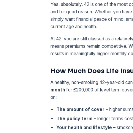
Yes, absolutely. 42 is one of the most 
and for good reason. Whether you have 
simply want financial peace of mind, ar
current age and health.
At 42, you are still classed as a relativ
means premiums remain competitive. Wai
results in meaningfully higher monthly co
How Much Does Life Insu
A healthy, non-smoking 42-year-old can ty
month
for £200,000 of level term cov
on:
The amount of cover
– higher sum
The policy term
– longer terms cost
Your health and lifestyle
– smokers