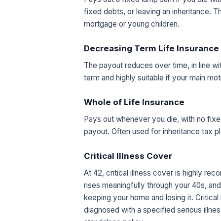
fixed debts, or leaving an inheritance. 
mortgage or young children.
Decreasing Term Life Insurance
The payout reduces over time, in line w
term and highly suitable if your main mot
Whole of Life Insurance
Pays out whenever you die, with no fixe
payout. Often used for inheritance tax pl
Critical Illness Cover
At 42, critical illness cover is highly r
rises meaningfully through your 40s, a
keeping your home and losing it. Critical
diagnosed with a specified serious illnes