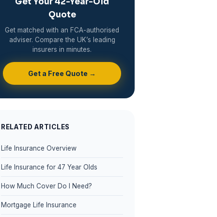
Get Your 42-Year-Old
Quote
Get matched with an FCA-authorised
adviser. Compare the UK’s leading
insurers in minutes.
Get a Free Quote →
RELATED ARTICLES
Life Insurance Overview
Life Insurance for 47 Year Olds
How Much Cover Do I Need?
Mortgage Life Insurance