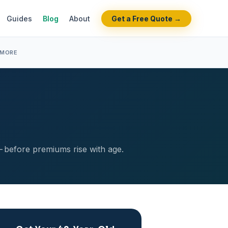
Guides
Blog
About
Get a Free Quote →
 MORE
— before premiums rise with age.