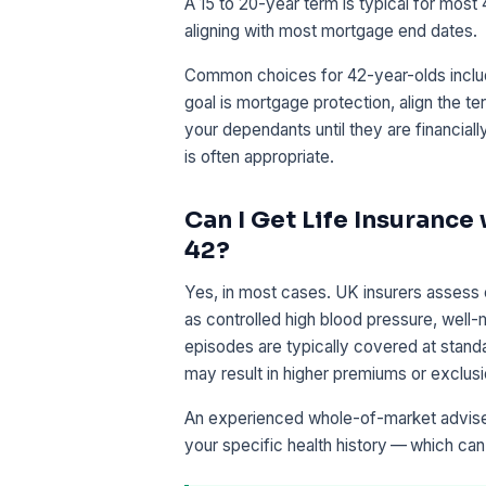
A 15 to 20-year term is typical for most
aligning with most mortgage end dates.
Common choices for 42-year-olds includ
goal is mortgage protection, align the t
your dependants until they are financial
is often appropriate.
Can I Get Life Insurance
42?
Yes, in most cases. UK insurers assess 
as controlled high blood pressure, well
episodes are typically covered at standa
may result in higher premiums or exclusion
An experienced whole-of-market adviser 
your specific health history — which ca