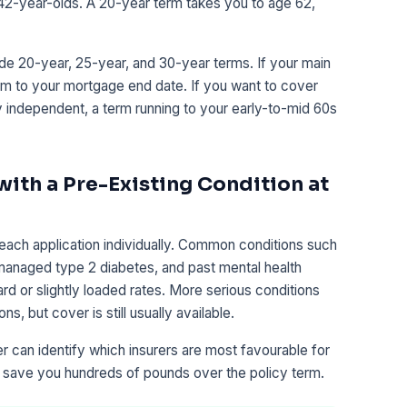
 42-year-olds. A 20-year term takes you to age 62,
e 20-year, 25-year, and 30-year terms. If your main
erm to your mortgage end date. If you want to cover
ly independent, a term running to your early-to-mid 60s
 with a Pre-Existing Condition at
each application individually. Common conditions such
-managed type 2 diabetes, and past mental health
rd or slightly loaded rates. More serious conditions
s, but cover is still usually available.
can identify which insurers are most favourable for
n save you hundreds of pounds over the policy term.