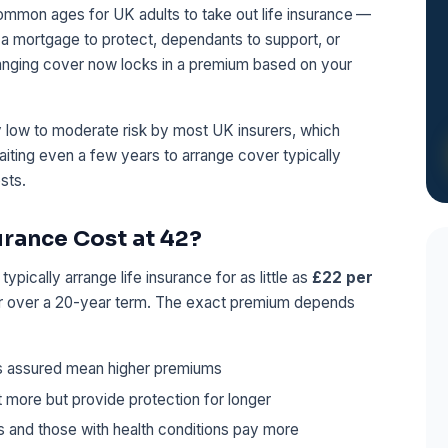
common ages for UK adults to take out life insurance —
a mortgage to protect, dependants to support, or
ranging cover now locks in a premium based on your
ely low to moderate risk by most UK insurers, which
ting even a few years to arrange cover typically
sts.
rance Cost at 42?
pically arrange life insurance for as little as
£22 per
er over a 20-year term. The exact premium depends
s assured mean higher premiums
 more but provide protection for longer
 and those with health conditions pay more