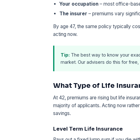
Your occupation
– most office-base
The insurer
– premiums vary signifi
By age 47, the same policy typically co
acting now.
Tip:
The best way to know your exac
market. Our advisers do this for free, 
What Type of Life Insura
At 42, premiums are rising but life insu
majority of applicants. Acting now rather
savings.
Level Term Life Insurance
Pays out a fixed lump sum if you die wit