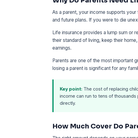
Why Do Parents Need Li
As a parent, your income supports your fa
and future plans. If you were to die une
Life insurance provides a lump sum or re
their standard of living, keep their home
earnings.
Parents are one of the most important gr
losing a parent is significant for any fami
Key point:
The cost of replacing chi
income can run to tens of thousands p
directly.
How Much Cover Do Par