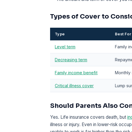
Types of Cover to Consi
Type
Best For
Level term
Family i
Decreasing term
Repayme
Family income benefit
Monthly 
Critical illness cover
Lump sum
Should Parents Also Co
Yes. Life insurance covers death, but
in
illness or injury. Even in lower-risk occup
unable to work is far higher than the ris