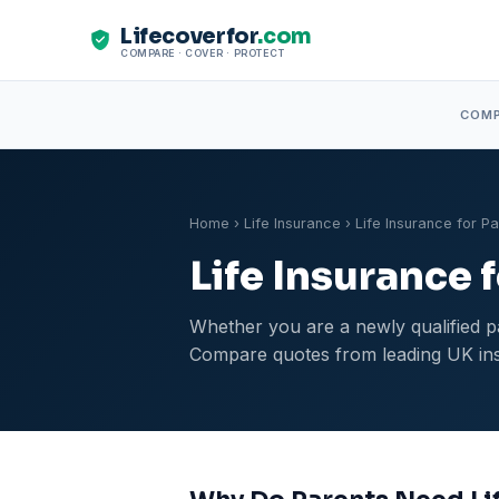
Lifecoverfor
.com
COMPARE · COVER · PROTECT
COM
Home
›
Life Insurance
› Life Insurance for P
Life Insurance 
Whether you are a newly qualified pa
Compare quotes from leading UK insu