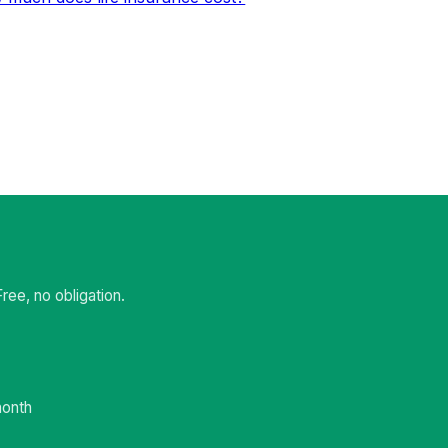
ee, no obligation.
month