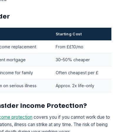
der
Starting Cost
ncome replacement
From ££10/mo
nt mortgage
30–50% cheaper
income for family
Often cheapest per £
 on serious illness
Approx. 2x life-only
nsider Income Protection?
come protection
covers you if you cannot work due to
ations, illness can strike at any time. The risk of being
k of death during your working years.