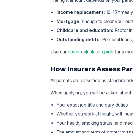
The right amount depends on your pers
Income replacement:
10–15 times y
Mortgage:
Enough to clear your out
Childcare and education:
Factor in
Outstanding debts:
Personal loans,
Use our
cover calculator guide
for a mor
How Insurers Assess Pa
All parents are classified as standard ris
When applying, you will be asked about:
Your exact job title and daily duties
Whether you work at height, with hea
Your health, smoking status, and medi
The amount and term of cover you n