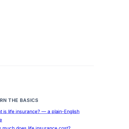
RN THE BASICS
 is life insurance? — a plain-English
e
 much does life insurance cost?