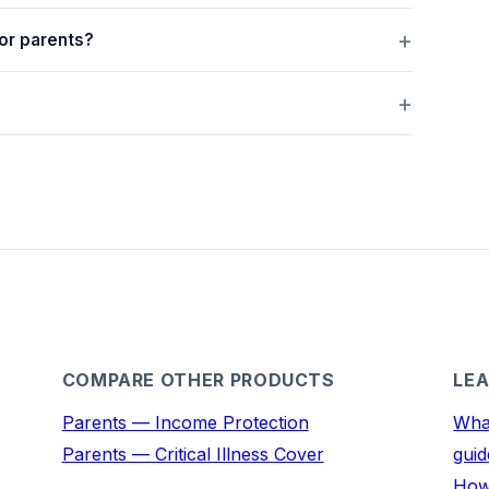
or parents?
COMPARE OTHER PRODUCTS
LEA
Parents — Income Protection
What
Parents — Critical Illness Cover
guid
How