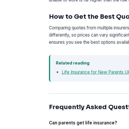
How to Get the Best Qu
Comparing quotes from multiple insurers 
differently, so prices can vary signific
ensures you see the best options availab
Related reading
Life Insurance for New Parents 
Frequently Asked Quest
Can parents get life insurance?