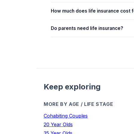
How much does life insurance cost f
Do parents need life insurance?
Keep exploring
MORE BY AGE / LIFE STAGE
Cohabiting Couples
20 Year Olds
35 Year Olds