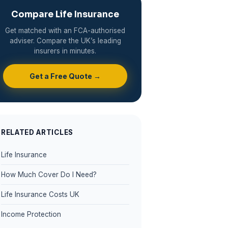
Compare Life Insurance
Get matched with an FCA-authorised
adviser. Compare the UK’s leading
insurers in minutes.
Get a Free Quote →
RELATED ARTICLES
Life Insurance
How Much Cover Do I Need?
Life Insurance Costs UK
Income Protection