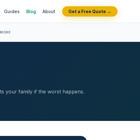
Guides
Blog
About
Get a Free Quote →
 MORE
ts your family if the worst happens.