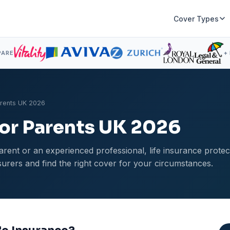
Cover Types
PARE
+
arents UK 2026
for Parents UK 2026
rent or an experienced professional, life insurance protec
rers and find the right cover for your circumstances.