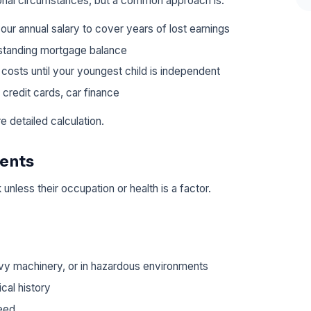
onal circumstances, but a common approach is:
our annual salary to cover years of lost earnings
standing mortgage balance
 costs until your youngest child is independent
 credit cards, car finance
e detailed calculation.
rents
k unless their occupation or health is a factor.
vy machinery, or in hazardous environments
cal history
eed