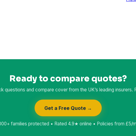
Ready to compare quotes?
k questions and compare cover from the UK’s leading insurers. Fr
Get a Free Quote →
000+ families protected • Rated 4.9★ online • Policies from £5/