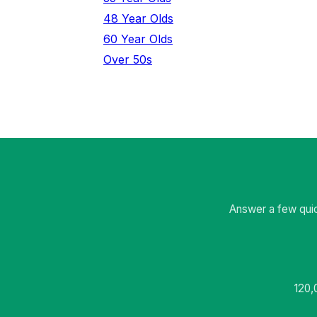
48 Year Olds
60 Year Olds
Over 50s
Answer a few quic
120,