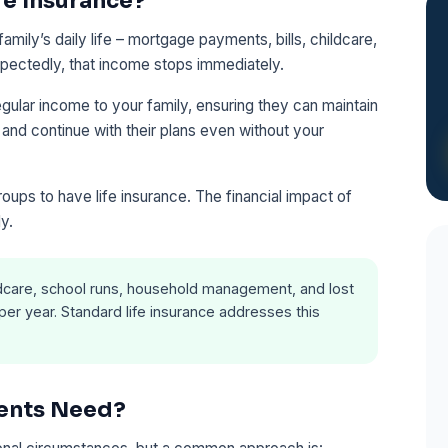
fe Insurance?
mily’s daily life – mortgage payments, bills, childcare,
xpectedly, that income stops immediately.
gular income to your family, ensuring they can maintain
, and continue with their plans even without your
oups to have life insurance. The financial impact of
ly.
ldcare, school runs, household management, and lost
er year. Standard life insurance addresses this
ents Need?