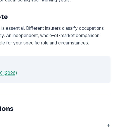
ote
is essential. Different insurers classify occupations
antly. An independent, whole-of-market comparison
le for your specific role and circumstances.
UK (2026)
ions