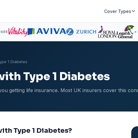
Cover Types
PARE
+
Type 1 Diabetes
with Type 1 Diabetes
you getting life insurance. Most UK insurers cover this con
 with Type 1 Diabetes?