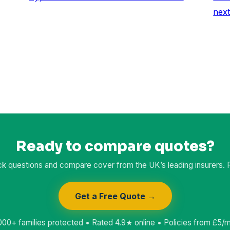
nex
Ready to compare quotes?
k questions and compare cover from the UK’s leading insurers. Fr
Get a Free Quote →
000+ families protected • Rated 4.9★ online • Policies from £5/