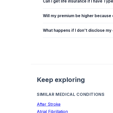
Can I get life insurance if I have Typ
Will my premium be higher because 
What happens if I don't disclose my
Keep exploring
SIMILAR MEDICAL CONDITIONS
After Stroke
Atrial Fibrillation