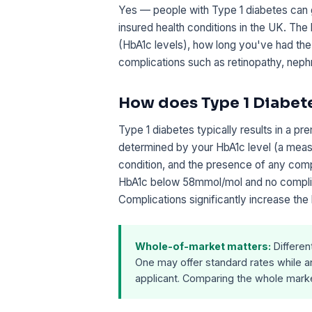
Yes — people with Type 1 diabetes can g
insured health conditions in the UK. The
(HbA1c levels), how long you've had the
complications such as retinopathy, neph
How does Type 1 Diabet
Type 1 diabetes typically results in a pr
determined by your HbA1c level (a measu
condition, and the presence of any compl
HbA1c below 58mmol/mol and no complic
Complications significantly increase the 
Whole-of-market matters:
Differen
One may offer standard rates while an
applicant. Comparing the whole market