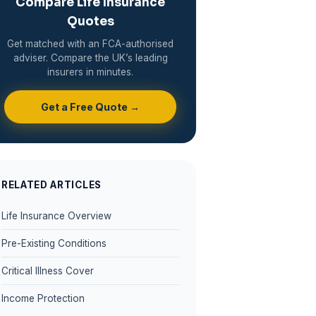
Compare Life Insurance
Quotes
Get matched with an FCA-authorised
adviser. Compare the UK’s leading
insurers in minutes.
Get a Free Quote →
RELATED ARTICLES
Life Insurance Overview
Pre-Existing Conditions
Critical Illness Cover
Income Protection