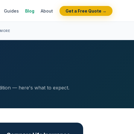
Guides
Blog
About
Get a Free Quote →
 MORE
dition — here's what to expect.