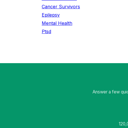
Cancer Survivors
Epilepsy
Mental Health
Ptsd
Answer a few quic
120,