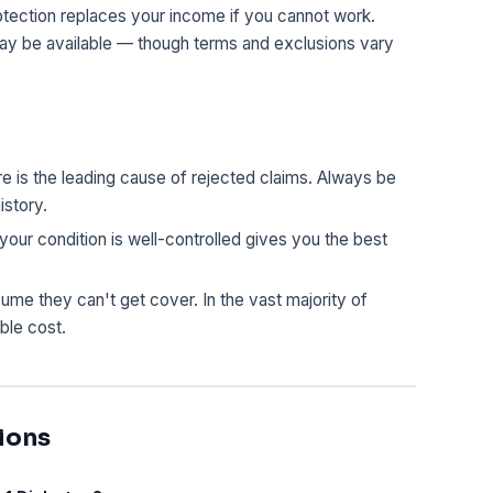
otection replaces your income if you cannot work.
may be available — though terms and exclusions vary
 is the leading cause of rejected claims. Always be
istory.
our condition is well-controlled gives you the best
e they can't get cover. In the vast majority of
ble cost.
ions