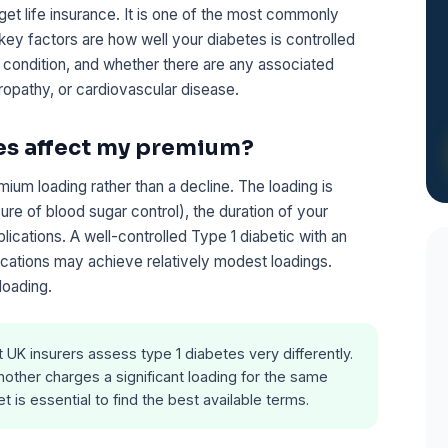
et life insurance. It is one of the most commonly
 key factors are how well your diabetes is controlled
 condition, and whether there are any associated
ropathy, or cardiovascular disease.
es affect my premium?
emium loading rather than a decline. The loading is
re of blood sugar control), the duration of your
ications. A well-controlled Type 1 diabetic with an
ations may achieve relatively modest loadings.
loading.
t UK insurers assess type 1 diabetes very differently.
other charges a significant loading for the same
 is essential to find the best available terms.