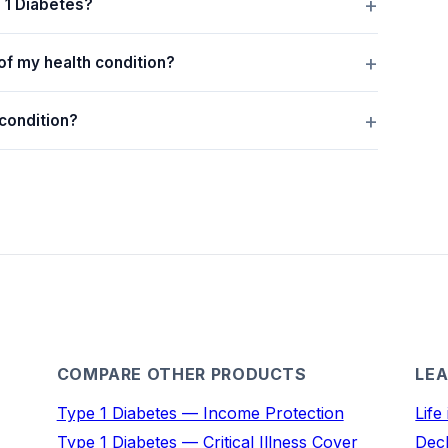
e 1 Diabetes?
of my health condition?
 condition?
COMPARE OTHER PRODUCTS
LEA
Type 1 Diabetes — Income Protection
Life
Type 1 Diabetes — Critical Illness Cover
Decl