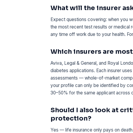
What will the insurer as
Expect questions covering: when you we
the most recent test results or medical 
any time off work due to your health. F
Which insurers are mos
Aviva, Legal & General, and Royal Londo
diabetes applications. Each insurer uses
assessments — whole-of-market comparis
your profile can only be identified by
30–50% for the same applicant across di
Should I also look at cri
protection?
Yes — life insurance only pays on death.