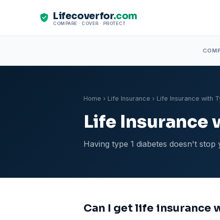
Lifecoverfor
.com
COMPARE · COVER · PROTECT
COM
Home
›
Life Insurance
› Life Insurance with 
Life Insurance 
Having type 1 diabetes doesn't stop 
Can I get life insurance