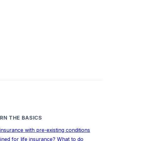
RN THE BASICS
 insurance with pre-existing conditions
ined for life insurance? What to do