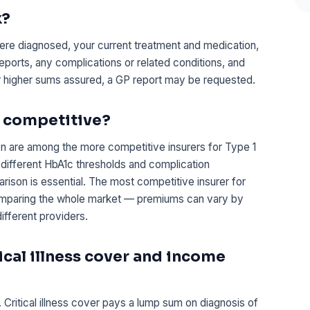
k?
re diagnosed, your current treatment and medication,
reports, any complications or related conditions, and
or higher sums assured, a GP report may be requested.
t competitive?
n are among the more competitive insurers for Type 1
 different HbA1c thresholds and complication
on is essential. The most competitive insurer for
 comparing the whole market — premiums can vary by
fferent providers.
tical illness cover and income
 Critical illness cover pays a lump sum on diagnosis of