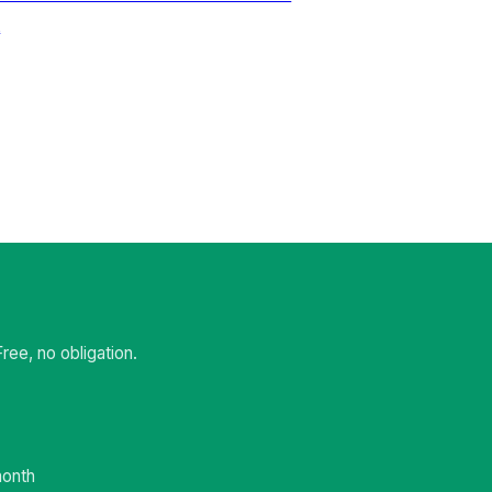
t
ee, no obligation.
month