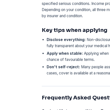
specified serious conditions. Income pr
Depending on your condition, all three 
by insurer and condition.
Key tips when applying
Disclose everything:
Non-disclosure
fully transparent about your medical h
Apply when stable:
Applying when y
chance of favourable terms.
Don't self-reject:
Many people assum
cases, cover is available at a reasona
Frequently Asked Quest