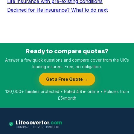
Life insurance with pre-existing conditions
Declined for life insurance? What to do next
Ready to compare quotes?
Answer a few quick questions and compare cover from the UK’s
leading insurers. Free, no obligation.
Get a Free Quote →
120,000+ families protected • Rated 4.9★ online • Policies from
£5/month
Lifecoverfor
.com
COMPARE · COVER · PROTECT