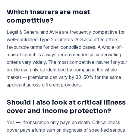
Which insurers are most
competitive?
Legal & General and Aviva are frequently competitive for
well-controlled Type 2 diabetes. AIG also often offers
favourable terms for diet-controlled cases. A whole-of-
market search is always recommended as underwriting
criteria vary widely. The most competitive insurer for your
profile can only be identified by comparing the whole
market — premiums can vary by 30–50% for the same
applicant across different providers.
Should I also look at critical illness
cover and income protection?
Yes — life insurance only pays on death. Critical illness
cover pays a lump sum on diagnosis of specified serious