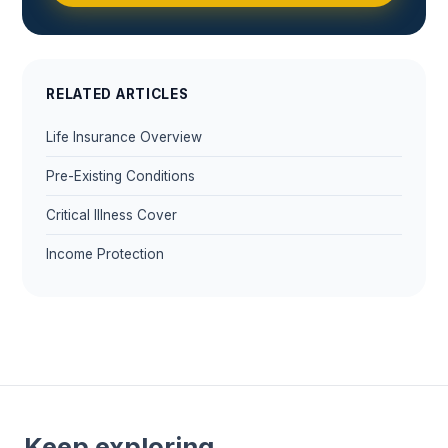
RELATED ARTICLES
Life Insurance Overview
Pre-Existing Conditions
Critical Illness Cover
Income Protection
Keep exploring