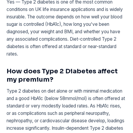
Yes — Type 2 diabetes is one of the most common
conditions on UK life insurance applications and is widely
insurable. The outcome depends on how well your blood
sugar is controlled (HbA1c), how long you've been
diagnosed, your weight and BMI, and whether you have
any associated complications. Diet-controlled Type 2
diabetes is often offered at standard or near-standard
rates.
How does Type 2 Diabetes affect
my premium?
Type 2 diabetes on diet alone or with minimal medication
and a good HbA1c (below 58mmol/mol) is often offered at
standard or very modestly loaded rates. As HbA1c rises,
or as complications such as peripheral neuropathy,
nephropathy, or cardiovascular disease develop, loadings
increase significantly. Insulin-dependent Type 2 diabetes