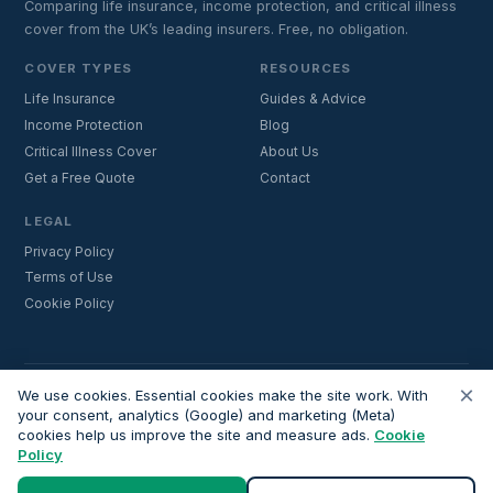
Comparing life insurance, income protection, and critical illness
cover from the UK’s leading insurers. Free, no obligation.
COVER TYPES
RESOURCES
Life Insurance
Guides & Advice
Income Protection
Blog
Critical Illness Cover
About Us
Get a Free Quote
Contact
LEGAL
Privacy Policy
Terms of Use
Cookie Policy
×
Important:
Lifecoverfor.com is a trading style of Nesto Mortgages Ltd
We use cookies. Essential cookies make the site work. With
(company number 14964264). We are an introducer and do not
your consent, analytics (Google) and marketing (Meta)
cookies help us improve the site and measure ads.
Cookie
provide financial advice. All advisers we introduce are independently
Policy
FCA-authorised and regulated. Always verify adviser credentials at
register.fca.org.uk
before proceeding.