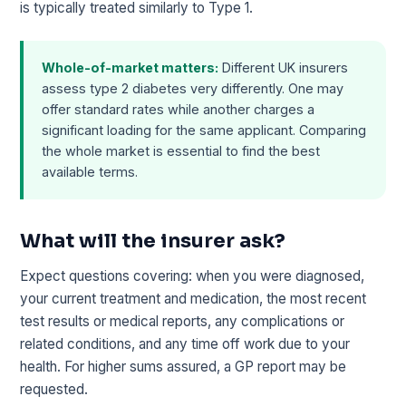
is typically treated similarly to Type 1.
Whole-of-market matters:
Different UK insurers
assess type 2 diabetes very differently. One may
offer standard rates while another charges a
significant loading for the same applicant. Comparing
the whole market is essential to find the best
available terms.
What will the insurer ask?
Expect questions covering: when you were diagnosed,
your current treatment and medication, the most recent
test results or medical reports, any complications or
related conditions, and any time off work due to your
health. For higher sums assured, a GP report may be
requested.