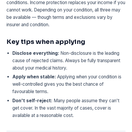
conditions. Income protection replaces your income if you
cannot work. Depending on your condition, all three may
be available — though terms and exclusions vary by
insurer and condition.
Key tips when applying
Disclose everything:
Non-disclosure is the leading
cause of rejected claims. Always be fully transparent
about your medical history.
Apply when stable:
Applying when your condition is
well-controlled gives you the best chance of
favourable terms.
Don't self-reject:
Many people assume they can't
get cover. In the vast majority of cases, cover is
available at a reasonable cost.