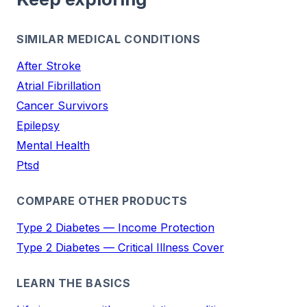
SIMILAR MEDICAL CONDITIONS
After Stroke
Atrial Fibrillation
Cancer Survivors
Epilepsy
Mental Health
Ptsd
COMPARE OTHER PRODUCTS
Type 2 Diabetes — Income Protection
Type 2 Diabetes — Critical Illness Cover
LEARN THE BASICS