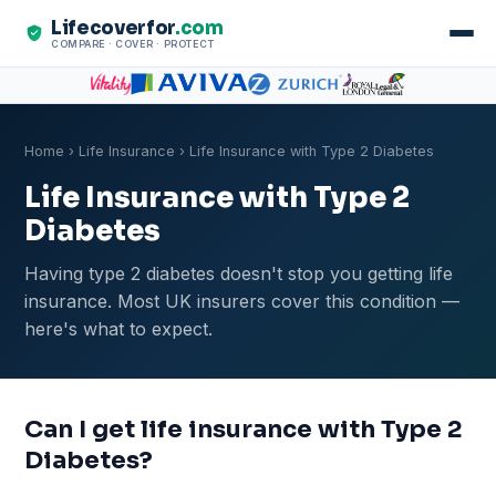
Lifecoverfor
.com
COMPARE · COVER · PROTECT
Home
›
Life Insurance
› Life Insurance with Type 2 Diabetes
Life Insurance with Type 2
Diabetes
Having type 2 diabetes doesn't stop you getting life
insurance. Most UK insurers cover this condition —
here's what to expect.
Can I get life insurance with Type 2
Diabetes?