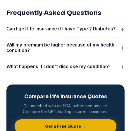
Frequently Asked Questions
Can I get life insurance if I have Type 2 Diabetes?
Will my premium be higher because of my health
condition?
What happens if I don't disclose my condition?
Compare Life Insurance Quotes
Get matched with an FCA-authorised adviser.
Compare the UK’s leading insurers in minutes.
Get a Free Quote →