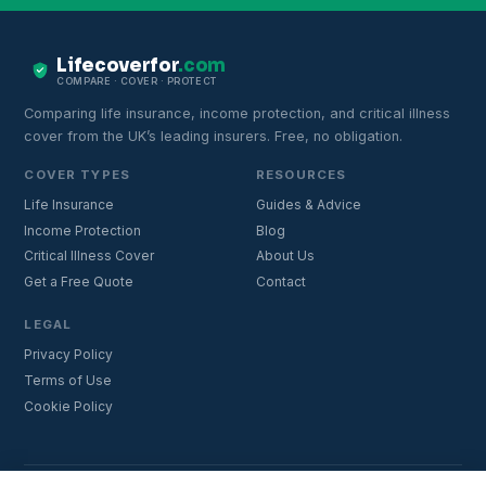
Lifecoverfor
.com
COMPARE · COVER · PROTECT
Comparing life insurance, income protection, and critical illness
cover from the UK’s leading insurers. Free, no obligation.
COVER TYPES
RESOURCES
Life Insurance
Guides & Advice
Income Protection
Blog
Critical Illness Cover
About Us
Get a Free Quote
Contact
LEGAL
Privacy Policy
Terms of Use
Cookie Policy