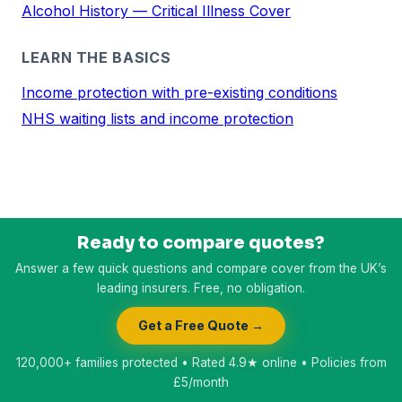
Alcohol History — Critical Illness Cover
LEARN THE BASICS
Income protection with pre-existing conditions
NHS waiting lists and income protection
Ready to compare quotes?
Answer a few quick questions and compare cover from the UK’s
leading insurers. Free, no obligation.
Get a Free Quote →
120,000+ families protected • Rated 4.9★ online • Policies from
£5/month