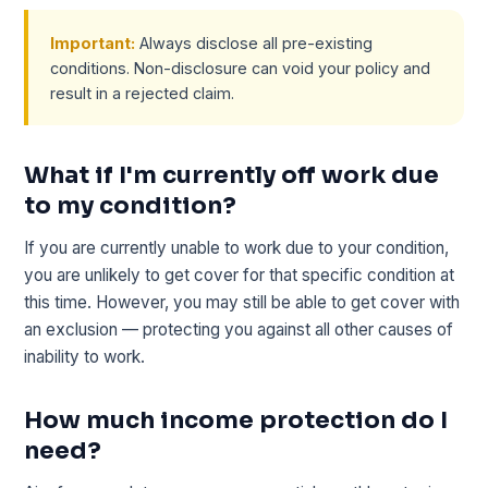
Important:
Always disclose all pre-existing
conditions. Non-disclosure can void your policy and
result in a rejected claim.
What if I'm currently off work due
to my condition?
If you are currently unable to work due to your condition,
you are unlikely to get cover for that specific condition at
this time. However, you may still be able to get cover with
an exclusion — protecting you against all other causes of
inability to work.
How much income protection do I
need?