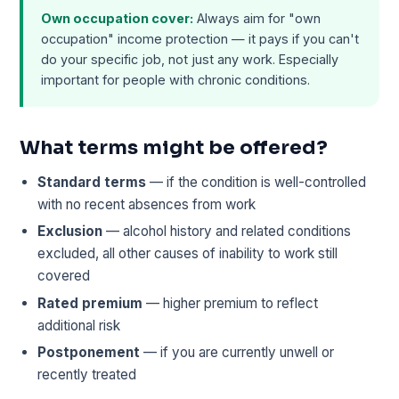
Own occupation cover:
Always aim for "own
occupation" income protection — it pays if you can't
do your specific job, not just any work. Especially
important for people with chronic conditions.
What terms might be offered?
Standard terms
— if the condition is well-controlled
with no recent absences from work
Exclusion
— alcohol history and related conditions
excluded, all other causes of inability to work still
covered
Rated premium
— higher premium to reflect
additional risk
Postponement
— if you are currently unwell or
recently treated