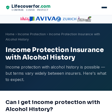
Lifecoverfor
.com
COMPARE · COVER · PROTECT
Home
›
Income Protection
› Income Protection Insurance with
Alcohol History
Income Protection Insurance
with Alcohol History
Income protection with alcohol history is possible —
but terms vary widely between insurers. Here's what
to expect.
Can I get income protection with
Alcohol History?