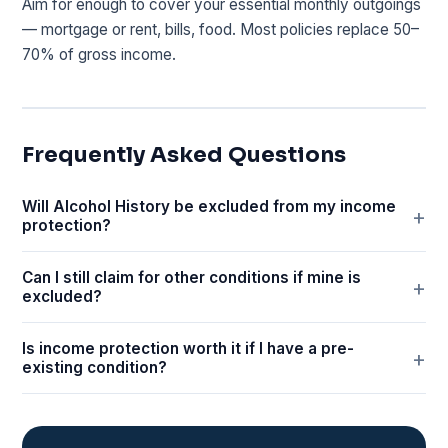
Aim for enough to cover your essential monthly outgoings
— mortgage or rent, bills, food. Most policies replace 50–
70% of gross income.
Frequently Asked Questions
Will Alcohol History be excluded from my income
protection?
Can I still claim for other conditions if mine is
excluded?
Is income protection worth it if I have a pre-
existing condition?