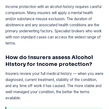
Income protection with an alcohol history requires careful
comparison. Many insurers will apply a mental health
and/or substance misuse exclusion. The duration of
abstinence and any associated health conditions are the
primary underwriting factors. Specialist brokers who work
with non-standard cases can access the widest range of
terms.
How do insurers assess Alcohol
History for income protection?
Insurers review your full medical history — when you were
diagnosed, current treatment, stability of the condition,
and any time off work it has caused. The more stable and
well-managed your condition, the better the terms
available.