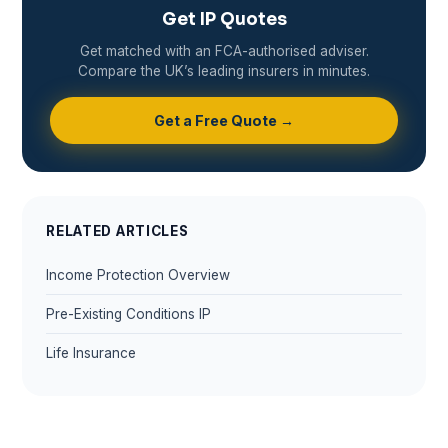
Get IP Quotes
Get matched with an FCA-authorised adviser.
Compare the UK’s leading insurers in minutes.
Get a Free Quote →
RELATED ARTICLES
Income Protection Overview
Pre-Existing Conditions IP
Life Insurance