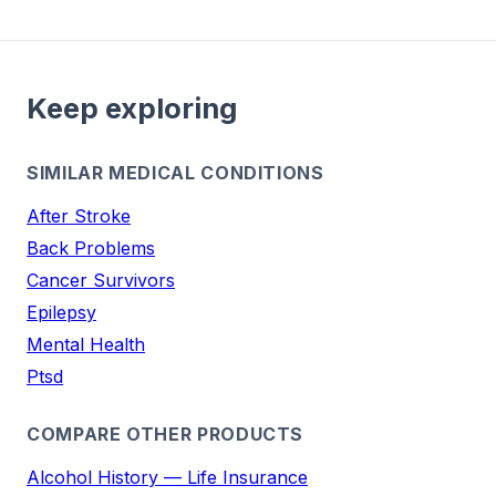
Keep exploring
SIMILAR MEDICAL CONDITIONS
After Stroke
Back Problems
Cancer Survivors
Epilepsy
Mental Health
Ptsd
COMPARE OTHER PRODUCTS
Alcohol History — Life Insurance